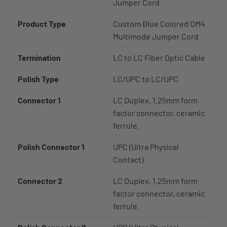
Jumper Cord
Product Type
Custom Blue Colored OM4
Multimode Jumper Cord
Termination
LC to LC Fiber Optic Cable
Polish Type
LC/UPC to LC/UPC
Connector 1
LC Duplex, 1.25mm form
factor connector, ceramic
ferrule.
Polish Connector 1
UPC (Ultra Physical
Contact)
Connector 2
LC Duplex, 1.25mm form
factor connector, ceramic
ferrule.