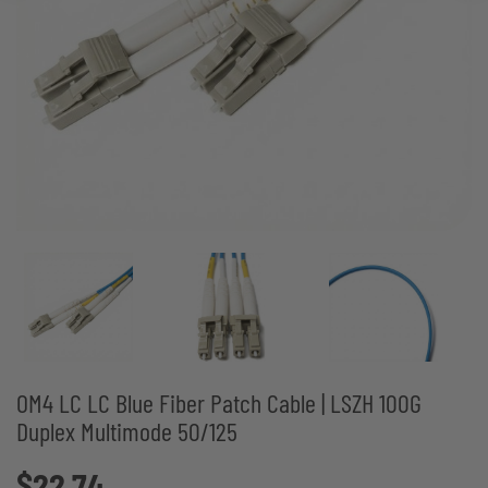
OM4 LC LC Blue Fiber Patch Cable | LSZH 100G
Duplex Multimode 50/125
$22.74