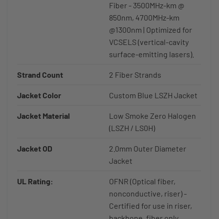
Fiber - 3500MHz-km @
850nm, 4700MHz-km
@1300nm | Optimized for
VCSELS (vertical-cavity
surface-emitting lasers).
Strand Count
2 Fiber Strands
Jacket Color
Custom Blue LSZH Jacket
Jacket Material
Low Smoke Zero Halogen
(LSZH / LS0H)
Jacket OD
2.0mm Outer Diameter
Jacket
UL Rating:
OFNR (Optical fiber,
nonconductive, riser) -
Certified for use in riser,
backbone, fiber only