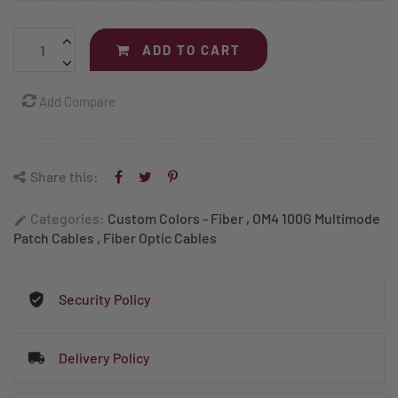
ADD TO CART
Add Compare
Share this:
Categories:
Custom Colors - Fiber
,
OM4 100G Multimode
edit
Patch Cables
,
Fiber Optic Cables
Security Policy
Delivery Policy