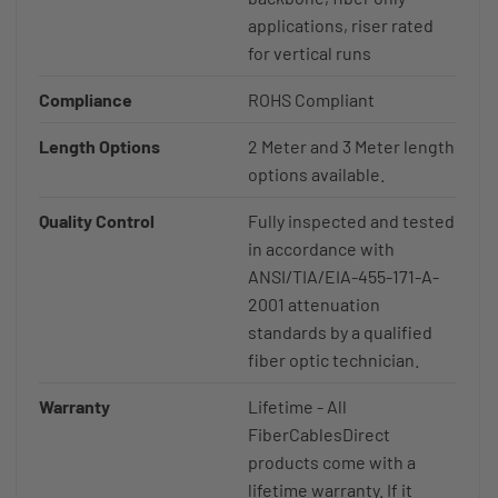
applications, riser rated
for vertical runs
Compliance
ROHS Compliant
Length Options
2 Meter and 3 Meter length
options available.
Quality Control
Fully inspected and tested
in accordance with
ANSI/TIA/EIA-455-171-A-
2001 attenuation
standards by a qualified
fiber optic technician.
Warranty
Lifetime - All
FiberCablesDirect
products come with a
lifetime warranty. If it