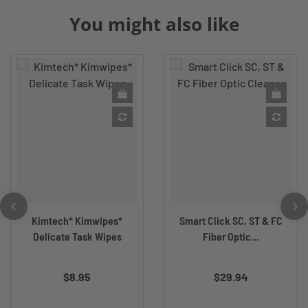
You might also like
Kimtech* Kimwipes*
Smart Click SC, ST & FC
Delicate Task Wipes
Fiber Optic...
$8.95
$29.94