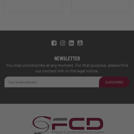
NEWSLETTER
You may unsubscribe at any moment. For that purpose, please find
our contact info in the legal notice.
SUBSCRIBE