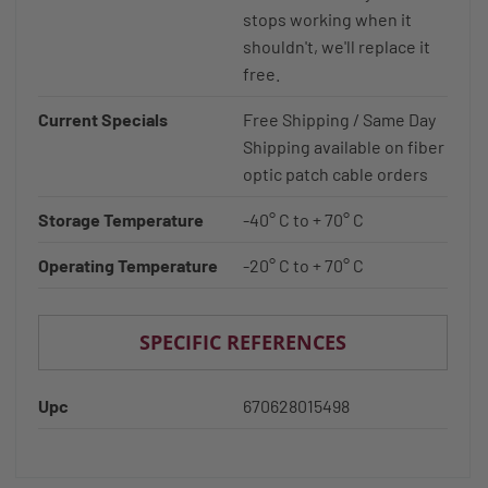
stops working when it
shouldn't, we'll replace it
free.
Current Specials
Free Shipping / Same Day
Shipping available on fiber
optic patch cable orders
Storage Temperature
-40° C to + 70° C
Operating Temperature
-20° C to + 70° C
SPECIFIC REFERENCES
Upc
670628015498