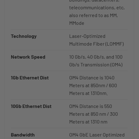
telecommunications, etc,
also referred to as MM,
MMode
Technology
Laser-Optimized
Multimode Fiber (LOMMF)
Network Speed
10 Gb/s, 40 Gb/s, and 100
Gb/s Transmission (OM4)
1Gb Ethernet Dist
OM4 Distance is 1040
Meters at 850nm / 600
Meters at 1310nm.
10Gb Ethernet Dist
OM4 Distance is 550
Meters at 850 nm / 300
Meters at 1310 nm
Bandwidth
OM4 GbE Laser Optimized