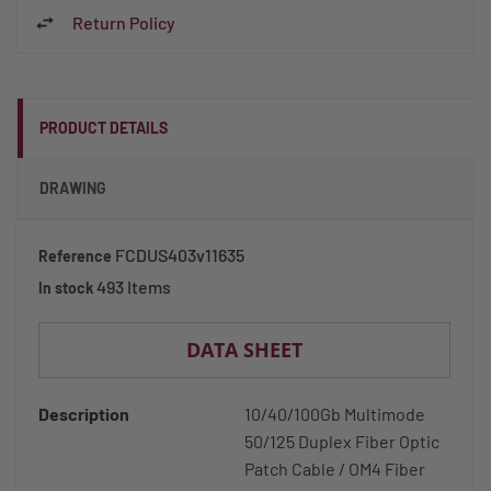
Return Policy
PRODUCT DETAILS
DRAWING
FCDUS403v11635
Reference
493 Items
In stock
DATA SHEET
Description
10/40/100Gb Multimode
50/125 Duplex Fiber Optic
Patch Cable / OM4 Fiber