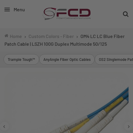
Menu
Home
Custom Colors - Fiber
OM4 LC LC Blue Fiber
Patch Cable | LSZH 100G Duplex Multimode 50/125
Trample Tough™
AnyAngle Fiber Optic Cables
OS2 Singlemode Pat