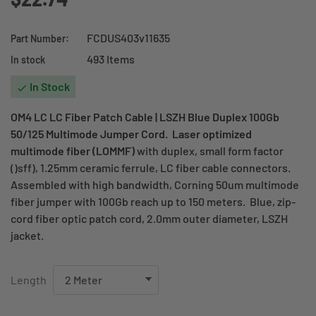
FCDUS403v11635
Part Number:
493 Items
In stock
In Stock

OM4 LC LC Fiber Patch Cable | LSZH Blue Duplex 100Gb
50/125 Multimode Jumper Cord. Laser optimized
multimode fiber (LOMMF)
with duplex, small form factor
()sff), 1.25mm ceramic ferrule, LC fiber cable connectors.
Assembled with high bandwidth, Corning 50um multimode
fiber jumper with 100Gb reach up to 150 meters. Blue, zip-
cord fiber optic patch cord, 2.0mm outer diameter, LSZH
jacket.
Length