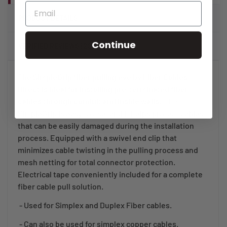
PRODUCT DETAILS
Continue
VERIFIED REVIEWS (20)
The SimpleGrip fiber pulling eye by Fiber Cables
Direct is ideal for installing pre-terminated fiber
cables through conduit and inside walls.
The
SimpleGrip is easy to use, and it helps protect cables
that can be easily damaged during the installation
process. Equipped with a swivel end clip that
minimizes cable twisting in the pulling process and
mesh netting for total connector protection.
Electrical tape conveniently included for a complete
fiber cable pull solution.
- Used for Simplex and Duplex Fiber cables.
- Can also be used for simplex copper cables.