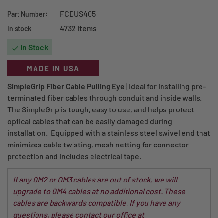
FCDUS405
Part Number:
4732 Items
In stock
In Stock

MADE IN USA
SimpleGrip Fiber Cable Pulling Eye
| Ideal for installing pre-
terminated fiber cables through conduit and inside walls.
The SimpleGrip is tough, easy to use, and helps protect
optical cables that can be easily damaged during
installation. Equipped with a stainless steel swivel end that
minimizes cable twisting, mesh netting for connector
protection and includes electrical tape.
If any OM2 or OM3 cables are out of stock, we will
upgrade to OM4 cables at no additional cost. These
cables are backwards compatible. If you have any
questions, please contact our office at