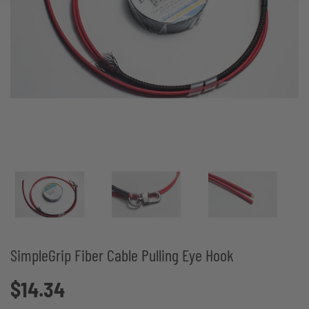
SimpleGrip Fiber Cable Pulling Eye Hook
$14.34