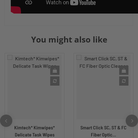
You might also like
Kimtech* Kimwipes*
Smart Click SC, ST & FC
Delicate Task Wipes
Fiber Optic...