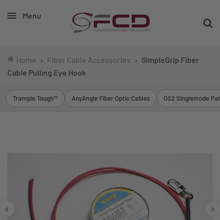
Menu
Home
Fiber Cable Accessories
SimpleGrip Fiber
Cable Pulling Eye Hook
Trample Tough™
AnyAngle Fiber Optic Cables
OS2 Singlemode Pat