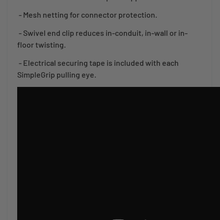
- Mesh netting for connector protection.
- Swivel end clip reduces in-conduit, in-wall or in-
floor twisting.
- Electrical securing tape is included with each
SimpleGrip pulling eye.