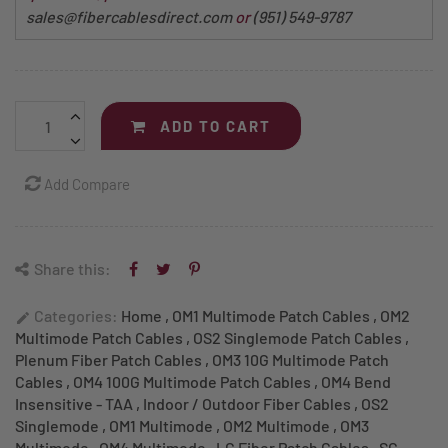
sales@fibercablesdirect.com
or
(951) 549-9787
ADD TO CART
Add Compare
Share this:
Categories:
Home
,
OM1 Multimode Patch Cables
,
OM2
edit
Multimode Patch Cables
,
OS2 Singlemode Patch Cables
,
Plenum Fiber Patch Cables
,
OM3 10G Multimode Patch
Cables
,
OM4 100G Multimode Patch Cables
,
OM4 Bend
Insensitive - TAA
,
Indoor / Outdoor Fiber Cables
,
OS2
Singlemode
,
OM1 Multimode
,
OM2 Multimode
,
OM3
Multimode
,
OM4 Multimode
,
LC Fiber Patch Cables
,
SC