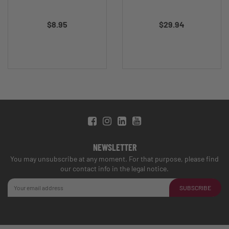
$8.95
$29.94
NEWSLETTER
You may unsubscribe at any moment. For that purpose, please find
our contact info in the legal notice.
SUBSCRIBE