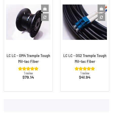
LC LC - OM4 Trample Tough
LC LC - OS2 Trample Tough
Mil-tac Fiber
Mil-tac Fiber
1 review
1 review
Price
Price
$79.14
$41.94