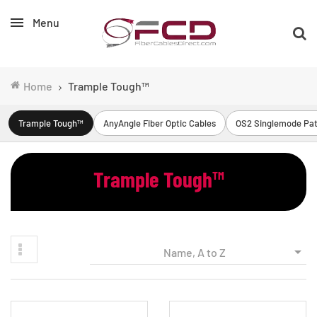
Menu
Home
Trample Tough™
Trample Tough™
AnyAngle Fiber Optic Cables
OS2 Singlemode Pat
Trample Tough™

Name, A to Z