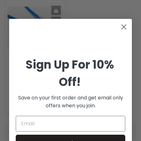
Sign Up For 10%
Cat6 TightSpot UTP 3.8
Diameter Blue Ethernet...
Off!
2 reviews
Price
$5.58
Save on your first order and get email only
offers when you join.