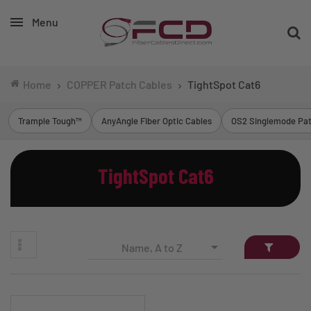
Menu
Home
COPPER Patch Cables
TightSpot Cat6
Trample Tough™
AnyAngle Fiber Optic Cables
OS2 Singlemode Pat
TightSpot Cat6

Name, A to Z