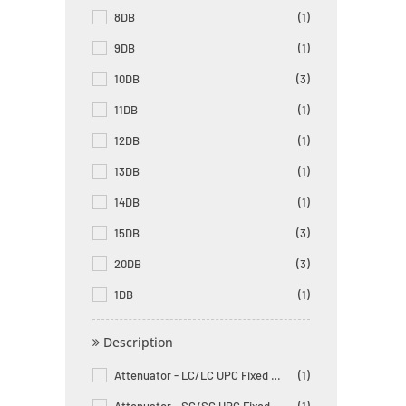
8DB
(1)
9DB
(1)
10DB
(3)
11DB
(1)
12DB
(1)
13DB
(1)
14DB
(1)
15DB
(3)
20DB
(3)
1DB
(1)
Description
Attenuator - LC/LC UPC Fixed Male to Female Singlemode
(1)