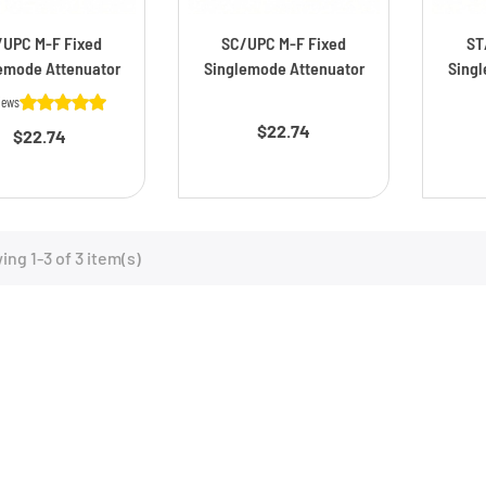
/UPC M-F Fixed
SC/UPC M-F Fixed
ST
emode Attenuator
Singlemode Attenuator
Singl
Price
iews
$22.74
Price
$22.74
ng 1-3 of 3 item(s)