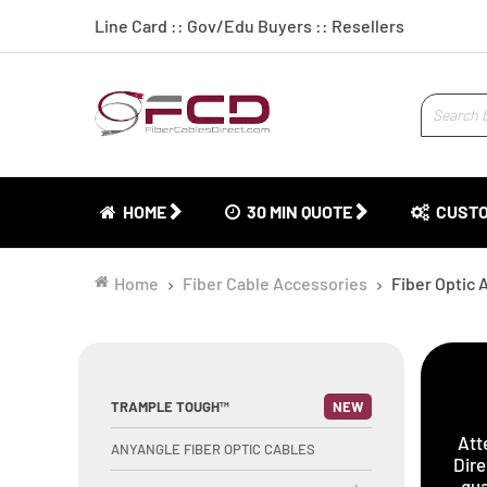
Line Card
::
Gov/Edu Buyers
::
Resellers
HOME
30 MIN QUOTE
CUSTO
Home
Fiber Cable Accessories
Fiber Optic 
TRAMPLE TOUGH™
NEW
Att
ANYANGLE FIBER OPTIC CABLES
Dire
qua