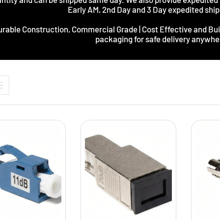
Early AM, 2nd Day and 3 Day expedited ship
rable Construction, Commercial Grade | Cost Effective and Buil
packaging for safe delivery anywher