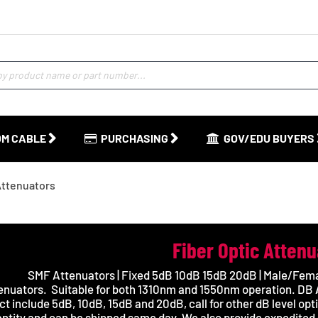
M CABLE
PURCHASING
GOV/EDU BUYERS
Attenuators
Fiber Optic Atten
SMF Attenuators | Fixed 5dB 10dB 15dB 20dB | Male/Fema
enuators.
Suitable for both 1310nm and 1550nm operation. DB A
ct include 5dB, 10dB, 15dB and 20dB, call for other dB level opt
ntity and can be shipped same day. We also provide expedited 