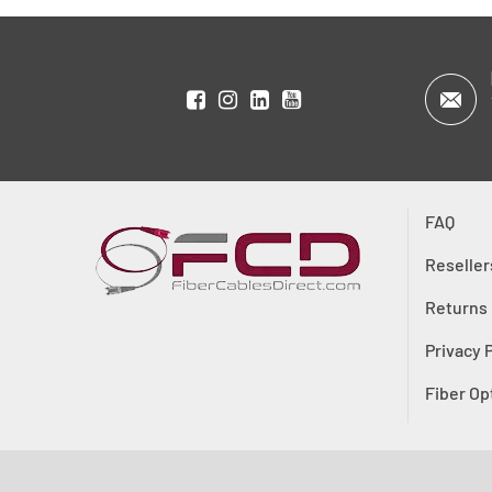
FAQ
Reseller
Returns
Privacy 
Fiber Op