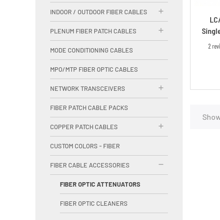
INDOOR / OUTDOOR FIBER CABLES
LC
Singl
PLENUM FIBER PATCH CABLES
2 rev
MODE CONDITIONING CABLES
MPO/MTP FIBER OPTIC CABLES
NETWORK TRANSCEIVERS
FIBER PATCH CABLE PACKS
Showi
COPPER PATCH CABLES
CUSTOM COLORS - FIBER
FIBER CABLE ACCESSORIES
FIBER OPTIC ATTENUATORS
FIBER OPTIC CLEANERS