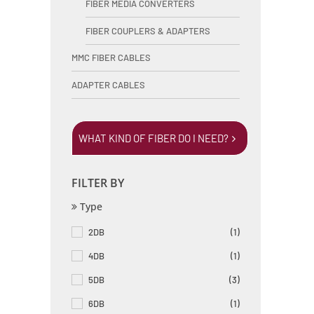
FIBER MEDIA CONVERTERS
FIBER COUPLERS & ADAPTERS
MMC FIBER CABLES
ADAPTER CABLES
WHAT KIND OF FIBER DO I NEED?
FILTER BY
Type
2DB
(1)
4DB
(1)
5DB
(3)
6DB
(1)