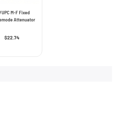
/UPC M-F Fixed
emode Attenuator
Price
$22.74