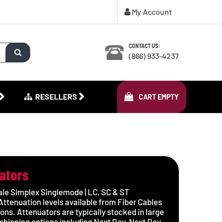
My Account
CONTACT US:
(866) 933-4237
RESELLERS
CART
EMPTY
uators
le Simplex Singlemode | LC, SC & ST
ttenuation levels available from Fiber Cables
ions. Attenuators are typically stocked in large
shipping options including Next Day, Next Day