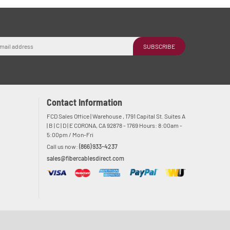
SUBSCRIBE
Contact Information
FCD Sales Office | Warehouse , 1791 Capital St. Suites A
| B | C | D | E CORONA, CA 92878 - 1769 Hours: 8:00am -
5:00pm / Mon-Fri
Call us now:
(866) 933-4237
sales@fibercablesdirect.com