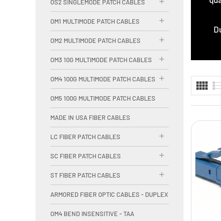
OS2 SINGLEMODE PATCH CABLES
OM1 MULTIMODE PATCH CABLES
Du
OM2 MULTIMODE PATCH CABLES
OM3 10G MULTIMODE PATCH CABLES
OM4 100G MULTIMODE PATCH CABLES
OM5 100G MULTIMODE PATCH CABLES
MADE IN USA FIBER CABLES
LC FIBER PATCH CABLES
SC FIBER PATCH CABLES
ST FIBER PATCH CABLES
ARMORED FIBER OPTIC CABLES - DUPLEX
OM4 BEND INSENSITIVE - TAA