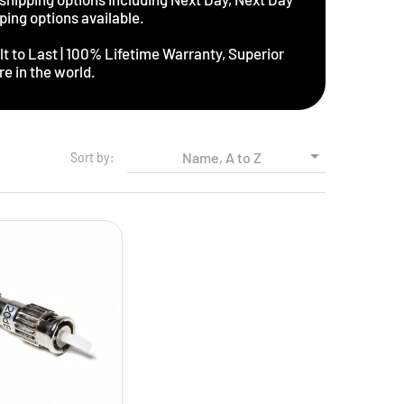
ping options available.
t to Last | 100% Lifetime Warranty, Superior
e in the world.

Sort by:
Name, A to Z