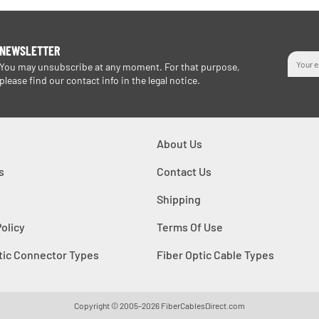
NEWSLETTER
You may unsubscribe at any moment. For that purpose,
please find our contact info in the legal notice.
About Us
s
Contact Us
Shipping
Policy
Terms Of Use
tic Connector Types
Fiber Optic Cable Types
Copyright © 2005–2026
FiberCablesDirect.com