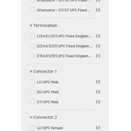
Attenuator - SC/SC UPC Fixed Male to Female Singlemode
(1)
Attenuator - ST/ST UPC Fixed Male to Female Singlemode
(1)
Termination
LC(m)/LC(f) UPC Fixed Singlemode Fiber Optic Attenuator
(1)
SC(m)/SC(f) UPC Fixed Singlemode Fiber Optic Attenuator
(1)
ST(m)/ST(f) UPC Fixed Singlemode Fiber Optic Attenuator
(1)
Connector 1
LC/UPC Male
(1)
SC/UPC Male
(1)
ST/UPC Male
(1)
Connector 2
LC/UPC Female
(1)