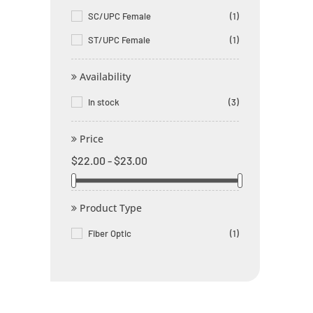
SC/UPC Female
(1)
ST/UPC Female
(1)
Availability
In stock
(3)
Price
$22.00 - $23.00
Product Type
Fiber Optic
(1)