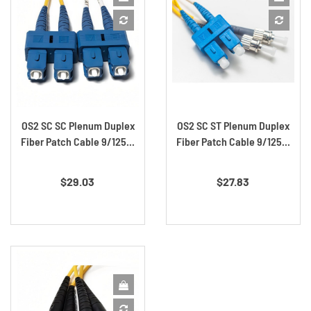
Off!
Save on your first order and get email only offers
when you join.
OS2 SC SC Plenum Duplex
OS2 SC ST Plenum Duplex
Continue
Fiber Patch Cable 9/125...
Fiber Patch Cable 9/125...
Price
Price
$29.03
$27.83