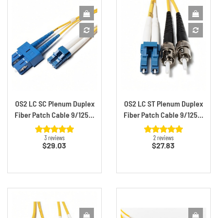
OS2 LC SC Plenum Duplex
OS2 LC ST Plenum Duplex
Fiber Patch Cable 9/125...
Fiber Patch Cable 9/125...
3 reviews
2 reviews
Price
Price
$29.03
$27.83
Sign Up For 10%