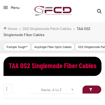
Menu
Home
OS2 Singlemode Patch Cables
TAA OS2
Singlemode Fiber Cables
Trample Tough™
AnyAngle Fiber Optic Cables
OS2 Singlemode Pat
TAA OS2 Singlemode Fiber Cables

Name, A to Z