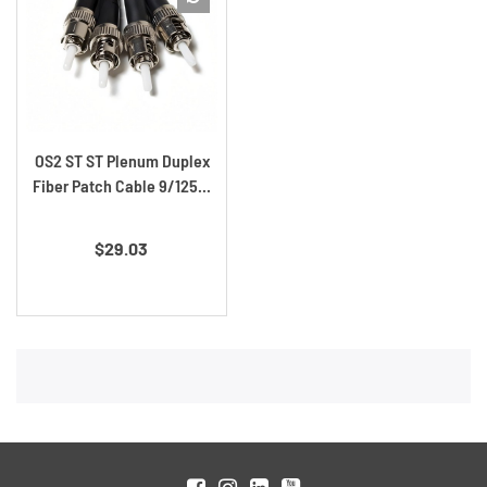
OS2 ST ST Plenum Duplex
Fiber Patch Cable 9/125...
Price
$29.03