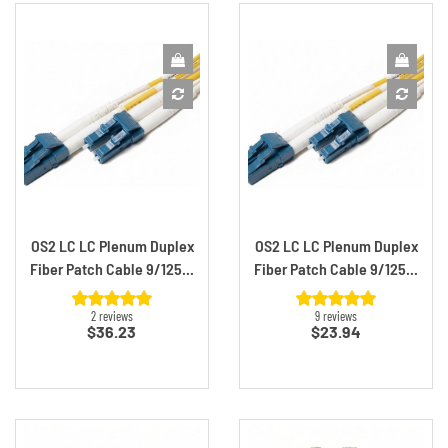
OS2 LC LC Plenum Duplex
OS2 LC LC Plenum Duplex
Fiber Patch Cable 9/125...
Fiber Patch Cable 9/125...
2 reviews
9 reviews
Price
Price
$36.23
$23.94