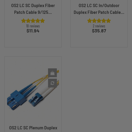
OS2 LC SC Duplex Fiber
OS2 LC SC In/Outdoor
Patch Cable 9/125...
Duplex Fiber Patch Cable...
10 reviews
2 reviews
Price
Price
$11.94
$35.87
OS2 LC SC Plenum Duplex