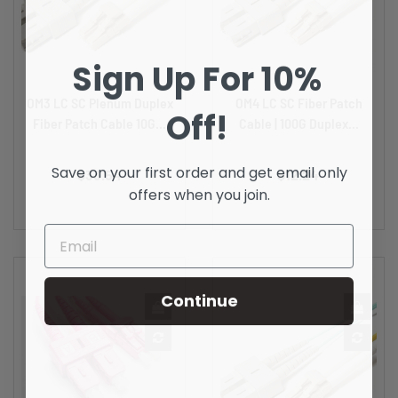
Sign Up For 10%
OM3 LC SC Plenum Duplex
OM4 LC SC Fiber Patch
Off!
Fiber Patch Cable 10G...
Cable | 100G Duplex...
Price
Price
Save on your first order and get email only
$33.54
$12.24
offers when you join.
Continue