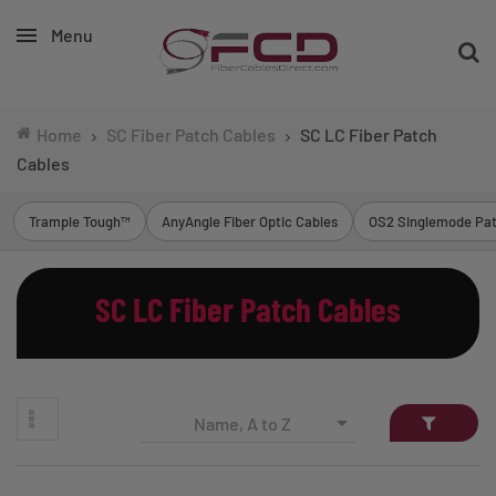
Menu
Home
SC Fiber Patch Cables
SC LC Fiber Patch
Cables
Trample Tough™
AnyAngle Fiber Optic Cables
OS2 Singlemode Pat
SC LC Fiber Patch Cables

Name, A to Z