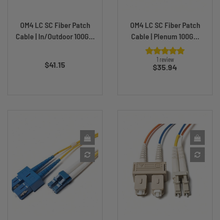
OM4 LC SC Fiber Patch
OM4 LC SC Fiber Patch
Cable | In/Outdoor 100G...
Cable | Plenum 100G...
Price
1 review
$41.15
Price
$35.94