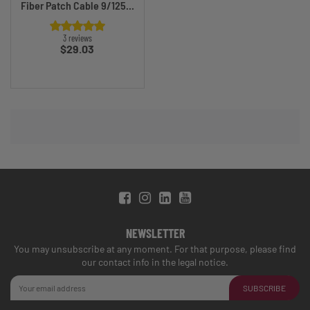
Fiber Patch Cable 9/125...
3 reviews
Price
$29.03
NEWSLETTER
You may unsubscribe at any moment. For that purpose, please find
our contact info in the legal notice.
SUBSCRIBE