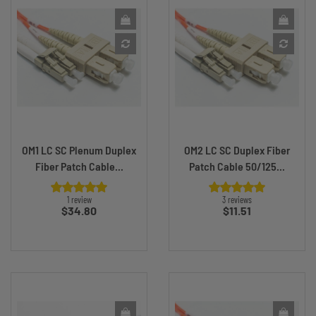
OM1 LC SC Plenum Duplex
OM2 LC SC Duplex Fiber
Fiber Patch Cable...
Patch Cable 50/125...
1 review
3 reviews
Price
Price
$34.80
$11.51