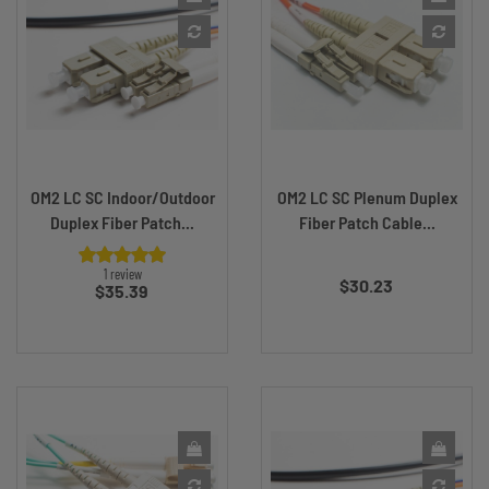
OM2 LC SC Indoor/Outdoor
OM2 LC SC Plenum Duplex
Duplex Fiber Patch...
Fiber Patch Cable...
Price
1 review
$30.23
Price
$35.39