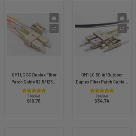
OM1 LC SC Duplex Fiber
OM1 LC SC In/Outdoor
Patch Cable 62.5/125...
Duplex Fiber Patch Cable...
5 reviews
2 reviews
Price
Price
$10.76
$34.74