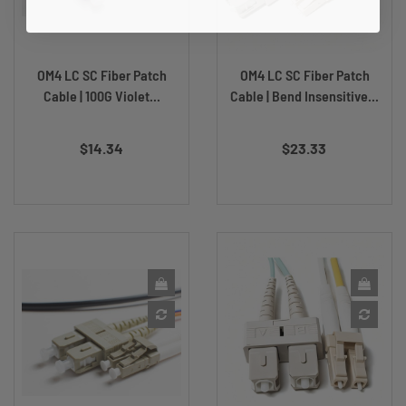
OM4 LC SC Fiber Patch
OM4 LC SC Fiber Patch
Cable | 100G Violet...
Cable | Bend Insensitive...
Price
Price
$14.34
$23.33