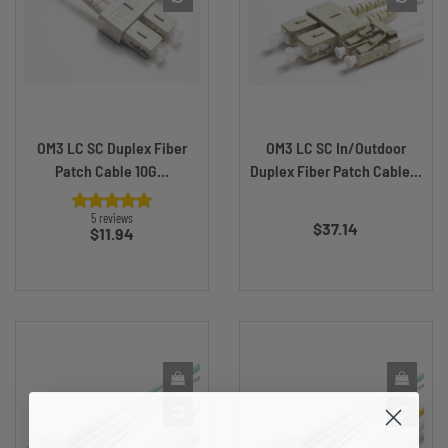
OM3 LC SC Duplex Fiber
OM3 LC SC In/Outdoor
Patch Cable 10G...
Duplex Fiber Patch Cable...
Price
5 reviews
$37.14
Price
$11.94