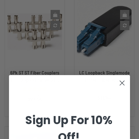
6Pk ST ST Fiber Couplers
LC Loopback Singlemode
F/F | Duplex Female ST...
Tester | Fiber Optic...
Price
2 reviews
$11.94
Price
$27.54
Sign Up For 10%
Off!