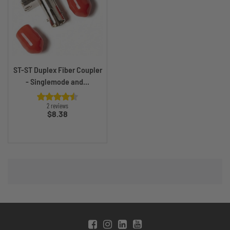
ST-ST Duplex Fiber Coupler
- Singlemode and...
2 reviews
Price
$8.38