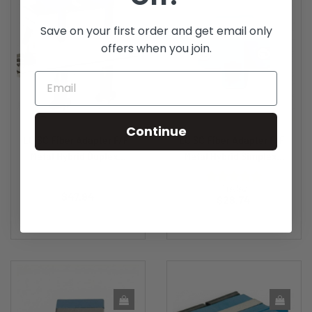
Save on your first order and get email only
offers when you join.
Continue
LC SC Fiber Adapter F/F |
LC SC Fiber Adapter F/F |
Metal Hybrid Duplex...
Metal Hybrid Simplex...
Price
1 review
$47.94
Price
$28.74