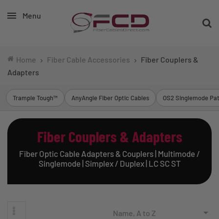
Menu
Home
Fiber Cable Accessories
Fiber Couplers &
Adapters
Trample Tough™
AnyAngle Fiber Optic Cables
OS2 Singlemode Pat
Fiber Couplers & Adapters
Fiber Optic Cable Adapters & Couplers | Multimode /
Singlemode | Simplex / Duplex | LC SC ST

Name, A to Z