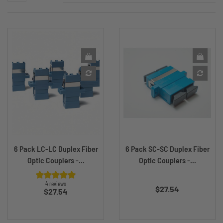
6 Pack LC-LC Duplex Fiber
6 Pack SC-SC Duplex Fiber
Optic Couplers -...
Optic Couplers -...
Price
4 reviews
$27.54
Price
$27.54