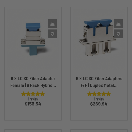
6 X LC SC Fiber Adapter
6 X LC SC Fiber Adapters
Female | 6 Pack Hybrid...
F/F | Duplex Metal...
1 review
1 review
Price
Price
$153.54
$269.94