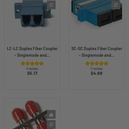
LC-LC Duplex Fiber Coupler
SC-SC Duplex Fiber Coupler
- Singlemode and...
- Singlemode and...
4 reviews
5 reviews
Price
Price
$5.17
$4.68