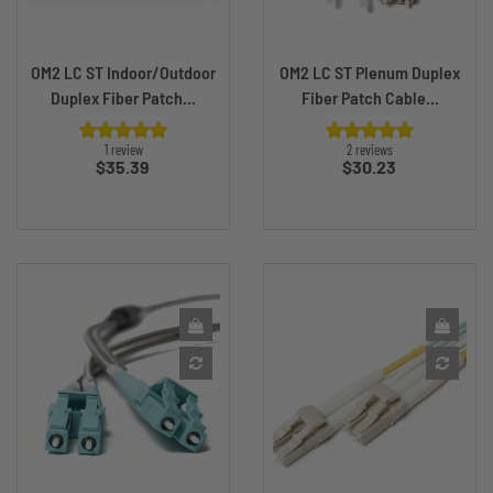
OM2 LC ST Indoor/Outdoor
OM2 LC ST Plenum Duplex
Duplex Fiber Patch...
Fiber Patch Cable...
1 review
2 reviews
Price
Price
$35.39
$30.23