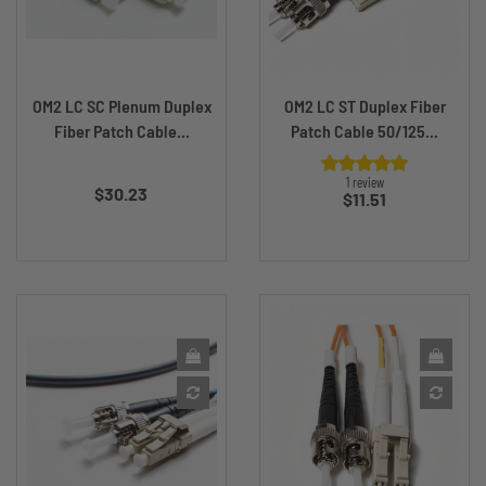
OM2 LC SC Plenum Duplex
OM2 LC ST Duplex Fiber
Fiber Patch Cable...
Patch Cable 50/125...
Price
1 review
$30.23
Price
$11.51