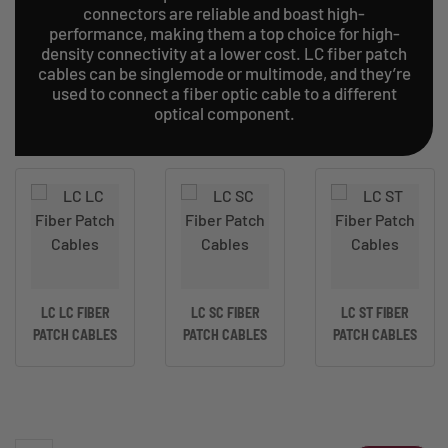
connectors are reliable and boast high-
performance, making them a top choice for high-
density connectivity at a lower cost. LC fiber patch
cables can be singlemode or multimode, and they’re
used to connect a fiber optic cable to a different
optical component.
LC LC FIBER
LC SC FIBER
LC ST FIBER
PATCH CABLES
PATCH CABLES
PATCH CABLES