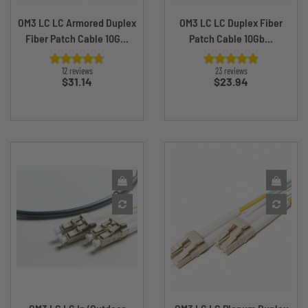
OM3 LC LC Armored Duplex
OM3 LC LC Duplex Fiber
Fiber Patch Cable 10G...
Patch Cable 10Gb...
12 reviews
23 reviews
Price
Price
$31.14
$23.94