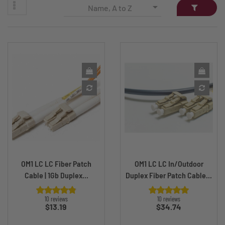

Name, A to Z
OM1 LC LC Fiber Patch
OM1 LC LC In/Outdoor
Cable | 1Gb Duplex...
Duplex Fiber Patch Cable...
10 reviews
10 reviews
Price
Price
$13.19
$34.74