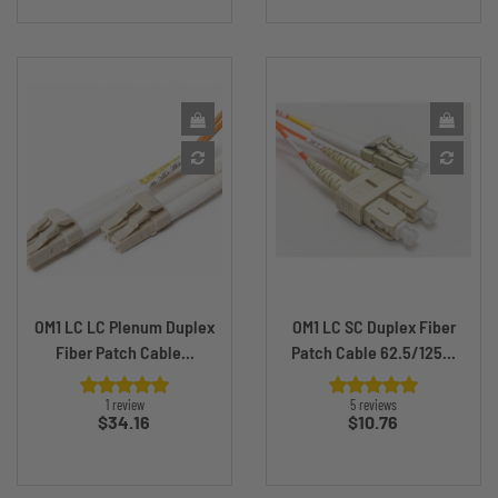
OM1 LC LC Plenum Duplex
OM1 LC SC Duplex Fiber
Fiber Patch Cable...
Patch Cable 62.5/125...
1 review
5 reviews
Price
Price
$34.16
$10.76