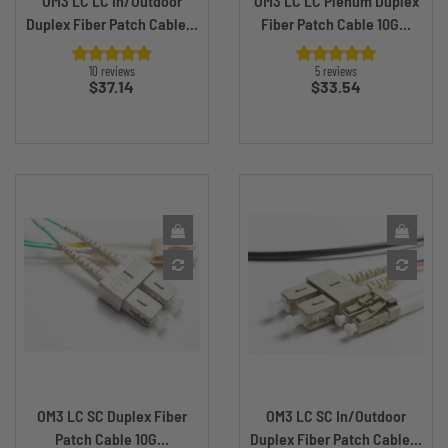
OM3 LC LC In/Outdoor
OM3 LC LC Plenum Duplex
Duplex Fiber Patch Cable...
Fiber Patch Cable 10G...
10 reviews
5 reviews
Price
Price
$37.14
$33.54
OM3 LC SC Duplex Fiber
OM3 LC SC In/Outdoor
Patch Cable 10G...
Duplex Fiber Patch Cable...