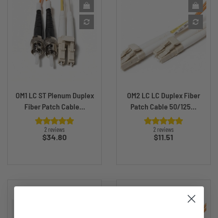
OM1 LC ST Plenum Duplex
OM2 LC LC Duplex Fiber
Fiber Patch Cable...
Patch Cable 50/125...
2 reviews
2 reviews
Price
Price
$34.80
$11.51