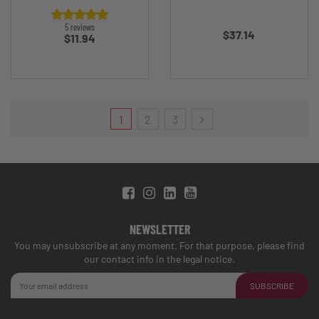
Price
5 reviews
$37.14
Price
$11.94
1
2
3
NEWSLETTER
You may unsubscribe at any moment. For that purpose, please find
our contact info in the legal notice.
SUBSCRIBE