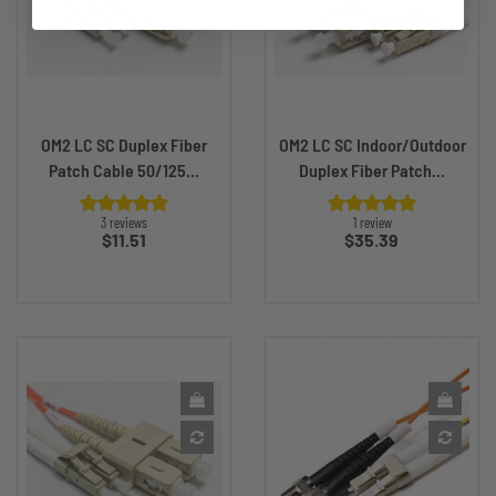
OM2 LC SC Duplex Fiber
OM2 LC SC Indoor/Outdoor
Patch Cable 50/125...
Duplex Fiber Patch...
3 reviews
1 review
Price
Price
$11.51
$35.39