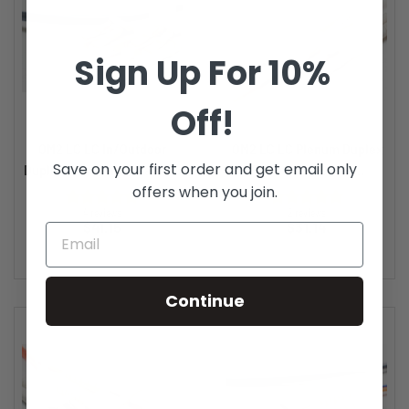
Sign Up For 10%
Off!
OM2 LC LC In/Outdoor
OM2 LC LC Plenum Duplex
Save on your first order and get email only
Duplex Fiber Patch Cable...
Fiber Patch Cable...
offers when you join.
4 reviews
2 reviews
Price
Price
$41.15
$31.14
Continue