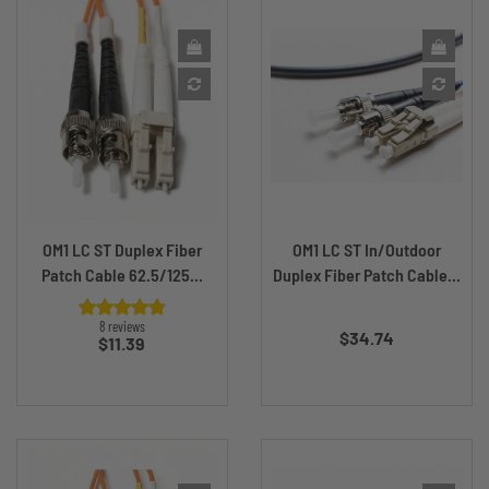
OM1 LC ST Duplex Fiber
OM1 LC ST In/Outdoor
Patch Cable 62.5/125...
Duplex Fiber Patch Cable...
Price
8 reviews
$34.74
Price
$11.39