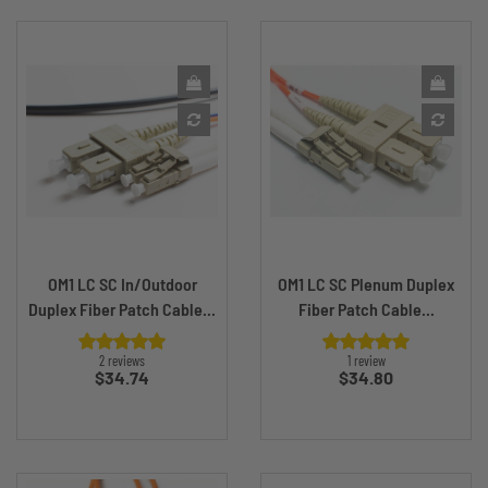
OM1 LC SC In/Outdoor
OM1 LC SC Plenum Duplex
Duplex Fiber Patch Cable...
Fiber Patch Cable...
2 reviews
1 review
Price
Price
$34.74
$34.80