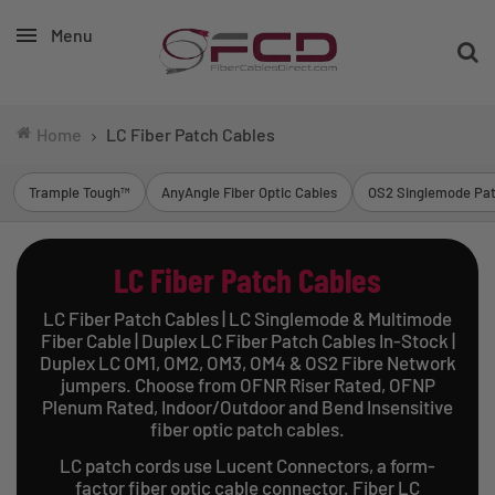
Menu
Home
LC Fiber Patch Cables
Trample Tough™
AnyAngle Fiber Optic Cables
OS2 Singlemode Pat
LC Fiber Patch Cables
LC Fiber Patch Cables | LC Singlemode & Multimode
Fiber Cable | Duplex LC Fiber Patch Cables In-Stock |
Duplex LC OM1, OM2, OM3, OM4 & OS2 Fibre Network
jumpers. Choose from OFNR Riser Rated, OFNP
Plenum Rated, Indoor/Outdoor and Bend Insensitive
fiber optic patch cables.
LC patch cords use Lucent Connectors, a form-
factor fiber optic cable connector. Fiber LC