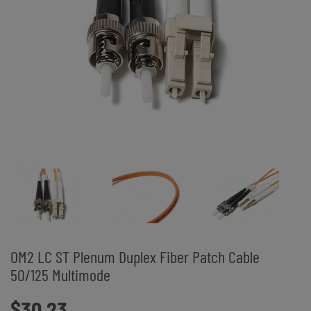
OM2 LC ST Plenum Duplex Fiber Patch Cable
50/125 Multimode
$30.23