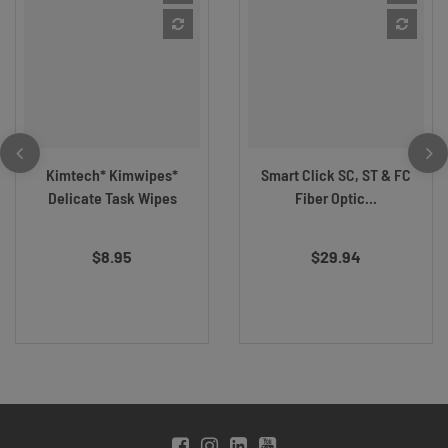
Kimtech* Kimwipes*
Smart Click SC, ST & FC
Delicate Task Wipes
Fiber Optic...
$8.95
$29.94