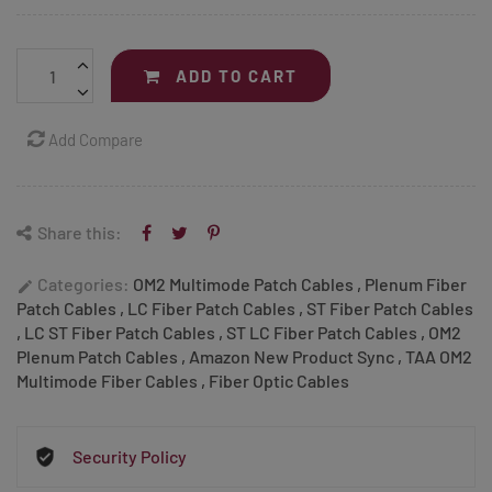
ADD TO CART
Add Compare
Share this:
Categories:
OM2 Multimode Patch Cables
,
Plenum Fiber
edit
Patch Cables
,
LC Fiber Patch Cables
,
ST Fiber Patch Cables
,
LC ST Fiber Patch Cables
,
ST LC Fiber Patch Cables
,
OM2
Plenum Patch Cables
,
Amazon New Product Sync
,
TAA OM2
Multimode Fiber Cables
,
Fiber Optic Cables
Security Policy