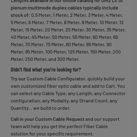
Lengths available in our online catalog for Om2 Lc St
plenum multimode duplex cables typically include
stock of
: 0.5 Meter, 1 Meter, 2 Meter, 3 Meter, 4 Meter,
5 Meter, 6 Meter, 7 Meter, 8 Meter, 9 Meter, 10 Meter, 12
Meter, 15 Meter, 20 Meter, 25 Meter, 30 Meter, 35 Meter,
40 Meter, 45 Meter, 50 Meter, 55 Meter, 60 Meter, 65
Meter, 70 Meter, 75 Meter, 80 Meter, 85 Meter, 90
Meter, 95 Meter, 100 Meter, 125 Meter, 150 Meter, 200
Meter, 250 Meter, and 300 Meter.
Didn't find what you're looking for?
Try our
Custom Cable Configurator
, quickly build your
own customized fiber optic cable and add to Cart. You
can select any Cable Type, any Length, any Connector
configuration, any Modality, any Strand Count, any
Quantity... we build to order.
Call in your Custom Cable Request
and our support
team will help you get the perfect Fiber Cable
solution for your specific requirement.