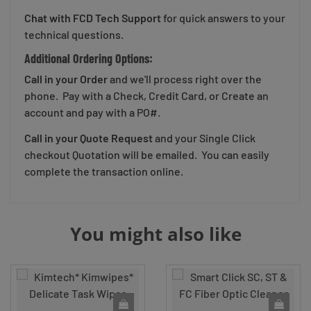
Chat with FCD Tech Support
for quick answers to your
technical questions.
Additional Ordering Options:
Call in your Order
and we'll process right over the
phone. Pay with a Check, Credit Card, or Create an
account and pay with a PO#.
Call in your Quote Request
and your Single Click
checkout Quotation will be emailed. You can easily
complete the transaction online.
You might also like