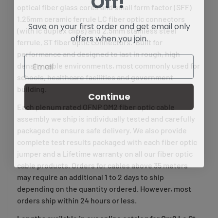
optical fiber glass cores and small form factor (SFF)
1.25mm ceramic ferrule LC fiber optic connectors
Save on your first order and get email only
(with lc duplex clips) and 2.5mm stainless steel
offers when you join.
ferrule, ST fiber optic connectors. Built for
performance and designed to last in rough, high
density cable environments, most commonly used for
schools, healthcare facilities and government
building.
Continue
Each plenum rated OFNP OM2 fiber optic cable
assembly we ship is individually tested and carefully
packaged to ensure safe delivery. We also provide
complete test results packaged with each fiber optic
jumper and a Lifetime warranty on all our fiber optic
cable products. Orders for cables above 35 meters
may require an additional 1 to 2 days to ship
depending on the quantity ordered. However, most
orders ship within 24 hours or less.