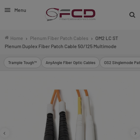
Menu
Home
Plenum Fiber Patch Cables
OM2 LC ST
Plenum Duplex Fiber Patch Cable 50/125 Multimode
Trample Tough™
AnyAngle Fiber Optic Cables
OS2 Singlemode Pat