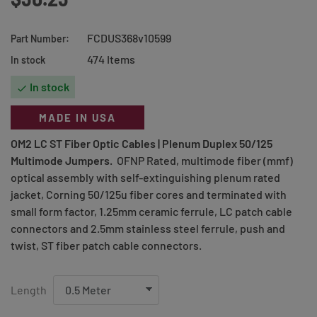
FCDUS368v10599
Part Number:
474 Items
In stock
In stock

MADE IN USA
OM2 LC ST Fiber Optic Cables |
Plenum Duplex 50/125
Multimode Jumpers
.
OFNP Rated, multimode fiber (mmf)
optical assembly with self-extinguishing plenum rated
jacket, Corning 50/125u fiber cores and terminated with
small form factor, 1.25mm ceramic ferrule, LC patch cable
connectors and 2.5mm stainless steel ferrule, push and
twist, ST fiber patch cable connectors.
Length