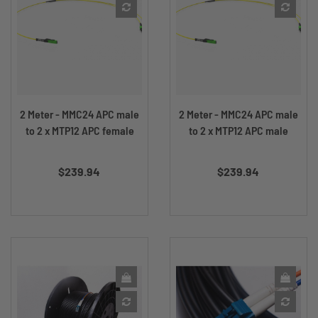
2 Meter - MMC24 APC male
2 Meter - MMC24 APC male
to 2 x MTP12 APC female
to 2 x MTP12 APC male
Price
Price
$239.94
$239.94