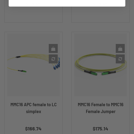
$23.95
$23.95
MMC16 APC female to LC
MMC16 Female to MMC16
simplex
Female Jumper
Price
Price
$166.74
$175.14