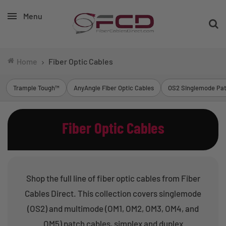
Menu
Home
Fiber Optic Cables
Trample Tough™
AnyAngle Fiber Optic Cables
OS2 Singlemode Pat
Fiber Optic Cables
Shop the full line of fiber optic cables from Fiber
Cables Direct. This collection covers singlemode
(OS2) and multimode (OM1, OM2, OM3, OM4, and
OM5) patch cables, simplex and duplex