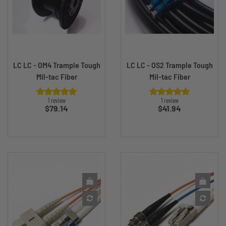
LC LC - OM4 Trample Tough
LC LC - OS2 Trample Tough
Mil-tac Fiber
Mil-tac Fiber
1 review
1 review
Price
Price
$79.14
$41.94