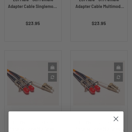
Adapter Cable Singlemode
Adapter Cable Multimode
DX...
DX...
Price
Price
$23.95
$23.95
LC/Male - ST/Female
LC/Male - ST/Female
Adapter Cable Multimode
Adapter Cable Multimode