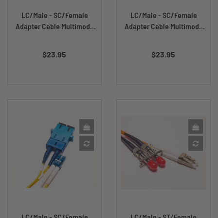
LC/Male - SC/Female
LC/Male - SC/Female
Adapter Cable Multimode
Adapter Cable Multimode
DX...
DX...
Price
Price
$23.95
$23.95
LC/Male - SC/Female
LC/Male - ST/Female