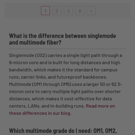
1
2
3
9
What is the difference between singlemode
and multimode fiber?
Singlemode (OS2) carries a single light path through a
9-micron core and is built for long distances and high
bandwidth, which makes it the standard for campus
runs, carrier links, and futureproof backbones.
Multimode (OM1 through OM5) uses a larger 50 or 62.5-
micron core to carry multiple light paths over shorter
distances, which makes it cost-effective for data
centers, LANs, and in-building runs.
Read more on
these differences in our blog
.
Which multimode grade do I need: OM1, OM2,