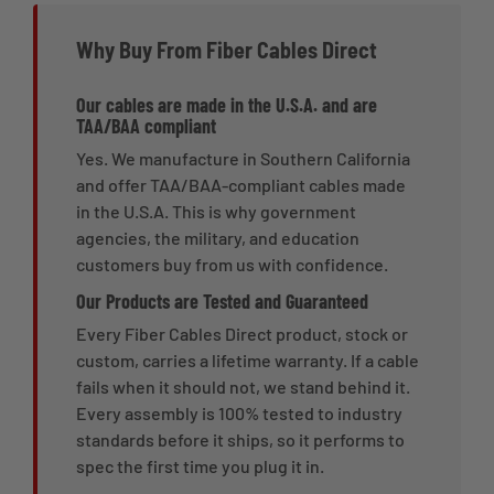
Why Buy From Fiber Cables Direct
Our cables are made in the U.S.A. and are
TAA/BAA compliant
Yes. We manufacture in Southern California
and offer TAA/BAA-compliant cables made
in the U.S.A. This is why government
agencies, the military, and education
customers buy from us with confidence.
Our Products are Tested and Guaranteed
Every Fiber Cables Direct product, stock or
custom, carries a lifetime warranty. If a cable
fails when it should not, we stand behind it.
Every assembly is 100% tested to industry
standards before it ships, so it performs to
spec the first time you plug it in.