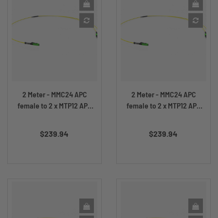
2 Meter - MMC24 APC
2 Meter - MMC24 APC
female to 2 x MTP12 APC
female to 2 x MTP12 APC
female
male
Price
Price
$239.94
$239.94