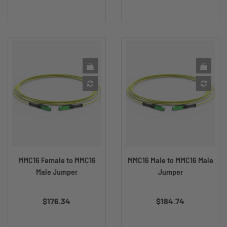
MMC16 Female to MMC16
MMC16 Male to MMC16 Male
Male Jumper
Jumper
Price
Price
$176.34
$184.74