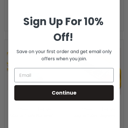
DX...
DX...
Price
Price
$23.95
$23.95
Sign Up For 10%
Off!
Save on your first order and get email only
offers when you join.
Continue
LC/Male - ST/Female
LC/Male - ST/Female
Adapter Cable Multimode
Adapter Cable Singlemode
DX...
DX...
Price
Price