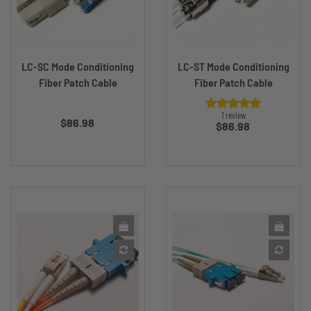
LC-SC Mode Conditioning
LC-ST Mode Conditioning
Fiber Patch Cable
Fiber Patch Cable
Price
1 review
$86.98
Price
$86.98