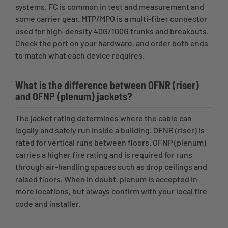
systems. FC is common in test and measurement and
some carrier gear. MTP/MPO is a multi-fiber connector
used for high-density 40G/100G trunks and breakouts.
Check the port on your hardware, and order both ends
to match what each device requires.
What is the difference between OFNR (riser)
and OFNP (plenum) jackets?
The jacket rating determines where the cable can
legally and safely run inside a building. OFNR (riser) is
rated for vertical runs between floors. OFNP (plenum)
carries a higher fire rating and is required for runs
through air-handling spaces such as drop ceilings and
raised floors. When in doubt, plenum is accepted in
more locations, but always confirm with your local fire
code and installer.