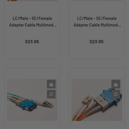
LC/Male - SC/Female
LC/Male - SC/Female
Adapter Cable Multimode
Adapter Cable Multimode
DX...
DX...
Price
Price
$23.95
$23.95