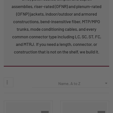
assemblies, riser-rated (OFNR) and plenum-rated
(OFNP) jackets, indoor/outdoor and armored
constructions, bend-insensitive fiber, MTP/MPO
trunks, mode conditioning cables, and every
common connector type including LC, SC, ST, FC,
and MTRJ. If you need a length, connector, or
construction that is not on the shelf, we build it.

Name, A to Z