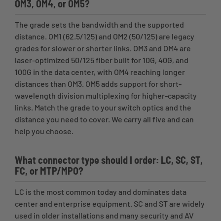
OM3, OM4, or OM5?
The grade sets the bandwidth and the supported
distance. OM1 (62.5/125) and OM2 (50/125) are legacy
grades for slower or shorter links. OM3 and OM4 are
laser-optimized 50/125 fiber built for 10G, 40G, and
100G in the data center, with OM4 reaching longer
distances than OM3. OM5 adds support for short-
wavelength division multiplexing for higher-capacity
links. Match the grade to your switch optics and the
distance you need to cover. We carry all five and can
help you choose.
What connector type should I order: LC, SC, ST,
FC, or MTP/MPO?
LC is the most common today and dominates data
center and enterprise equipment. SC and ST are widely
used in older installations and many security and AV