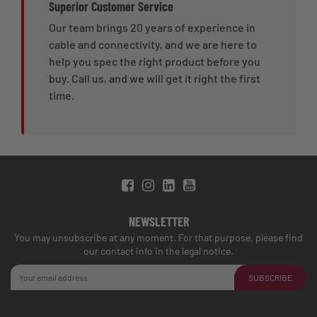
Superior Customer Service
Our team brings 20 years of experience in
cable and connectivity, and we are here to
help you spec the right product before you
buy. Call us, and we will get it right the first
time.
NEWSLETTER
You may unsubscribe at any moment. For that purpose, please find
our contact info in the legal notice.
SUBSCRIBE