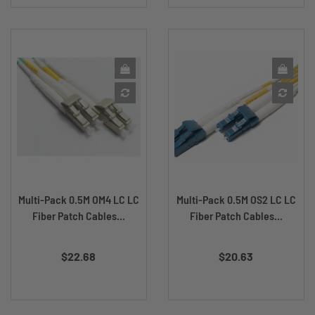
Multi-Pack 0.5M OM4 LC LC
Multi-Pack 0.5M OS2 LC LC
Fiber Patch Cables...
Fiber Patch Cables...
Price
Price
$22.68
$20.63