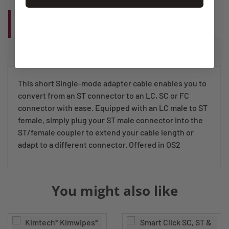
DESCRIPTION
PRODUCT DETAILS
This short Single-mode adapter cable enables you to
convert from an ST connector to an LC, SC or FC
connector with ease. Equipped with an LC male to ST
female, simply plug your ST male connector into the
ST/female coupler to extend your cable length or
adapt to a different connector. Offered in OS2
You might also like