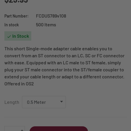
FCDUS789v108
Part Number:
500 Items
In stock
In Stock

This short Single-mode adapter cable enables you to
convert from an ST connector to an LC, SC or FC connector
with ease. Equipped with an LC male to ST female, simply
plug your ST male connector into the ST/female coupler to
extend your cable length or adapt to a different connector.
Offered in OS2
Length