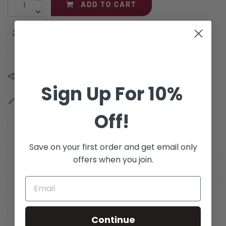
ADD TO CART
Add Compare
Share this:
Sign Up For 10%
Categories:
Adapter Cables
,
Fiber Optic Cables
edit
Off!
Security Policy
Save on your first order and get email only
offers when you join.
Delivery Policy
Return Policy
Continue