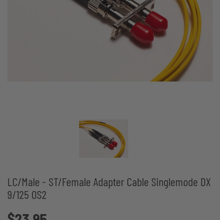
LC/Male - ST/Female Adapter Cable Singlemode DX
9/125 OS2
$23.95