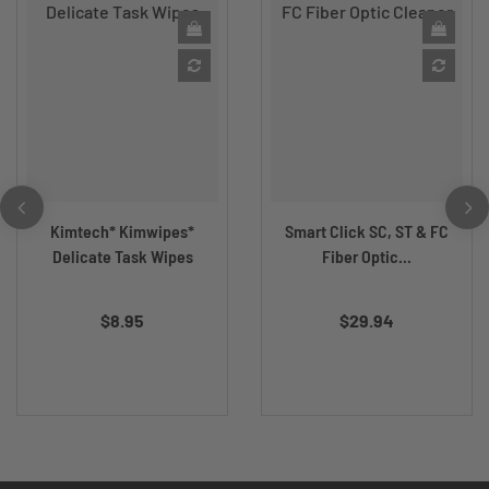
Kimtech* Kimwipes*
Smart Click SC, ST & FC
Delicate Task Wipes
Fiber Optic...
$8.95
$29.94