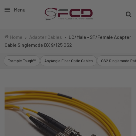
Menu
Home
Adapter Cables
LC/Male - ST/Female Adapter
Cable Singlemode DX 9/125 OS2
Trample Tough™
AnyAngle Fiber Optic Cables
OS2 Singlemode Pat