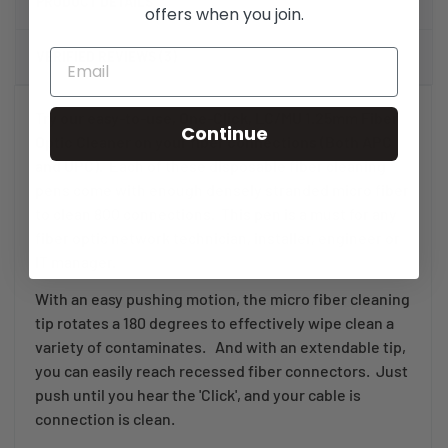
PRODUCT DETAILS
offers when you join.
VERIFIED REVIEWS (3)
Try our easy-to-use, One-Click, LC/MU 1.25mm Fiber
Continue
Optic Cleaner on your fiber connections (Both APC
and UPC).
Each of these disposable fiber cleaning
pens come with enough densely stranded micro fiber
to clean 800 connections. This pen is a must for any
fiber optic network technician, installer, engineer or
IT manager.
With an easy pushing motion, the micro fiber cleaning
tip rotates a 180 degrees to effectively wipe clean a
variety of contaminates. And with an extendable tip,
you can easily reach recessed fiber connectors. Just
push until you hear the 'Click', and your cable is
connection is clean.