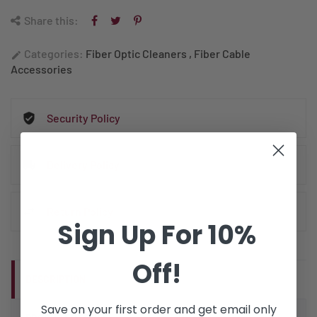
Share this:
Categories:
Fiber Optic Cleaners
,
Fiber Cable
edit
Accessories
Security Policy
Delivery Policy
Return Policy
Sign Up For 10%
Off!
DESCRIPTION
Save on your first order and get email only