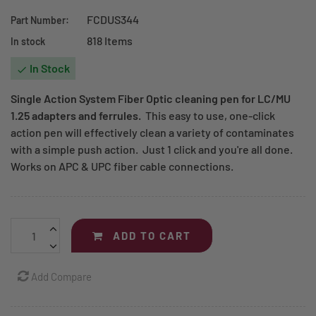
FCDUS344
Part Number:
818 Items
In stock
In Stock

Single Action System Fiber Optic cleaning pen for
LC/MU
1.25
adapters and ferrules.
This easy to use, one-click
action pen will effectively clean a variety of contaminates
with a simple push action. Just 1 click and you're all done.
Works on APC & UPC fiber cable connections.
ADD TO CART
Add Compare