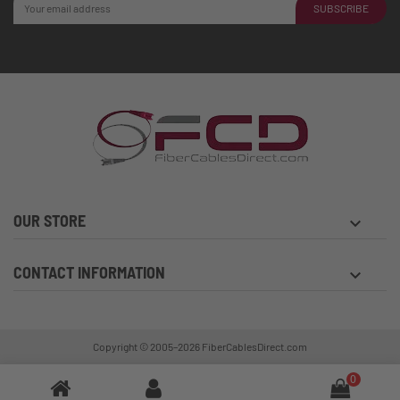
SUBSCRIBE
OUR STORE
keyboard_arrow_down
CONTACT INFORMATION
keyboard_arrow_down
Copyright © 2005–2026
FiberCablesDirect.com
0