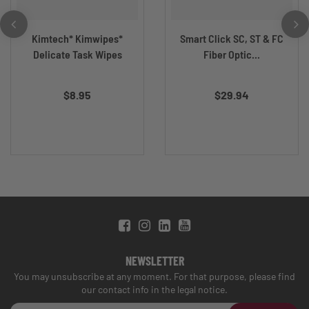
Kimtech* Kimwipes*
Smart Click SC, ST & FC
Delicate Task Wipes
Fiber Optic...
$8.95
$29.94
NEWSLETTER
You may unsubscribe at any moment. For that purpose, please find
our contact info in the legal notice.