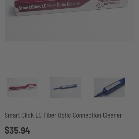
Smart Click LC Fiber Optic Connection Cleaner
$35.94