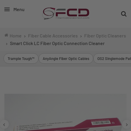
Menu
Home
Fiber Cable Accessories
Fiber Optic Cleaners
Smart Click LC Fiber Optic Connection Cleaner
Trample Tough™
AnyAngle Fiber Optic Cables
OS2 Singlemode Pat