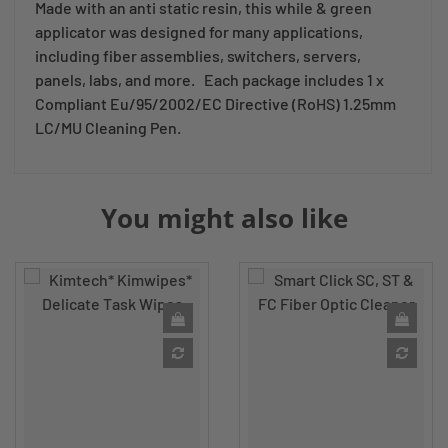
Made with an anti static resin, this while & green
applicator was designed for many applications,
including fiber assemblies, switchers, servers,
panels, labs, and more. Each package includes 1 x
Compliant Eu/95/2002/EC Directive (RoHS) 1.25mm
LC/MU Cleaning Pen.
You might also like