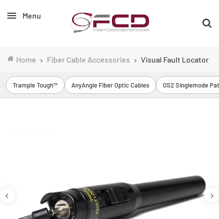
Menu
Home
Fiber Cable Accessories
Visual Fault Locator
Trample Tough™
AnyAngle Fiber Optic Cables
OS2 Singlemode Pat