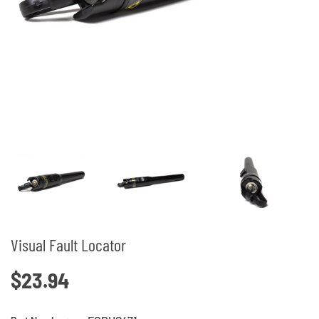
Visual Fault Locator
$23.94