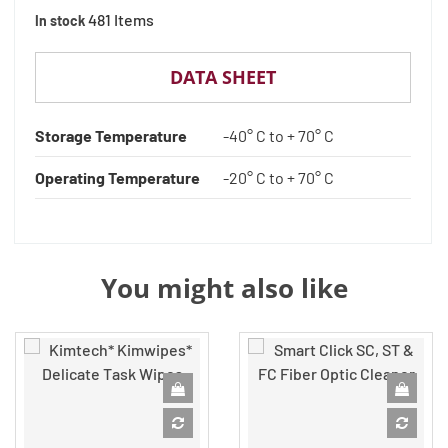
481 Items
In stock
DATA SHEET
Storage Temperature
-40° C to + 70° C
Operating Temperature
-20° C to + 70° C
You might also like