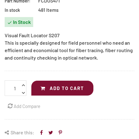
FCDUS471
Part Number:
481 Items
In stock
In Stock

Visual Fault Locator S207
This is specially designed for field personnel who need an
efficient and economical tool for fiber tracing, fiber routing
and continuity checking in optical network.
ADD TO CART
Add Compare
Share this: