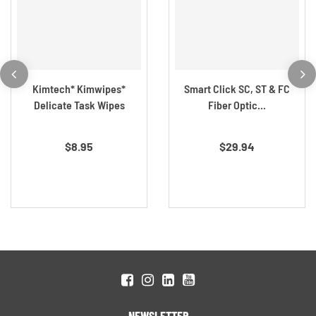
Kimtech* Kimwipes*
Smart Click SC, ST & FC
Delicate Task Wipes
Fiber Optic...
$8.95
$29.94