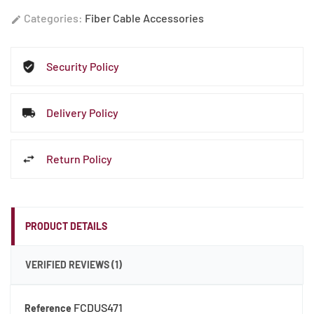
Categories:
Fiber Cable Accessories
edit
Security Policy
Sign Up For 10%
Delivery Policy
Off!
Return Policy
Save on your first order and get email only
offers when you join.
PRODUCT DETAILS
VERIFIED REVIEWS (1)
Continue
FCDUS471
Reference