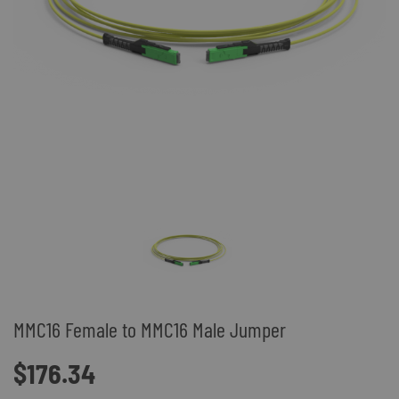
MMC16 Female to MMC16 Male Jumper
$176.34