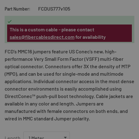
FCDUS777v105
Part Number:

This is a custom cable - please contact
sales@fibercablesdirect.com
for availability
FCD’s MMC16 jumpers feature US Conec’s new, high-
performance Very Small Form Factor (VSFF) multi-fiber
optical connector. Connectors offer 3X the density of MTP
(MPO), and can be used for single-mode and multimode
applications. Individual connector access in the most dense
connector environments is easily accomplished using
DirectConec™ push-pull boot technology. Cable jackets are
available in any color and length. Jumpers are
manufactured with female connectors on both ends, and
wired in MMC standard Jumper polarity.
Length