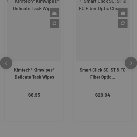
Kimtech* Kimwipes*
Smart Click SC, ST & FC
Delicate Task Wipes
Fiber Optic...
$8.95
$29.94