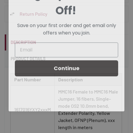
Off!
Return Policy
Save on your first order and get email only
offers when you join.
DESCRIPTION
PRODUCT DETAILS
Continue
Part Number
Description
MMC16 Female to MMC16 Male
Jumper, 16 fibers, Single-
mode OS2 10.0mm bend,
1617016YXY2xxxM
Extender Polarity, Yellow
Jacket, OFNP (Plenum), xxx
length in meters