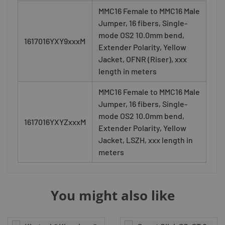
MMC16 Female to MMC16 Male
Jumper, 16 fibers, Single-
mode OS2 10.0mm bend,
1617016YXY9xxxM
Extender Polarity, Yellow
Jacket, OFNR (Riser), xxx
length in meters
MMC16 Female to MMC16 Male
Jumper, 16 fibers, Single-
mode OS2 10.0mm bend,
1617016YXYZxxxM
Extender Polarity, Yellow
Jacket, LSZH, xxx length in
meters
You might also like