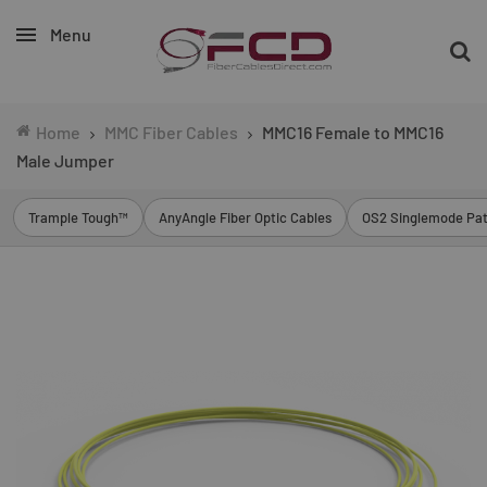
Menu
Home
MMC Fiber Cables
MMC16 Female to MMC16
Male Jumper
Trample Tough™
AnyAngle Fiber Optic Cables
OS2 Singlemode Pat