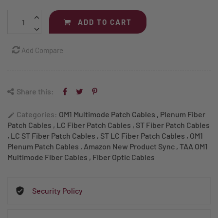
ADD TO CART
Add Compare
Share this:
Categories:
OM1 Multimode Patch Cables
,
Plenum Fiber
edit
Patch Cables
,
LC Fiber Patch Cables
,
ST Fiber Patch Cables
,
LC ST Fiber Patch Cables
,
ST LC Fiber Patch Cables
,
OM1
Plenum Patch Cables
,
Amazon New Product Sync
,
TAA OM1
Multimode Fiber Cables
,
Fiber Optic Cables
Security Policy