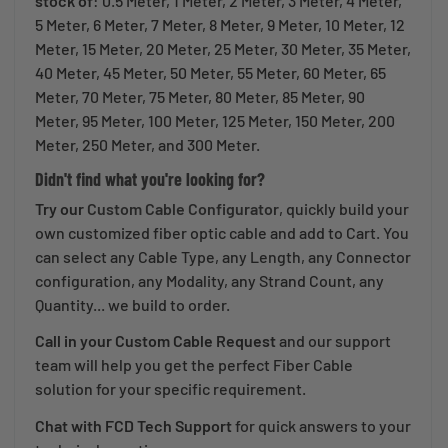
stock of
: 0.5 Meter, 1 Meter, 2 Meter, 3 Meter, 4 Meter,
5 Meter, 6 Meter, 7 Meter, 8 Meter, 9 Meter, 10 Meter, 12
Meter, 15 Meter, 20 Meter, 25 Meter, 30 Meter, 35 Meter,
40 Meter, 45 Meter, 50 Meter, 55 Meter, 60 Meter, 65
Meter, 70 Meter, 75 Meter, 80 Meter, 85 Meter, 90
Meter, 95 Meter, 100 Meter, 125 Meter, 150 Meter, 200
Meter, 250 Meter, and 300 Meter.
Didn't find what you're looking for?
Try our
Custom Cable Configurator
, quickly build your
own customized fiber optic cable and add to Cart. You
can select any Cable Type, any Length, any Connector
configuration, any Modality, any Strand Count, any
Quantity... we build to order.
Call in your Custom Cable Request
and our support
team will help you get the perfect Fiber Cable
solution for your specific requirement.
Chat with FCD Tech Support
for quick answers to your