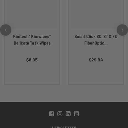
Kimtech* Kimwipes*
Smart Click SC, ST & FC
Delicate Task Wipes
Fiber Optic...
$8.95
$29.94