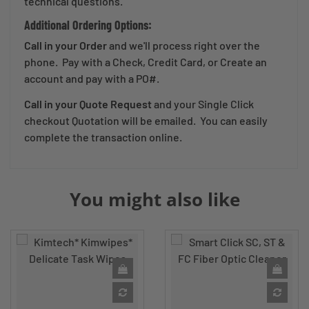
technical questions.
Additional Ordering Options:
Call in your Order
and we'll process right over the
phone. Pay with a Check, Credit Card, or Create an
account and pay with a PO#.
Call in your Quote Request
and your Single Click
checkout Quotation will be emailed. You can easily
complete the transaction online.
You might also like