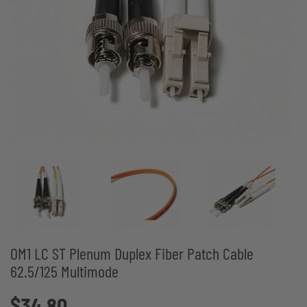
OM1 LC ST Plenum Duplex Fiber Patch Cable
62.5/125 Multimode
$34.80