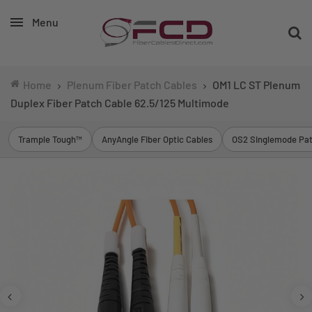
Menu
Home
Plenum Fiber Patch Cables
OM1 LC ST Plenum
Duplex Fiber Patch Cable 62.5/125 Multimode
Trample Tough™
AnyAngle Fiber Optic Cables
OS2 Singlemode Pat