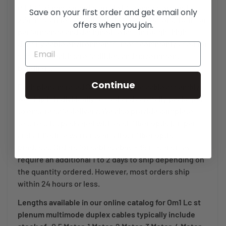
(SFF) 1.25mm ceramic ferrule LC connectors and
Save on your first order and get email only
2.5mm stainless steel ferrule ST connectors. Built for
offers when you join.
performance and designed to last in rough, high
density cable environments, most commonly used for
schools, healthcare facilities and government
buildings.
Continue
Each plenum rated OFNP fiber optic cable assembly
we ship is individually tested and carefully packaged
to ensure safe delivery. We also provide complete
test results packaged with each fiber optic jumper
and a Lifetime warranty on all our fiber optic
products. Orders for cables above 35 meters may
require an additional 1 to 2 days to ship depending on
the quantity ordered. However, most orders ship
within 24 hours or less.
Lengths available in our online catalog for Om1 Lc st
plenum multimode duplex cables typically include