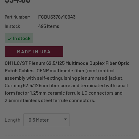
FCDUS378v10943
Part Number:
495 Items
In stock
In stock

MADE IN USA
OM1 LC/ST Plenum 62.5/125 Multimode Duplex Fiber Optic
Patch Cables.
OFNP multimode fiber (mmf) optical
assembly with self-extinguishing plenum rated jacket,
Corning 62.5/125um fiber core and terminated with small
form factor 1.25mm ceramic ferrule LC connectors and
2.5mm stainless steel ferrule connectors.
Length