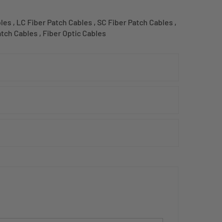
bles
,
LC Fiber Patch Cables
,
SC Fiber Patch Cables
,
atch Cables
,
Fiber Optic Cables