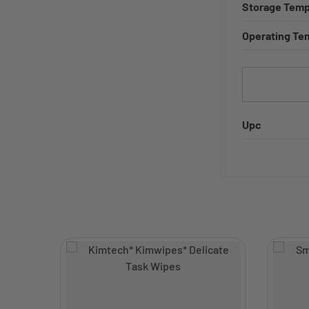
Storage Temp
Operating Te
Upc