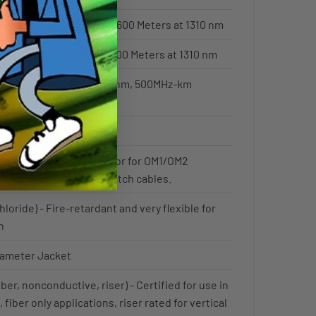
 600 Meters at 850 nm / 600 Meters at 1310 nm
 82 Meters at 850 nm / 300 Meters at 1310 nm
iber - 500MHz-km @850nm, 500MHz-km
s the standard jacket color for OM1/OM2
 jumper cords / fiber patch cables.
hloride) - Fire-retardant and very flexible for
n
iameter Jacket
ber, nonconductive, riser) - Certified for use in
 fiber only applications, riser rated for vertical