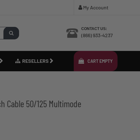
My Account
CONTACT US:
(866) 933-4237
RESELLERS
CART
EMPTY
ch Cable 50/125 Multimode