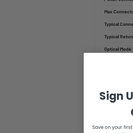
Max Connecto
Typical Conn
Typical Retur
Optical Mode
Core / Claddi
Core Material
Sign U
Mode Type
Save on your firs