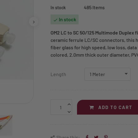
485 Items
In stock
In stock

OM2 LC to SC 50/125 Multimode Duplex fi
ceramic ferrule LC/SC connectors, this 
fiber glass for high speed, low loss, dat
colored, 2.0mm thick outer diameter, PV
Length
ADD TO CART
Share this: