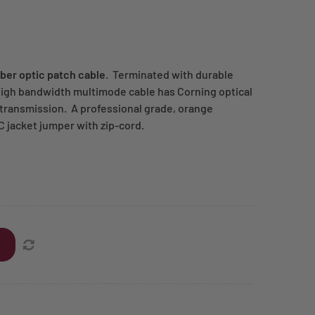
ber optic patch cable
. Terminated with durable
high bandwidth multimode cable has Corning optical
a transmission. A professional grade, orange
C jacket jumper with zip-cord.