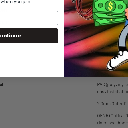
 when you join.
Dist
OM2 Distance is
 Dist
OM2 Distance is
OM2 GbE LAN F
ontinue
@1300nm.
2 Fiber Strands
Orange - This i
multimode fiber
al
PVC (polyvinyl c
easy installatio
2.0mm Outer D
OFNR (Optical fi
riser, backbone,