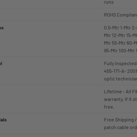
runs
ROHS Complian
ns
0.5-Mtr 1-Mtr 2-
Mtr 12-Mtr 15-M
Mtr 55-Mtr 60-M
95-Mtr 100-Mtr 
ol
Fully inspected
455-171-A- 2001
optic technicia
Lifetime - All 
warranty. If it 
free.
als
Free Shipping /
patch cable or