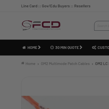
Line Card
::
Gov/Edu Buyers
::
Resellers
HOME
30 MIN QUOTE
CUSTO
Home
OM2 Multimode Patch Cables
OM2 LC 