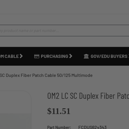
M CABLE
PURCHASING
GOV/EDU BUYERS
SC Duplex Fiber Patch Cable 50/125 Multimode
OM2 LC SC Duplex Fiber Pat
$11.51
FCDUS62v343
Part Number: