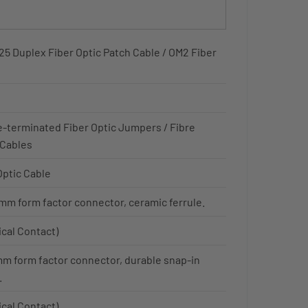
5 Duplex Fiber Optic Patch Cable / OM2 Fiber
e-terminated Fiber Optic Jumpers / Fibre
 Cables
Optic Cable
mm form factor connector, ceramic ferrule.
ical Contact)
mm form factor connector, durable snap-in
.
ical Contact)