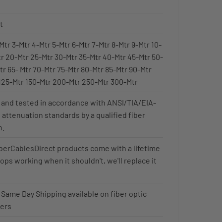
t
Mtr 3-Mtr 4-Mtr 5-Mtr 6-Mtr 7-Mtr 8-Mtr 9-Mtr 10-
tr 20-Mtr 25-Mtr 30-Mtr 35-Mtr 40-Mtr 45-Mtr 50-
tr 65- Mtr 70-Mtr 75-Mtr 80-Mtr 85-Mtr 90-Mtr
125-Mtr 150-Mtr 200-Mtr 250-Mtr 300-Mtr
 and tested in accordance with ANSI/TIA/EIA-
 attenuation standards by a qualified fiber
n.
FiberCablesDirect products come with a lifetime
stops working when it shouldn't, we'll replace it
 Same Day Shipping available on fiber optic
ders