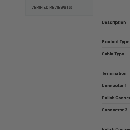
VERIFIED REVIEWS (3)
Description
Product Type
Cable Type
Termination
Connector 1
Polish Connec
Connector 2
Polish Conne