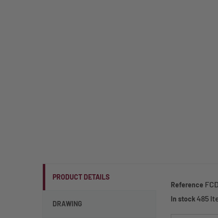
PRODUCT DETAILS
FCD
Reference
485 I
In stock
DRAWING