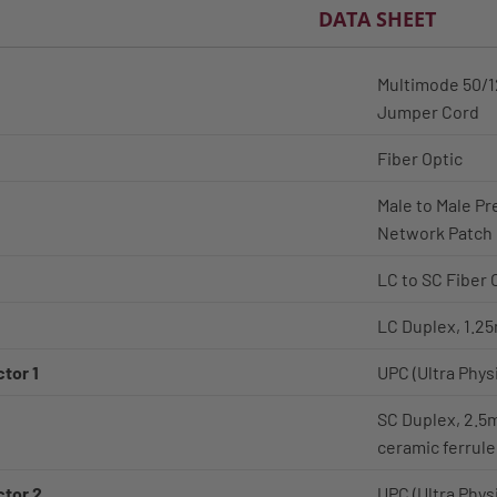
DATA SHEET
Multimode 50/12
Jumper Cord
Fiber Optic
Male to Male Pr
Network Patch
LC to SC Fiber 
LC Duplex, 1.25
tor 1
UPC (Ultra Phys
SC Duplex, 2.5
ceramic ferrule
ctor 2
UPC (Ultra Phys