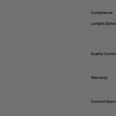
Compliance
Length Optio
Quality Contr
Warranty
Current Speci