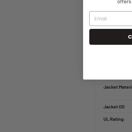
offers
1Gb Ethernet 
10Gb Ethernet
Bandwidth
C
Strand Count
Jacket Color
Jacket Materi
Jacket OD
UL Rating: