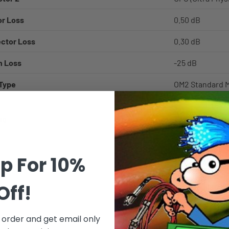
r Loss
0.50 dB
ector Loss
0.30 dB
n Loss
-25 dB
 Type
OM2 Standard M
GbE 10GBase-S
ng
50/125µm - 50 m
diameter claddi
Corning Optical
p For 10%
bandwidth, opti
glass solutions 
Off!
Multimode - Use
applications in
t order and get email only
etc, also refer