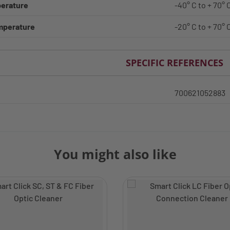
erature
-40° C to + 70° 
mperature
-20° C to + 70° 
SPECIFIC REFERENCES
700621052883
You might also like