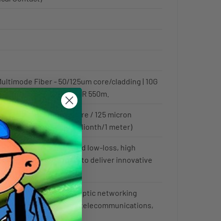
ultimode Fiber - 50/125um core/cladding | 10G
R 82m, 1G GbE 1GBase-SR 550m.
icron diameter fiber core / 125 micron
ng (1 micron is 1 one-millionth/1 meter)
 Fiber - Corning invented low-loss, high
cal fiber and continues to deliver innovative
for fiber optic cables.
d for high speed fiber optic networking
 buildings, datacenters, telecommunications,
red to as MM, MMode