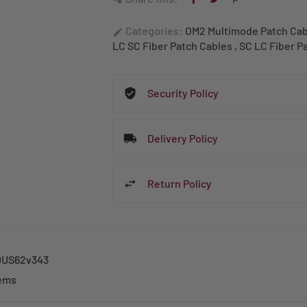
Categories:
OM2 Multimode Patch Ca
edit
LC SC Fiber Patch Cables
,
SC LC Fiber P
Security Policy
Delivery Policy
Return Policy
US62v343
tems