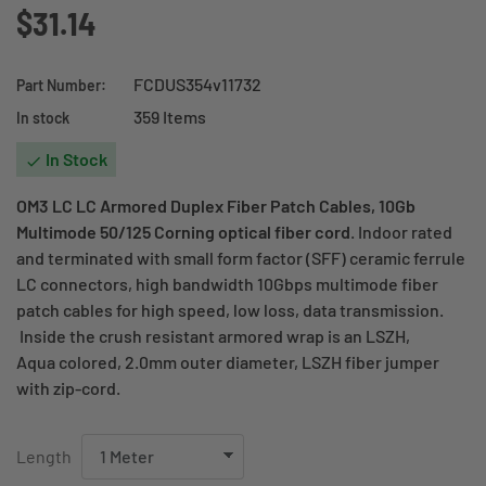
$31.14
FCDUS354v11732
Part Number:
359 Items
In stock
In Stock

OM3 LC LC Armored Duplex Fiber Patch Cables, 10Gb
Multimode 50/125 Corning optical fiber cord
. Indoor rated
and terminated with small form factor (SFF) ceramic ferrule
LC connectors, high bandwidth 10Gbps multimode fiber
patch cables for high speed, low loss, data transmission.
Inside the crush resistant armored wrap is an LSZH,
Aqua colored, 2.0mm outer diameter, LSZH fiber jumper
with zip-cord.
Length