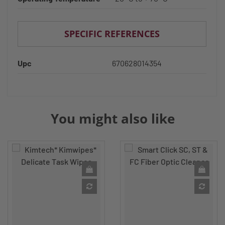
SPECIFIC REFERENCES
Upc
670628014354
You might also like