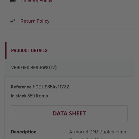
Delivery Policy
Return Policy
PRODUCT DETAILS
VERIFIED REVIEWS (12)
FCDUS354v11732
Reference
359 Items
In stock
DATA SHEET
Description
Armored OM3 Duplex Fiber