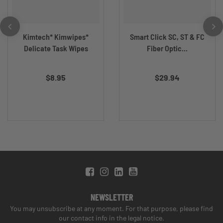
Kimtech* Kimwipes*
Smart Click SC, ST & FC
Delicate Task Wipes
Fiber Optic...
$8.95
$29.94
NEWSLETTER
You may unsubscribe at any moment. For that purpose, please find
our contact info in the legal notice.