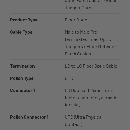
Optic Patch Cables / Fiber
Jumper Cords
Product Type
Fiber Optic
Cable Type
Male to Male Pre-
terminated Fiber Optic
Jumpers / Fibre Network
Patch Cables
Termination
LC to LC Fiber Optic Cable
Polish Type
UPC
Connector 1
LC Duplex, 1.25mm form
factor connector, ceramic
ferrule.
Polish Connector 1
UPC (Ultra Physical
Contact)