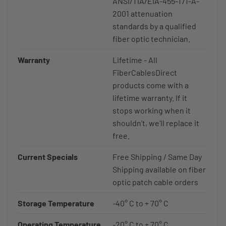
ANSI/TIA/EIA-455-171-A-
2001 attenuation
standards by a qualified
fiber optic technician.
Warranty
Lifetime - All
FiberCablesDirect
products come with a
lifetime warranty. If it
stops working when it
shouldn't, we'll replace it
free.
Current Specials
Free Shipping / Same Day
Shipping available on fiber
optic patch cable orders
Storage Temperature
-40° C to + 70° C
Operating Temperature
-20° C to + 70° C