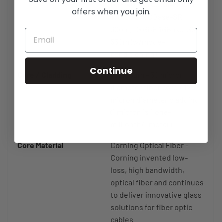
GbE 40GBase-SR4 100m,
offers when you join.
10G GbE 10GBase-SR
300m, 1G GbE 1GBase-SX
550m (w/mode-
conditioning).
Continue
Core / Cladding
50/125µm - 50 micron
diameter fiber core / 125
micron diameter cladding
(1 micron is 1 one-
millionth/1 meter)
Core Material
Corning Optical Fiber -
Corning invented low-
loss, high bandwidth,
optical fiber and continues
to deliver innovative glass
solutions for fiber optic
cables.