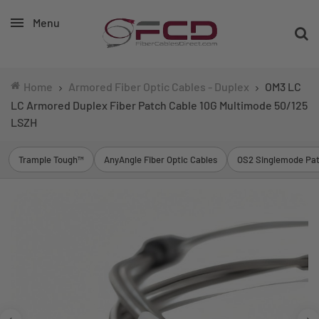
Menu
Home
Armored Fiber Optic Cables - Duplex
OM3 LC
LC Armored Duplex Fiber Patch Cable 10G Multimode 50/125
LSZH
Trample Tough™
AnyAngle Fiber Optic Cables
OS2 Singlemode Pat