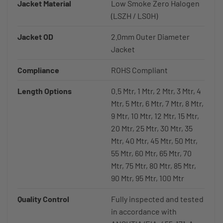
Jacket Material
Low Smoke Zero Halogen
(LSZH / LS0H)
Jacket OD
2.0mm Outer Diameter
Jacket
Compliance
ROHS Compliant
Length Options
0.5 Mtr, 1 Mtr, 2 Mtr, 3 Mtr, 4
Mtr, 5 Mtr, 6 Mtr, 7 Mtr, 8 Mtr,
9 Mtr, 10 Mtr, 12 Mtr, 15 Mtr,
20 Mtr, 25 Mtr, 30 Mtr, 35
Mtr, 40 Mtr, 45 Mtr, 50 Mtr,
55 Mtr, 60 Mtr, 65 Mtr, 70
Mtr, 75 Mtr, 80 Mtr, 85 Mtr,
90 Mtr, 95 Mtr, 100 Mtr
Quality Control
Fully inspected and tested
in accordance with