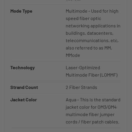
Mode Type
Multimode - Used for high
speed fiber optic
networking applications in
buildings, datacenters,
telecommunications, etc,
also referred to as MM,
MMode
Technology
Laser-Optimized
Multimode Fiber (LOMMF)
Strand Count
2 Fiber Strands
Jacket Color
Aqua - This is the standard
jacket color for OM3/OM4
multimode fiber jumper
cords / fiber patch cables.