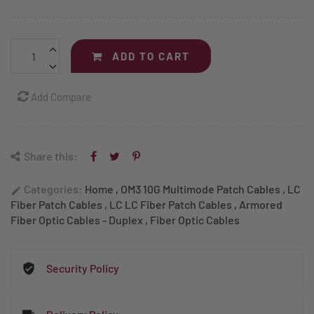
ADD TO CART
Add Compare
Share this:
Categories:
Home
,
OM3 10G Multimode Patch Cables
,
LC
edit
Fiber Patch Cables
,
LC LC Fiber Patch Cables
,
Armored
Fiber Optic Cables - Duplex
,
Fiber Optic Cables
Security Policy