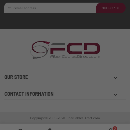
SUBSCRIBE
OUR STORE
keyboard_arrow_down
CONTACT INFORMATION
keyboard_arrow_down
Copyright © 2005–2026
FiberCablesDirect.com
0