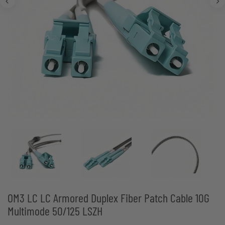
OM3 LC LC Armored Duplex Fiber Patch Cable 10G
Multimode 50/125 LSZH