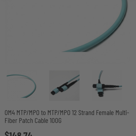
OM4 MTP/MPO to MTP/MPO 12 Strand Female Multi-
Fiber Patch Cable 100G
$148.74