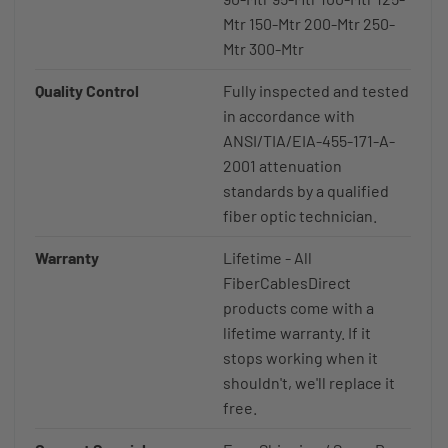
Mtr 150-Mtr 200-Mtr 250-
Mtr 300-Mtr
Quality Control
Fully inspected and tested
in accordance with
ANSI/TIA/EIA-455-171-A-
2001 attenuation
standards by a qualified
fiber optic technician.
Warranty
Lifetime - All
FiberCablesDirect
products come with a
lifetime warranty. If it
stops working when it
shouldn't, we'll replace it
free.