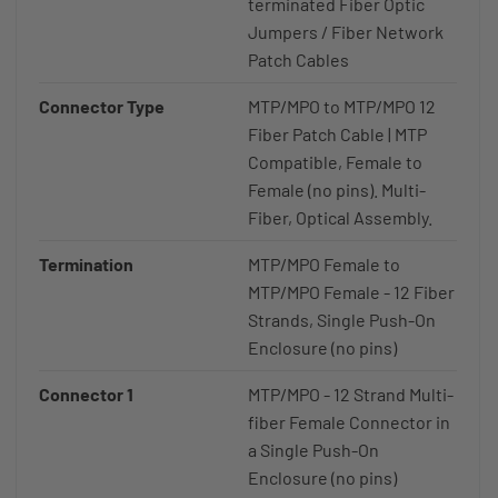
terminated Fiber Optic
Jumpers / Fiber Network
Patch Cables
Connector Type
MTP/MPO to MTP/MPO 12
Fiber Patch Cable | MTP
Compatible, Female to
Female (no pins). Multi-
Fiber, Optical Assembly.
Termination
MTP/MPO Female to
MTP/MPO Female - 12 Fiber
Strands, Single Push-On
Enclosure (no pins)
Connector 1
MTP/MPO - 12 Strand Multi-
fiber Female Connector in
a Single Push-On
Enclosure (no pins)