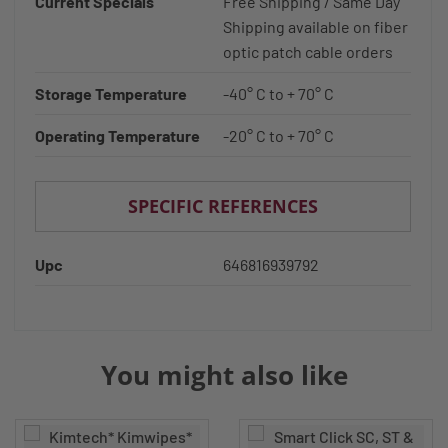
Current Specials
Free Shipping / Same Day
Shipping available on fiber
optic patch cable orders
Storage Temperature
-40° C to + 70° C
Operating Temperature
-20° C to + 70° C
SPECIFIC REFERENCES
Upc
646816939792
You might also like