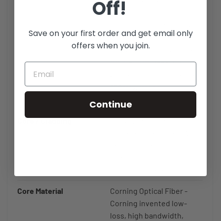
Off!
50/125um core/cladding |
100G GbE 100GBase-SR10
150m, 40G GbE 40GBase-
Save on your first order and get email only
eSR4 QSFP+ 550m, 40G
offers when you join.
GbE 40GBase-SR4 150m,
10G GbE 10GBase-SR
400m, 1G GbE 1GBase-SX
550m (w/mode-
conditioning).
Continue
Core / Cladding
50/125µm - 50 micron
diameter fiber core / 125
micron diameter cladding
(1 micron is 1 one-
millionth/1 meter)
Core Material
Corning Optical Fiber -
Corning invented low-
loss, high bandwidth,