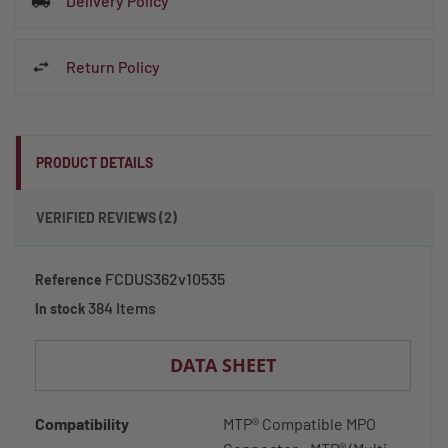
Delivery Policy
Return Policy
PRODUCT DETAILS
VERIFIED REVIEWS (2)
FCDUS362v10535
Reference
384 Items
In stock
DATA SHEET
Compatibility
MTP® Compatible MPO