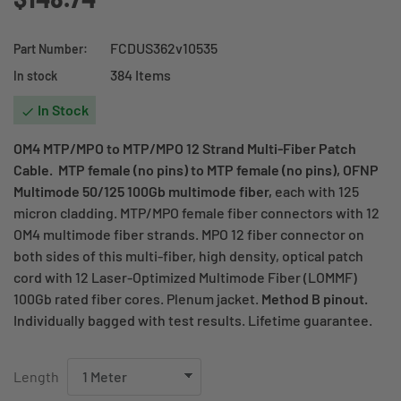
FCDUS362v10535
Part Number:
384 Items
In stock
In Stock

OM4 MTP/MPO to MTP/MPO 12 Strand Multi-Fiber Patch
Cable. MTP female (no pins) to MTP female (no pins), OFNP
Multimode 50/125 100Gb multimode fiber,
each with 125
micron cladding. MTP/MPO female fiber connectors with 12
OM4 multimode fiber strands. MPO 12 fiber connector on
both sides of this multi-fiber, high density, optical patch
cord with 12 Laser-Optimized Multimode Fiber (LOMMF)
100Gb rated fiber cores. Plenum jacket.
Method B pinout.
Individually bagged with test results. Lifetime guarantee.
Length