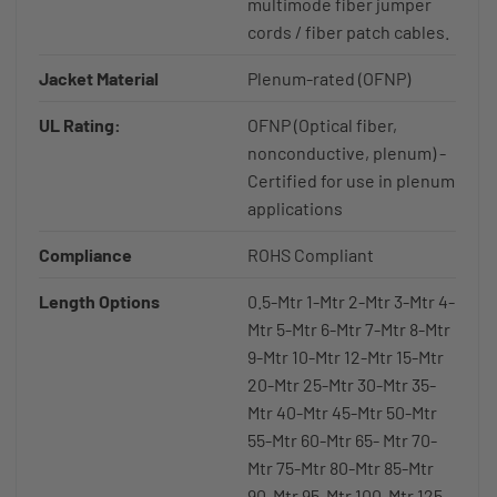
multimode fiber jumper
cords / fiber patch cables.
Jacket Material
Plenum-rated (OFNP)
UL Rating:
OFNP (Optical fiber,
nonconductive, plenum) -
Certified for use in plenum
applications
Compliance
ROHS Compliant
Length Options
0.5-Mtr 1-Mtr 2-Mtr 3-Mtr 4-
Mtr 5-Mtr 6-Mtr 7-Mtr 8-Mtr
9-Mtr 10-Mtr 12-Mtr 15-Mtr
20-Mtr 25-Mtr 30-Mtr 35-
Mtr 40-Mtr 45-Mtr 50-Mtr
55-Mtr 60-Mtr 65- Mtr 70-
Mtr 75-Mtr 80-Mtr 85-Mtr
90-Mtr 95-Mtr 100-Mtr 125-