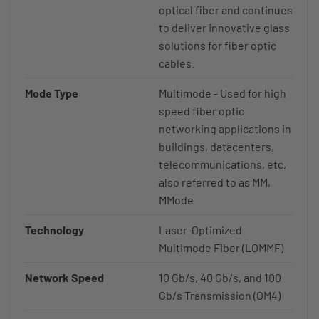
optical fiber and continues
to deliver innovative glass
solutions for fiber optic
cables.
Mode Type
Multimode - Used for high
speed fiber optic
networking applications in
buildings, datacenters,
telecommunications, etc,
also referred to as MM,
MMode
Technology
Laser-Optimized
Multimode Fiber (LOMMF)
Network Speed
10 Gb/s, 40 Gb/s, and 100
Gb/s Transmission (OM4)