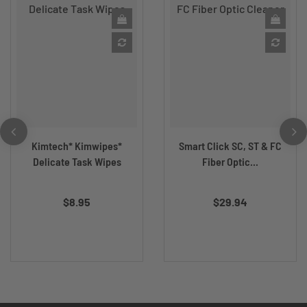
Kimtech* Kimwipes*
Smart Click SC, ST & FC
Delicate Task Wipes
Fiber Optic...
$8.95
$29.94