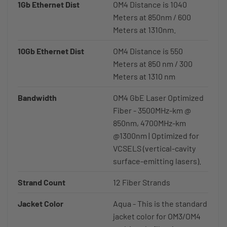
1Gb Ethernet Dist
OM4 Distance is 1040
Meters at 850nm / 600
Meters at 1310nm.
10Gb Ethernet Dist
OM4 Distance is 550
Meters at 850 nm / 300
Meters at 1310 nm
Bandwidth
OM4 GbE Laser Optimized
Fiber - 3500MHz-km @
850nm, 4700MHz-km
@1300nm | Optimized for
VCSELS (vertical-cavity
surface-emitting lasers).
Strand Count
12 Fiber Strands
Jacket Color
Aqua - This is the standard
jacket color for OM3/OM4