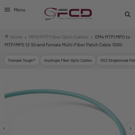
Menu
Home
MPO/MTP Fiber Optic Cables
OM4 MTP/MPO to
MTP/MPO 12 Strand Female Multi-Fiber Patch Cable 100G
Trample Tough™
AnyAngle Fiber Optic Cables
OS2 Singlemode Pat