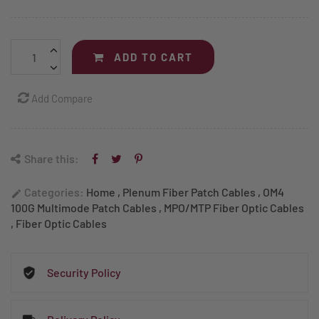
ADD TO CART
Add Compare
Share this:
Categories:
Home
,
Plenum Fiber Patch Cables
,
OM4
edit
100G Multimode Patch Cables
,
MPO/MTP Fiber Optic Cables
,
Fiber Optic Cables
Security Policy