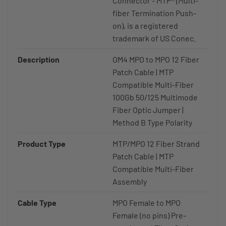
Connector - MTP® (Multi-
fiber Termination Push-
on), is a registered
trademark of US Conec.
Description
OM4 MPO to MPO 12 Fiber
Patch Cable | MTP
Compatible Multi-Fiber
100Gb 50/125 Multimode
Fiber Optic Jumper |
Method B Type Polarity
Product Type
MTP/MPO 12 Fiber Strand
Patch Cable | MTP
Compatible Multi-Fiber
Assembly
Cable Type
MPO Female to MPO
Female (no pins) Pre-