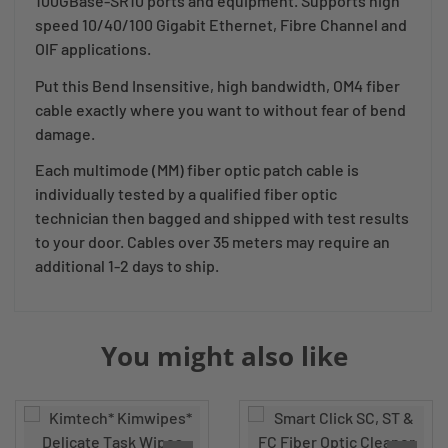
100GBase-SR10 ports and equipment. Supports high
speed 10/40/100 Gigabit Ethernet, Fibre Channel and
OIF applications.
Put this Bend Insensitive, high bandwidth, OM4 fiber
cable exactly where you want to without fear of bend
damage.
Each multimode (MM) fiber optic patch cable is
individually tested by a qualified fiber optic
technician then bagged and shipped with test results
to your door. Cables over 35 meters may require an
additional 1-2 days to ship.
You might also like