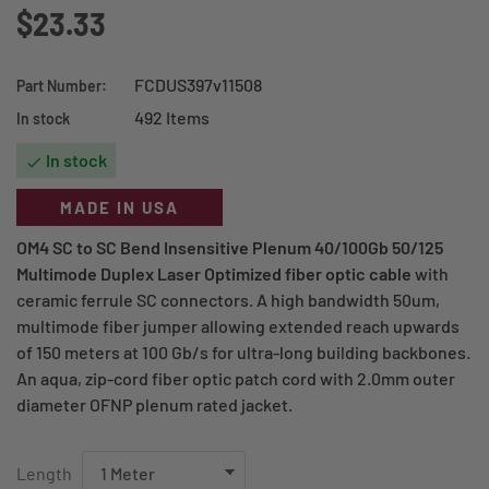
$23.33
FCDUS397v11508
Part Number:
492 Items
In stock
In stock

MADE IN USA
OM4 SC to SC Bend Insensitive Plenum 40/100Gb 50/125
Multimode Duplex Laser Optimized fiber optic cable
with
ceramic ferrule SC connectors. A high bandwidth 50um,
multimode fiber jumper allowing extended reach upwards
of 150 meters at 100 Gb/s for ultra-long building backbones.
An aqua, zip-cord fiber optic patch cord with 2.0mm outer
diameter OFNP plenum rated jacket.
Length