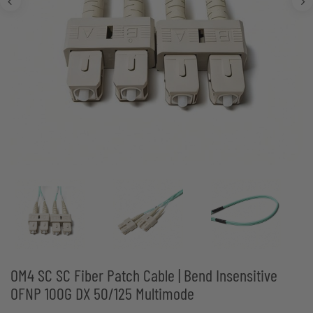
OM4 SC SC Fiber Patch Cable | Bend Insensitive
OFNP 100G DX 50/125 Multimode