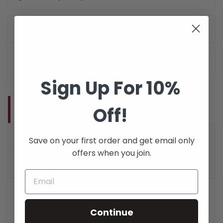
Delivery Policy
Return Policy
Sign Up For 10%
Off!
DESCRIPTION
PRODUCT DETAILS
Save on your first order and get email only
offers when you join.
VERIFIED REVIEWS (1)
OM4 SC to SC Bend Insensitive 40/100Gb 50/125
Multimode Duplex Fiber Optic Cable.
Accelerate your
Continue
network performance and accommodate tight bend