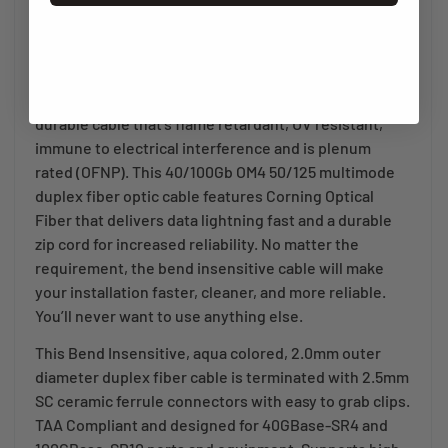
environments with the Bend Insensitive OM4 Laser-
Optimized Fiber Optic Patch Cable.
A clean fiber optic cable installation starts with being
able to put the cable exactly where you want it. A
durable cable that’s flame retardant, UV resistant,
immune to electrical interference and is plenum
rated (OFNP). This 40/100Gb OM4 50/125 multimode
duplex fiber optic cable features Corning Optical
Fiber that delivers data lightning fast and a durable
zip cord for increased reliability. No matter the
requirement, the bend insensitive cable will make
your installation faster, cleaner, and more reliable.
You’ll never want to use anything else.
This Bend Insensitive, aqua colored, 2.0mm outer
diameter duplex fiber cable is terminated with 2.5mm
SC ceramic ferrule connectors with easy to grab clips.
TAA Compliant and designed for 40GBase-SR4 and