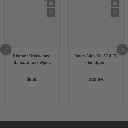
Kimtech* Kimwipes*
Smart Click SC, ST & FC
Delicate Task Wipes
Fiber Optic...
$8.95
$29.94