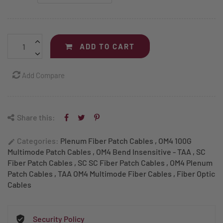
ADD TO CART
Add Compare
Share this:
Categories:
Plenum Fiber Patch Cables
,
OM4 100G
edit
Multimode Patch Cables
,
OM4 Bend Insensitive - TAA
,
SC
Fiber Patch Cables
,
SC SC Fiber Patch Cables
,
OM4 Plenum
Patch Cables
,
TAA OM4 Multimode Fiber Cables
,
Fiber Optic
Cables
Security Policy