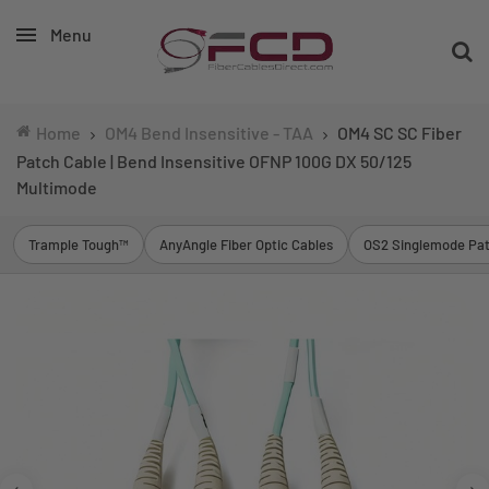
Menu
Home
OM4 Bend Insensitive - TAA
OM4 SC SC Fiber
Patch Cable | Bend Insensitive OFNP 100G DX 50/125
Multimode
Trample Tough™
AnyAngle Fiber Optic Cables
OS2 Singlemode Pat