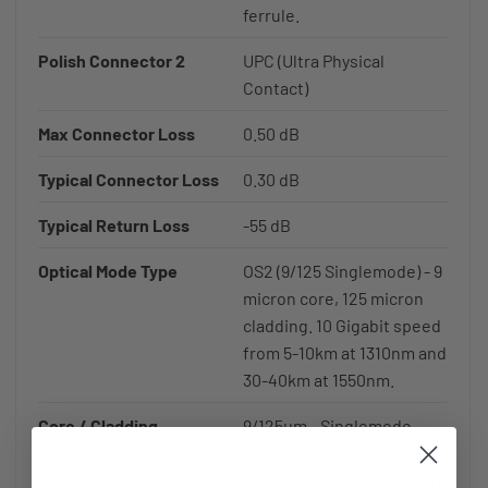
ferrule.
Polish Connector 2
UPC (Ultra Physical
Contact)
Max Connector Loss
0.50 dB
Typical Connector Loss
0.30 dB
Typical Return Loss
-55 dB
Optical Mode Type
OS2 (9/125 Singlemode) - 9
micron core, 125 micron
cladding. 10 Gigabit speed
from 5-10km at 1310nm and
30-40km at 1550nm.
Core / Cladding
9/125µm - Singlemode
fiber optic cable has a 9
micron diameter fiber core