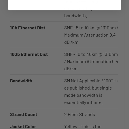
fidelity over long
distances, high
bandwidth.
1Gb Ethernet Dist
SMF - 5 to 10 km @ 1310nm /
Maximum Attenuation 0.4
dB /km
10Gb Ethernet Dist
SMF - 10 to 40km @ 1310nm
/ Maximum Attenuation 0.4
dB/km
Bandwidth
SM Not Applicable / 100THz
as published, but single
mode bandwidth is
essentially infinite.
Strand Count
2 Fiber Strands
Jacket Color
Yellow - This is the