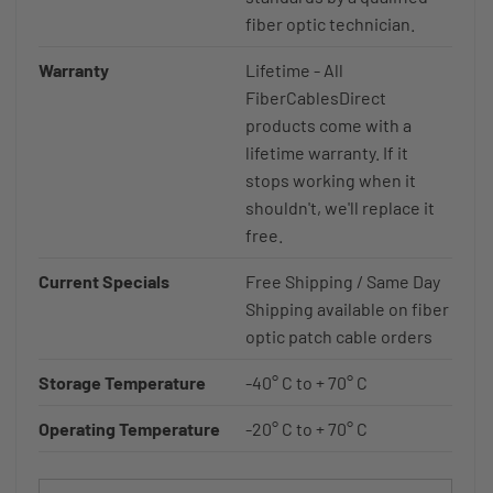
fiber optic technician.
Warranty
Lifetime - All
FiberCablesDirect
products come with a
lifetime warranty. If it
stops working when it
shouldn't, we'll replace it
free.
Current Specials
Free Shipping / Same Day
Shipping available on fiber
optic patch cable orders
Storage Temperature
-40° C to + 70° C
Operating Temperature
-20° C to + 70° C