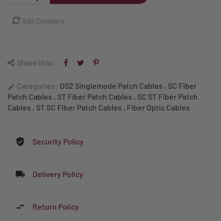
Add Compare
Share this:
Categories:
OS2 Singlemode Patch Cables
,
SC Fiber
edit
Patch Cables
,
ST Fiber Patch Cables
,
SC ST Fiber Patch
Cables
,
ST SC Fiber Patch Cables
,
Fiber Optic Cables
Security Policy
Delivery Policy
Return Policy