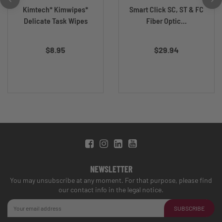
Kimtech* Kimwipes*
Smart Click SC, ST & FC
Delicate Task Wipes
Fiber Optic...
$8.95
$29.94
NEWSLETTER
You may unsubscribe at any moment. For that purpose, please find
our contact info in the legal notice.
SUBSCRIBE