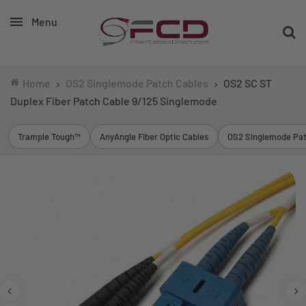
Menu
Home
OS2 Singlemode Patch Cables
OS2 SC ST
Duplex Fiber Patch Cable 9/125 Singlemode
Trample Tough™
AnyAngle Fiber Optic Cables
OS2 Singlemode Pat