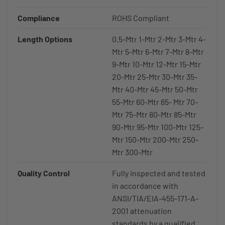
Compliance
ROHS Compliant
Length Options
0.5-Mtr 1-Mtr 2-Mtr 3-Mtr 4-
Mtr 5-Mtr 6-Mtr 7-Mtr 8-Mtr
9-Mtr 10-Mtr 12-Mtr 15-Mtr
20-Mtr 25-Mtr 30-Mtr 35-
Mtr 40-Mtr 45-Mtr 50-Mtr
55-Mtr 60-Mtr 65- Mtr 70-
Mtr 75-Mtr 80-Mtr 85-Mtr
90-Mtr 95-Mtr 100-Mtr 125-
Mtr 150-Mtr 200-Mtr 250-
Mtr 300-Mtr
Quality Control
Fully inspected and tested
in accordance with
ANSI/TIA/EIA-455-171-A-
2001 attenuation
standards by a qualified