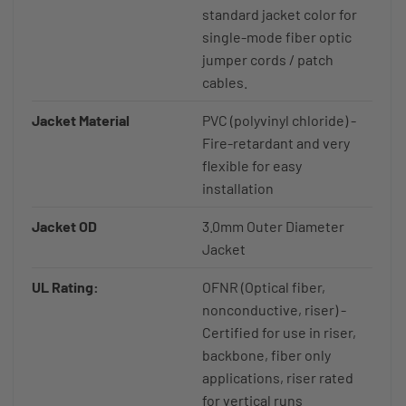
standard jacket color for
single-mode fiber optic
jumper cords / patch
cables.
Jacket Material
PVC (polyvinyl chloride) -
Fire-retardant and very
flexible for easy
installation
Jacket OD
3.0mm Outer Diameter
Jacket
UL Rating:
OFNR (Optical fiber,
nonconductive, riser) -
Certified for use in riser,
backbone, fiber only
applications, riser rated
for vertical runs