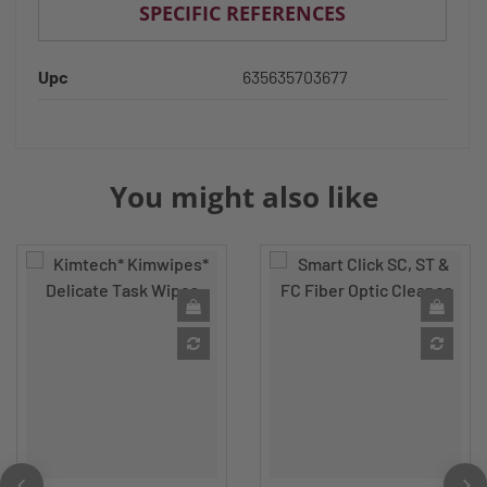
SPECIFIC REFERENCES
Upc
635635703677
You might also like