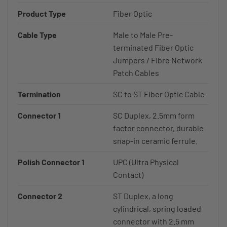
Product Type
Fiber Optic
Cable Type
Male to Male Pre-
terminated Fiber Optic
Jumpers / Fibre Network
Patch Cables
Termination
SC to ST Fiber Optic Cable
Connector 1
SC Duplex, 2.5mm form
factor connector, durable
snap-in ceramic ferrule.
Polish Connector 1
UPC (Ultra Physical
Contact)
Connector 2
ST Duplex, a long
cylindrical, spring loaded
connector with 2.5 mm