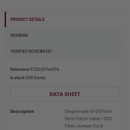
PRODUCT DETAILS
DRAWING
VERIFIED REVIEWS (5)
FCDUS74v574
Reference
205 Items
In stock
DATA SHEET
Description
Singlemode 9/125 Fiber
Optic Patch Cable / OS2
Fiber Jumper Cord