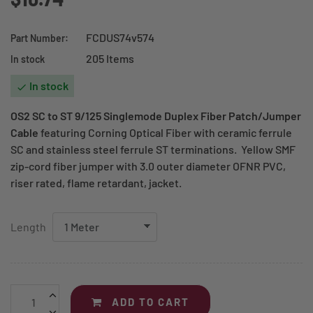
FCDUS74v574
Part Number:
205 Items
In stock
In stock

OS2 SC to ST 9/125 Singlemode Duplex Fiber Patch/Jumper
Cable
featuring Corning Optical Fiber with ceramic ferrule
SC and stainless steel ferrule ST terminations. Yellow SMF
zip-cord fiber jumper with 3.0 outer diameter OFNR PVC,
riser rated, flame retardant, jacket.
Length
ADD TO CART