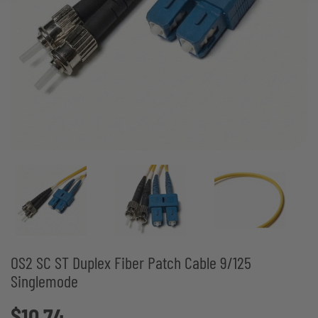
OS2 SC ST Duplex Fiber Patch Cable 9/125
Singlemode
$10.74