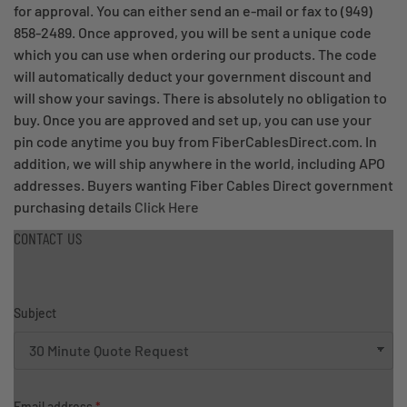
for approval. You can either send an e-mail or fax to (949)
858-2489. Once approved, you will be sent a unique code
which you can use when ordering our products. The code
will automatically deduct your government discount and
will show your savings. There is absolutely no obligation to
buy. Once you are approved and set up, you can use your
pin code anytime you buy from FiberCablesDirect.com. In
addition, we will ship anywhere in the world, including APO
addresses. Buyers wanting Fiber Cables Direct government
purchasing details
Click Here