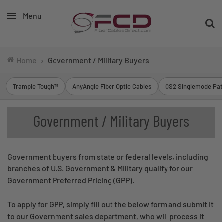
Menu
Home
Government / Military Buyers
Trample Tough™
AnyAngle Fiber Optic Cables
OS2 Singlemode Pat
Government / Military Buyers
Government buyers from state or federal levels, including
branches of U.S. Government & Military qualify for our
Government Preferred Pricing (GPP).
To apply for GPP, simply fill out the below form and submit it
to our Government sales department, who will process it