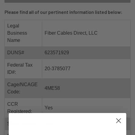
Please find all of our pertinent information listed below:
Legal
Business
Fiber Cables Direct, LLC
Name
DUNS#
623571929
Federal Tax
20-3785077
ID#:
Cage/NCAGE
4ME58
Code:
CCR
Yes
Registered:
SBA Pro-Net:
Yes