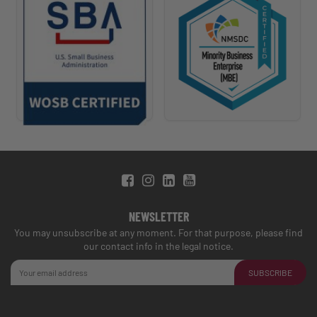
NEWSLETTER
You may unsubscribe at any moment. For that purpose, please find
our contact info in the legal notice.
SUBSCRIBE