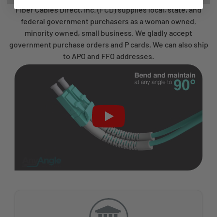
Fiber Cables Direct, Inc. (FCD) supplies local, state, and
federal government purchasers as a woman owned,
minority owned, small business. We gladly accept
government purchase orders and P cards. We can also ship
to APO and FFO addresses.