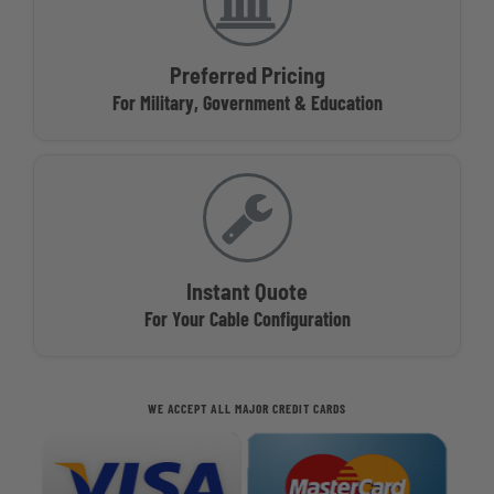
Preferred Pricing
For Military, Government & Education
Instant Quote
For Your Cable Configuration
WE ACCEPT ALL MAJOR CREDIT CARDS