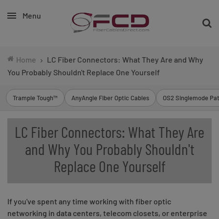
Menu
Home
LC Fiber Connectors: What They Are and Why
You Probably Shouldn't Replace One Yourself
Trample Tough™
AnyAngle Fiber Optic Cables
OS2 Singlemode Pat
LC Fiber Connectors: What They Are
and Why You Probably Shouldn't
Replace One Yourself
If you've spent any time working with fiber optic
networking in data centers, telecom closets, or enterprise