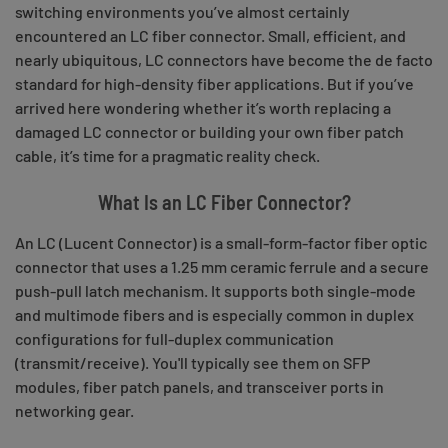
switching environments you’ve almost certainly
encountered an LC fiber connector. Small, efficient, and
nearly ubiquitous, LC connectors have become the de facto
standard for high-density fiber applications. But if you’ve
arrived here wondering whether it’s worth replacing a
damaged LC connector or building your own fiber patch
cable, it’s time for a pragmatic reality check.
What Is an LC Fiber Connector?
An LC (Lucent Connector) is a small-form-factor fiber optic
connector that uses a 1.25 mm ceramic ferrule and a secure
push-pull latch mechanism. It supports both single-mode
and multimode fibers and is especially common in duplex
configurations for full-duplex communication
(transmit/receive). You'll typically see them on SFP
modules, fiber patch panels, and transceiver ports in
networking gear.