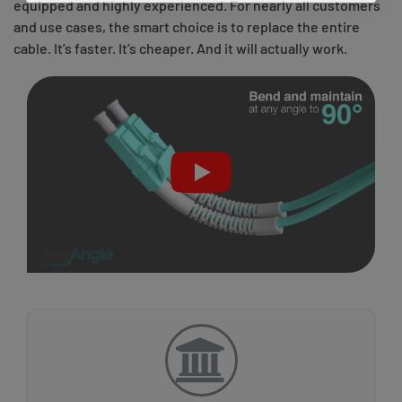
equipped and highly experienced. For nearly all customers
and use cases, the smart choice is to replace the entire
cable. It’s faster. It’s cheaper. And it will actually work.