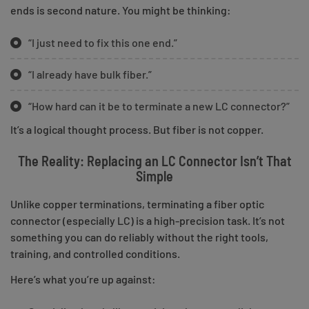
ends is second nature. You might be thinking:
“I just need to fix this one end.”
“I already have bulk fiber.”
“How hard can it be to terminate a new LC connector?”
It’s a logical thought process. But fiber is not copper.
The Reality: Replacing an LC Connector Isn’t That
Simple
Unlike copper terminations, terminating a fiber optic
connector (especially LC) is a high-precision task. It’s not
something you can do reliably without the right tools,
training, and controlled conditions.
Here’s what you’re up against: