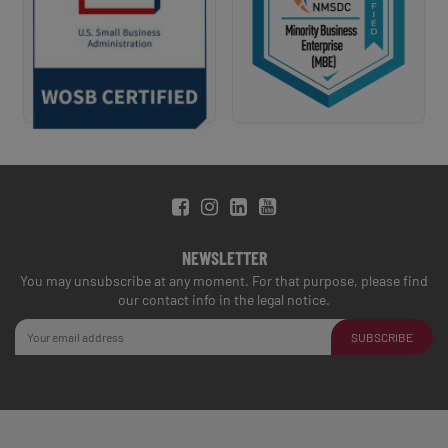
NEWSLETTER
You may unsubscribe at any moment. For that purpose, please find
our contact info in the legal notice.
SUBSCRIBE