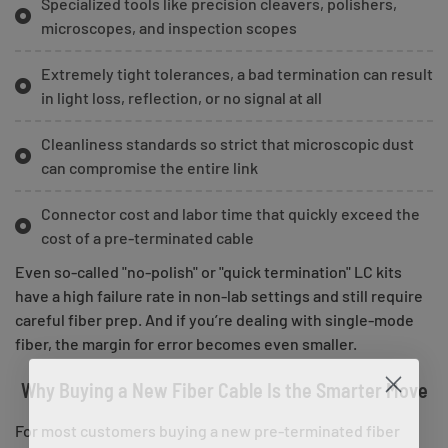
Specialized tools like precision cleavers, polishers,
microscopes, and inspection scopes
Extremely tight tolerances, a bad termination can result
in light loss, reflection, or no signal at all
Cleanliness standards so strict that microscopic dust
can compromise the entire link
Connector cost and labor time that quickly exceed the
cost of a pre-terminated cable
Even so-called "no-polish" or "quick termination" LC kits
have a high failure rate in non-lab settings and still require
careful fiber prep. And if you’re dealing with single-mode
fiber, the margin for error becomes even smaller.
Why Buying a New Fiber Cable Is the Smarter Move
For most customers buying a new pre-terminated fiber