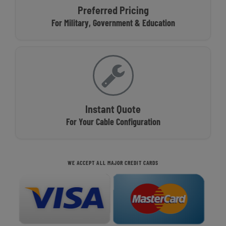
Preferred Pricing
For Military, Government & Education
Instant Quote
For Your Cable Configuration
WE ACCEPT ALL MAJOR CREDIT CARDS