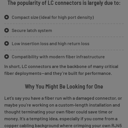
The popularity of LC connectors is largely due to:
Compact size (ideal for high port density)
Secure latch system
Low insertion loss and high return loss
Compatibility with modern fiber infrastructure
In short, LC connectors are the backbone of many critical
fiber deployments—and they’re built for performance.
Why You Might Be Looking for One
Let’s say you have a fiber run with a damaged connector, or
maybe you’re working on a custom-length installation and
thought terminating your own fiber could save time or
money. It’s a tempting idea, especially if you come from a
copper cabling background where crimping your own RJ45