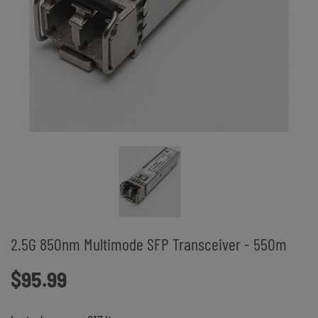
2.5G 850nm Multimode SFP Transceiver - 550m
$95.99