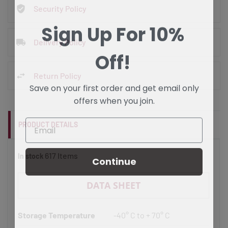
Security Policy
Sign Up For 10%
Delivery Policy
Off!
Return Policy
Save on your first order and get email only
offers when you join.
PRODUCT DETAILS
617 Items
In stock
Continue
DATA SHEET
Storage Temperature
-40° C to + 70° C