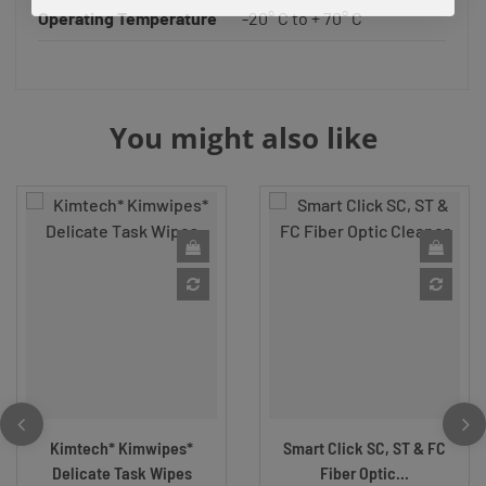
Operating Temperature
-20° C to + 70° C
You might also like
Kimtech* Kimwipes*
Smart Click SC, ST & FC
Delicate Task Wipes
Fiber Optic...