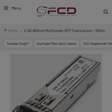
Menu
Home
2.5G 850nm Multimode SFP Transceiver - 550m
Trample Tough™
AnyAngle Fiber Optic Cables
OS2 Singlemode Pat