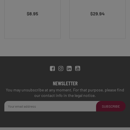
$8.95
$29.94
NEWSLETTER
You may unsubscribe at any moment. For that purpose, please find
our contact info in the legal notice.
SUBSCRIBE