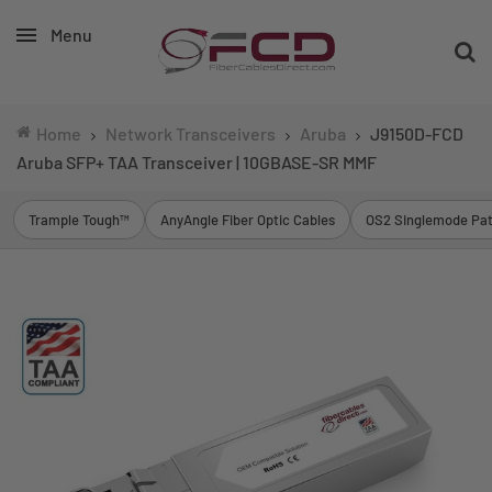
Menu
Home
Network Transceivers
Aruba
J9150D-FCD
Aruba SFP+ TAA Transceiver | 10GBASE-SR MMF
Trample Tough™
AnyAngle Fiber Optic Cables
OS2 Singlemode Pat