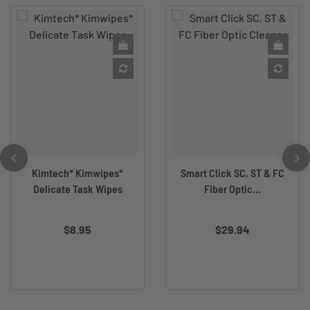
Kimtech* Kimwipes*
Smart Click SC, ST & FC
Delicate Task Wipes
Fiber Optic...
$8.95
$29.94