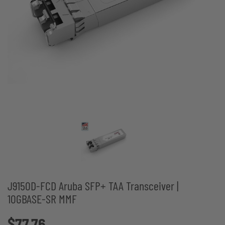
J9150D-FCD Aruba SFP+ TAA Transceiver |
10GBASE-SR MMF
$77.76