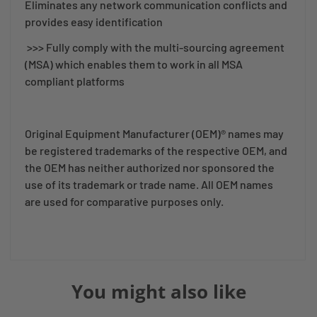
Eliminates any network communication conflicts and
provides easy identification
>>> Fully comply with the multi-sourcing agreement
(MSA) which enables them to work in all MSA
compliant platforms
Original Equipment Manufacturer (OEM)® names may
be registered trademarks of the respective OEM, and
the OEM has neither authorized nor sponsored the
use of its trademark or trade name. All OEM names
are used for comparative purposes only.
You might also like