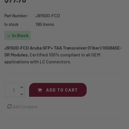
J9150D-FCD
Part Number:
195 Items
In stock
In Stock

J9150D-FCD Aruba SFP+ TAA Transceiver (Fiber) 10GBASE-
SR Modules
, Certified 100% compliant in all OEM
applications with LC Connectors.
ADD TO CART
Add Compare