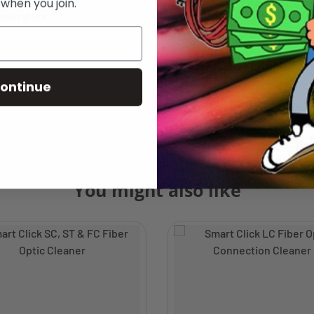
 when you join.
mperature
-20° C to + 70° 
SPECIFIC REFERENCES
ontinue
635635704292
You might also like