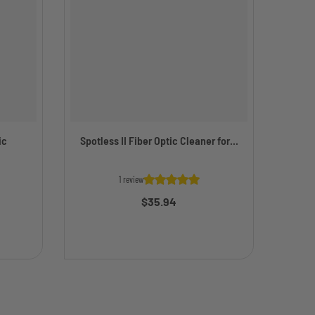
ic
Spotless II Fiber Optic Cleaner for...
Simp
1 review
$35.94