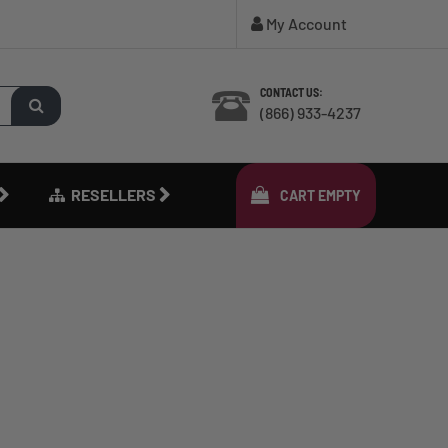
My Account
CONTACT US:
(866) 933-4237
RESELLERS
CART
EMPTY