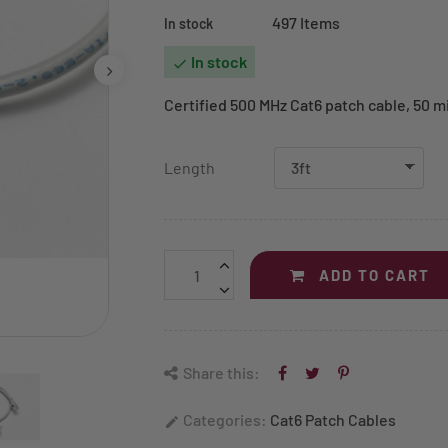
497 Items
In stock
In stock

Certified 500 MHz Cat6 patch cable, 50 mi
Length
ADD TO CART
Share this:
Categories:
Cat6 Patch Cables
edit