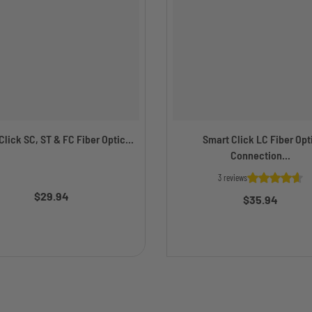
lick SC, ST & FC Fiber Optic...
Smart Click LC Fiber Opt
Connection...
3 reviews
$29.94
$35.94