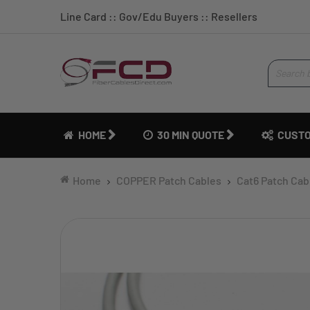
Line Card
::
Gov/Edu Buyers
::
Resellers
HOME
30 MIN QUOTE
CUSTO
Home
COPPER Patch Cables
Cat6 Patch Cab