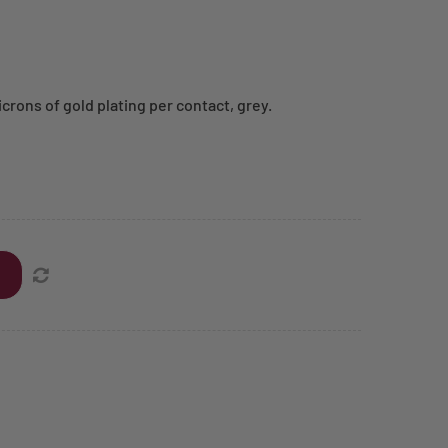
crons of gold plating per contact, grey.