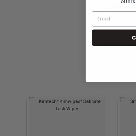
offers
Operating Te
C
Upc