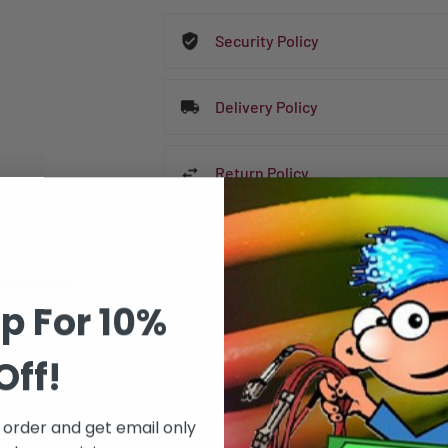
Security Policy
Delivery Policy
Return Policy
US85v663
p For 10%
tems
Off!
DATA SHEET
t order and get email only
erature
-40° C to + 70° 