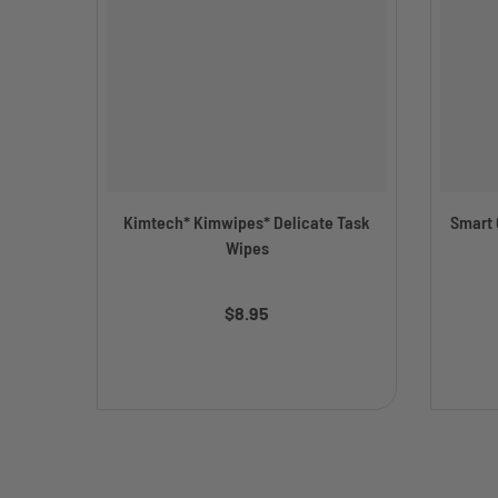
Kimtech* Kimwipes* Delicate Task
Smart C
Wipes
$8.95