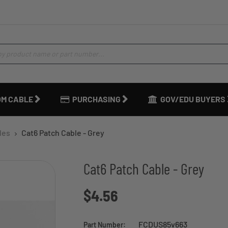
M CABLE
PURCHASING
GOV/EDU BUYERS
les
Cat6 Patch Cable - Grey
Cat6 Patch Cable - Grey
$4.56
FCDUS85v663
Part Number: