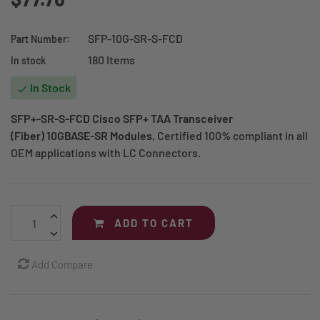
SFP-10G-SR-S-FCD
Part Number:
180 Items
In stock
In Stock

SFP+-SR-S-FCD Cisco SFP+ TAA Transceiver
(Fiber) 10GBASE-SR Modules
, Certified 100% compliant in all
OEM applications with LC Connectors.
ADD TO CART
Add Compare