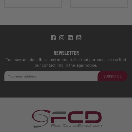
NEWSLETTER
You may unsubscribe at any moment. For that purpose, please find
our contact info in the legal notice.
SUBSCRIBE