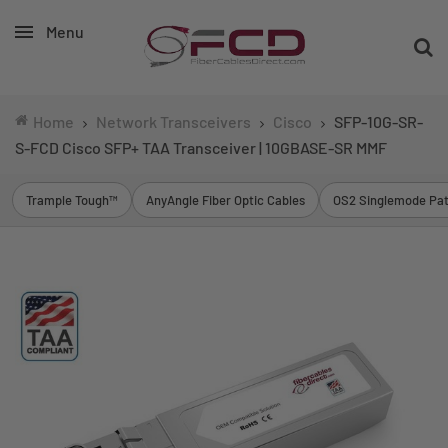
Menu
Home
Network Transceivers
Cisco
SFP-10G-SR-
S-FCD Cisco SFP+ TAA Transceiver | 10GBASE-SR MMF
Trample Tough™
AnyAngle Fiber Optic Cables
OS2 Singlemode Pat