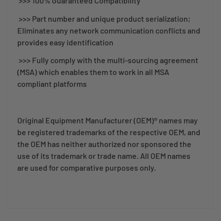
>>> 100% Guaranteed Compatibility
>>> Part number and unique product serialization;
Eliminates any network communication conflicts and
provides easy identification
>>> Fully comply with the multi-sourcing agreement
(MSA) which enables them to work in all MSA
compliant platforms
Original Equipment Manufacturer (OEM)® names may
be registered trademarks of the respective OEM, and
the OEM has neither authorized nor sponsored the
use of its trademark or trade name. All OEM names
are used for comparative purposes only.