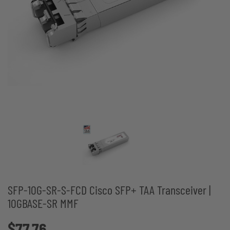
SFP-10G-SR-S-FCD Cisco SFP+ TAA Transceiver |
10GBASE-SR MMF
$77.76