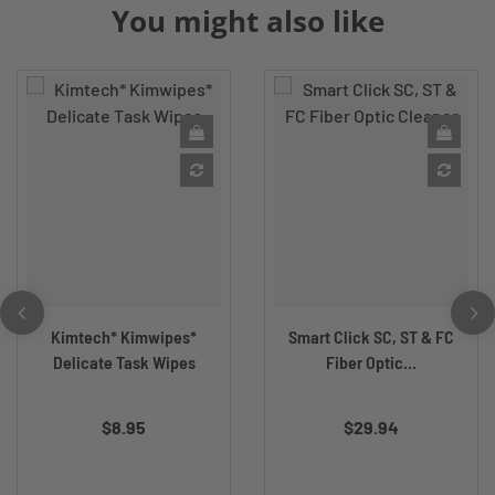
You might also like
Kimtech* Kimwipes*
Smart Click SC, ST & FC
Delicate Task Wipes
Fiber Optic...
$8.95
$29.94