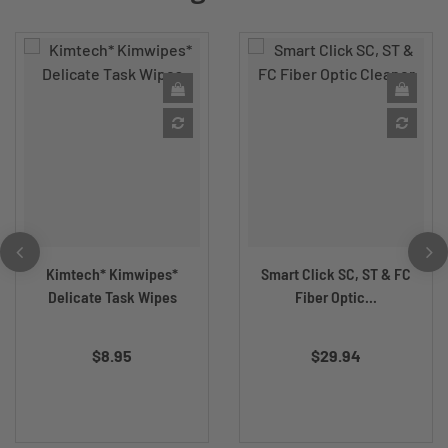
Kimtech* Kimwipes*
Smart Click SC, ST & FC
Delicate Task Wipes
Fiber Optic...
$8.95
$29.94