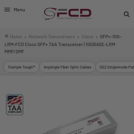
Menu
Home
Network Transceivers
Cisco
SFP+-10G-
LRM-FCD Cisco SFP+ TAA Transceiver | 10GBASE-LRM
MMF/SMF
Trample Tough™
AnyAngle Fiber Optic Cables
OS2 Singlemode Pat