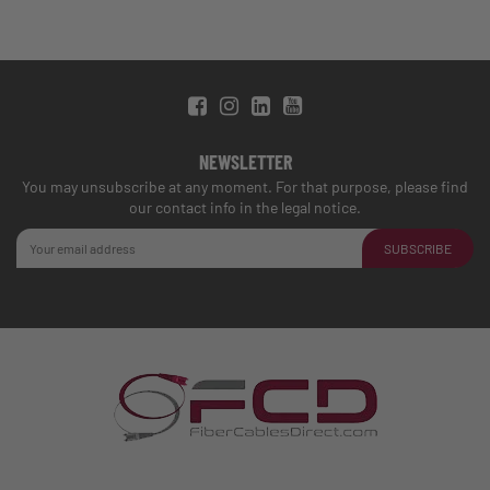
NEWSLETTER
You may unsubscribe at any moment. For that purpose, please find
our contact info in the legal notice.
SUBSCRIBE