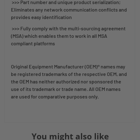
>>> Part number and unique product serialization;
Eliminates any network communication conflicts and
provides easy identification
>>> Fully comply with the multi-sourcing agreement
(MSA) which enables them to work in all MSA
compliant platforms
Original Equipment Manufacturer (OEM)® names may
be registered trademarks of the respective OEM, and
the OEM has neither authorized nor sponsored the
use of its trademark or trade name. All OEM names
are used for comparative purposes only.
You might also like