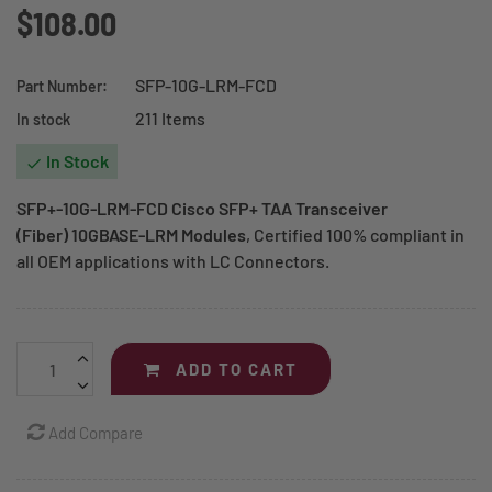
$108.00
SFP-10G-LRM-FCD
Part Number:
211 Items
In stock
In Stock

SFP+-10G-LRM-FCD Cisco SFP+ TAA Transceiver
(Fiber) 10GBASE-LRM Modules
, Certified 100% compliant in
all OEM applications with LC Connectors.
ADD TO CART
Add Compare