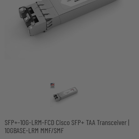
SFP+-10G-LRM-FCD Cisco SFP+ TAA Transceiver |
10GBASE-LRM MMF/SMF