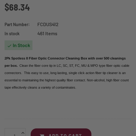
$68.34
FCDUS412
Part Number:
461 Items
In stock
In Stock

2Pk Spotless II Fiber Optic Connector Cleaning Box with over 500 cleanings
per box.
Clean the fiber core tip in LC, SC, ST, FC, MU & MPO type fiber optic cable
connectors. This easy to use, long lasting, single click action fiber tip cleaner is an
essential to maintaining the highest quality fiber contact. Non-alcohol, high fiber count
tape effectively cleans a variety of contaminates.
ADD TO CART