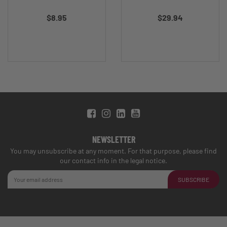
$8.95
$29.94
NEWSLETTER
You may unsubscribe at any moment. For that purpose, please find
our contact info in the legal notice.
SUBSCRIBE