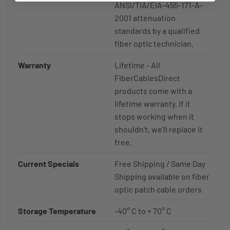
ANSI/TIA/EIA-455-171-A-
2001 attenuation
standards by a qualified
fiber optic technician.
Warranty
Lifetime - All
FiberCablesDirect
products come with a
lifetime warranty. If it
stops working when it
shouldn't, we'll replace it
free.
Current Specials
Free Shipping / Same Day
Shipping available on fiber
optic patch cable orders
Storage Temperature
-40° C to + 70° C