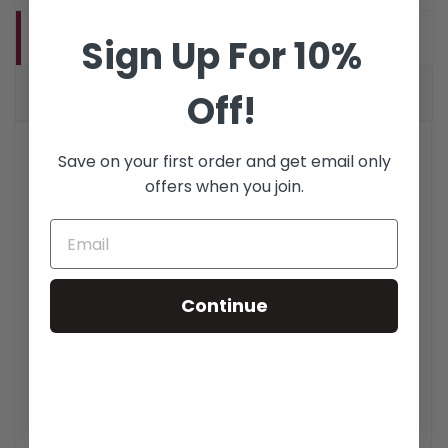
PRODUCT DETAILS
Sign Up For 10%
VERIFIED REVIEWS (1)
Off!
FCDUS412
Reference
Save on your first order and get email only
461 Items
In stock
offers when you join.
DATA SHEET
Description
Fiber Optic Cleaning
Continue
Accessory
Product Type
Fiber Optic
Quality Control
Fully inspected and tested
in accordance with