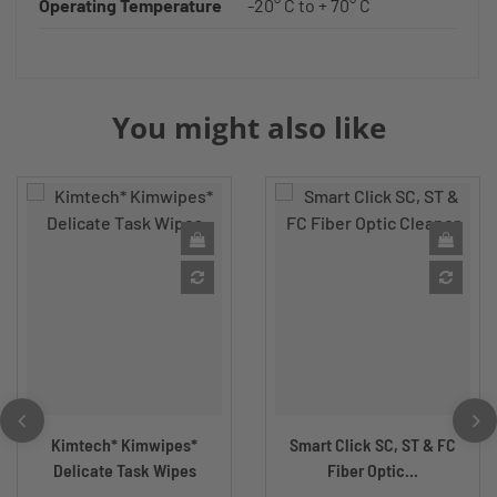
Operating Temperature
-20° C to + 70° C
You might also like
Kimtech* Kimwipes*
Smart Click SC, ST & FC
Delicate Task Wipes
Fiber Optic...