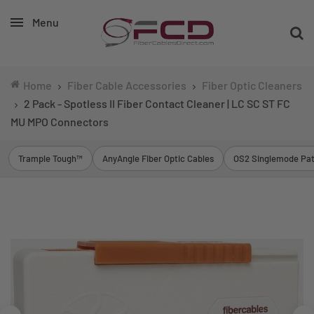
Menu
Home
Fiber Cable Accessories
Fiber Optic Cleaners
2 Pack - Spotless II Fiber Contact Cleaner | LC SC ST FC
MU MPO Connectors
Trample Tough™
AnyAngle Fiber Optic Cables
OS2 Singlemode Pat