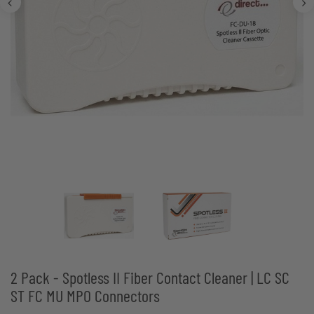
2 Pack - Spotless II Fiber Contact Cleaner | LC SC
ST FC MU MPO Connectors