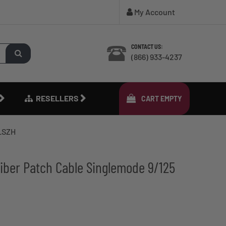
My Account
CONTACT US:
(866) 933-4237
RESELLERS
CART
EMPTY
 LSZH
iber Patch Cable Singlemode 9/125