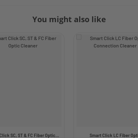
You might also like
lick SC, ST & FC Fiber Optic...
Smart Click LC Fiber Opt