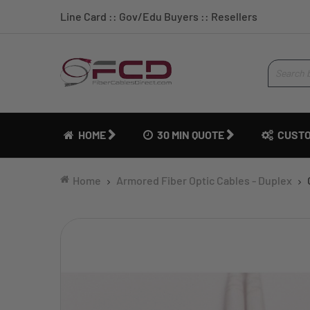
Line Card
::
Gov/Edu Buyers
::
Resellers
HOME
30 MIN QUOTE
CUSTO
Home
Armored Fiber Optic Cables - Duplex