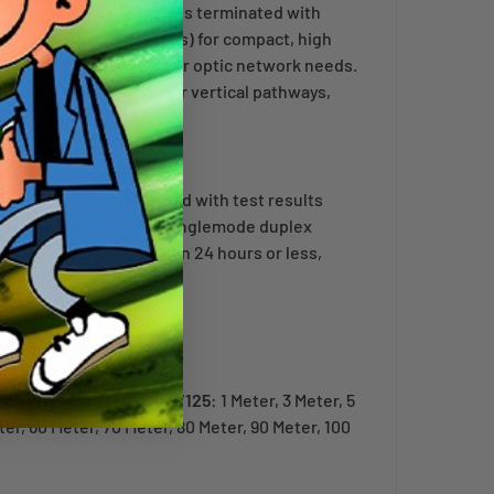
fiber optic patch cable is terminated with
including duplex LC clips) for compact, high
for your high speed fiber optic network needs.
ket. Typically used for vertical pathways,
dually tested and bagged with test results
rmored Os2 Lc Lc 9/125 singlemode duplex
n-stock orders ship within 24 hours or less,
tic cables singlemode 9/125
: 1 Meter, 3 Meter, 5
ter, 60 Meter, 70 Meter, 80 Meter, 90 Meter, 100