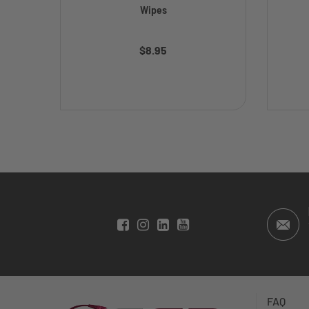
Wipes
$8.95
FAQ