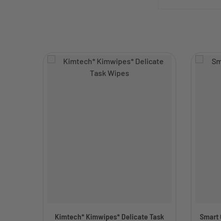
Kimtech* Kimwipes* Delicate Task
Smart C