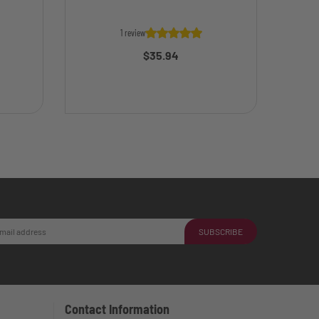
1 review
$35.94
SUBSCRIBE
Contact Information