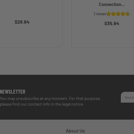
Connection...
3 reviews
$29.94
$35.94
NEWSLETTER
You may unsubscribe at any moment. For that purpose,
please find our contact info in the legal notice.
About Us