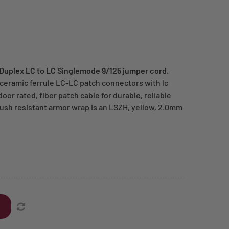
 Duplex LC to LC Singlemode 9/125 jumper cord
.
 ceramic ferrule LC-LC patch connectors with lc
oor rated, fiber patch cable for durable, reliable
rush resistant armor wrap is an LSZH, yellow, 2.0mm