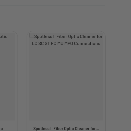
ic
Spotless II Fiber Optic Cleaner for...
Simp