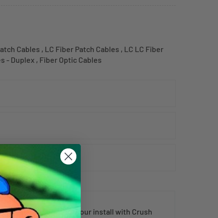
atch Cables
,
LC Fiber Patch Cables
,
LC LC Fiber
es - Duplex
,
Fiber Optic Cables
al fiber cord
. Protect your install with Crush