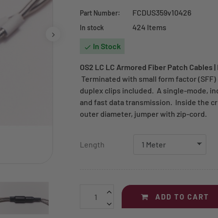
FCDUS359v10426
Part Number:
424 Items
In stock
In Stock

OS2 LC LC Armored Fiber Patch Cables |
Terminated with small form factor (SFF)
duplex clips included. A single-mode, ind
and fast data transmission. Inside the c
outer diameter, jumper with zip-cord.
Length
ADD TO CART