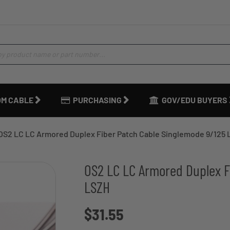
M CABLE
PURCHASING
GOV/EDU BUYERS
OS2 LC LC Armored Duplex Fiber Patch Cable Singlemode 9/125
OS2 LC LC Armored Duplex F
LSZH
$31.55