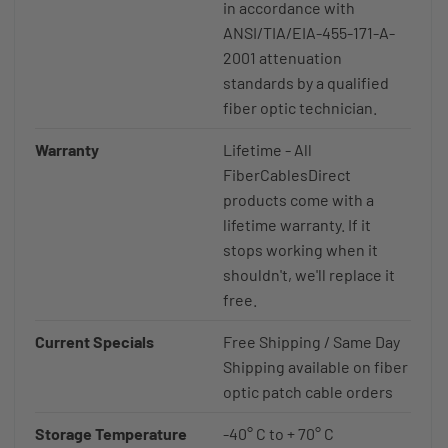
in accordance with
ANSI/TIA/EIA-455-171-A-
2001 attenuation
standards by a qualified
fiber optic technician.
Warranty
Lifetime - All
FiberCablesDirect
products come with a
lifetime warranty. If it
stops working when it
shouldn't, we'll replace it
free.
Current Specials
Free Shipping / Same Day
Shipping available on fiber
optic patch cable orders
Storage Temperature
-40° C to + 70° C