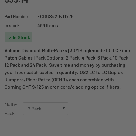
FCDUS420v11776
Part Number:
499 Items
In stock
In Stock

Volume Discount Multi-Packs | 30M Singlemode LC LC Fiber
Patch Cables
| Pack Options: 2 Pack, 4 Pack, 6 Pack, 10 Pack,
12 Pack and 24 Pack. Save time and money by purchasing
your fiber patch cables in quantity. OS2 LC to LC Duplex
Jumpers, Riser Rated (OFNR), each assembled with
Corning SMF 9/125 micron core/cladding optical fibers.
Multi-
Pack