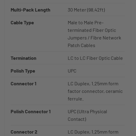
Multi-Pack Length
30 Meter (98.42ft)
Cable Type
Male to Male Pre-
terminated Fiber Optic
Jumpers / Fibre Network
Patch Cables
Termination
LC to LC Fiber Optic Cable
Polish Type
UPC
Connector 1
LC Duplex, 1.25mm form
factor connector, ceramic
ferrule.
Polish Connector 1
UPC (Ultra Physical
Contact)
Connector 2
LC Duplex, 1.25mm form