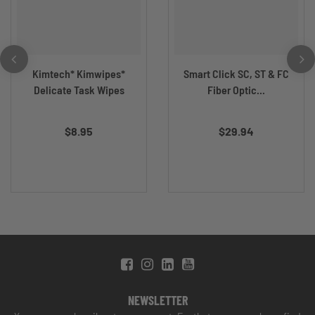
Kimtech* Kimwipes*
Smart Click SC, ST & FC
Delicate Task Wipes
Fiber Optic...
$8.95
$29.94
NEWSLETTER