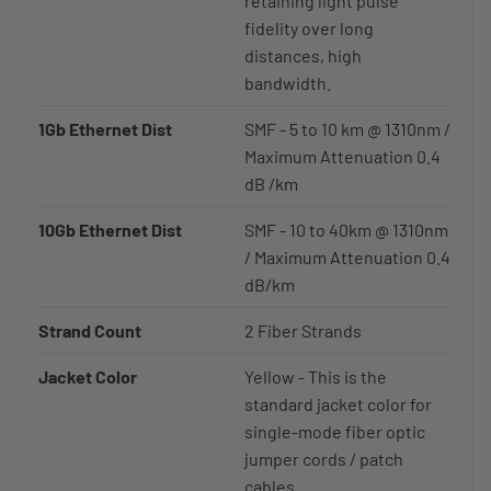
retaining light pulse
fidelity over long
distances, high
bandwidth.
1Gb Ethernet Dist
SMF - 5 to 10 km @ 1310nm /
Maximum Attenuation 0.4
dB /km
10Gb Ethernet Dist
SMF - 10 to 40km @ 1310nm
/ Maximum Attenuation 0.4
dB/km
Strand Count
2 Fiber Strands
Jacket Color
Yellow - This is the
standard jacket color for
single-mode fiber optic
jumper cords / patch
cables.