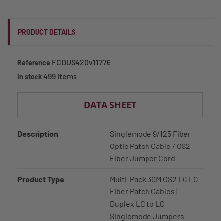
PRODUCT DETAILS
FCDUS420v11776
Reference
499 Items
In stock
DATA SHEET
Description
Singlemode 9/125 Fiber
Optic Patch Cable / OS2
Fiber Jumper Cord
Product Type
Multi-Pack 30M OS2 LC LC
Fiber Patch Cables |
Duplex LC to LC
Singlemode Jumpers