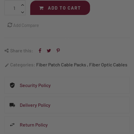
ADD TO CART
Add Compare
Share this:
Categories:
Fiber Patch Cable Packs
,
Fiber Optic Cables
edit
Security Policy
Delivery Policy
Return Policy