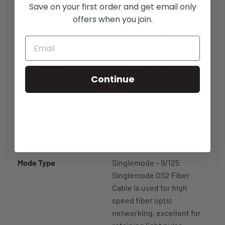
Save on your first order and get email only
micron diameter fiber core
offers when you join.
and a 125 micron diameter
cladding (1 micron is 1 one-
millionth/1 meter)
Core Material
Corning Optical Fiber -
Continue
Corning invented low-
loss, high bandwidth,
optical fiber and continues
to deliver innovative glass
solutions for fiber optic
cables.
Mode Type
Singlemode – 9/125
Singlemode OS2 Fiber
Cable is used for high
speed fiber optic
networking, excellent for