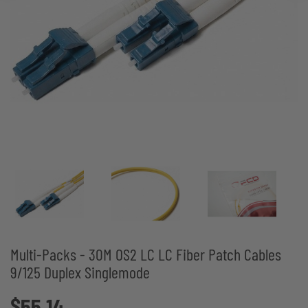
Multi-Packs - 30M OS2 LC LC Fiber Patch Cables
9/125 Duplex Singlemode
$55.14