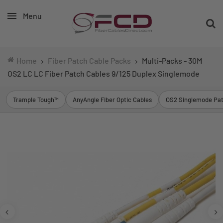
Menu
Home
Fiber Patch Cable Packs
Multi-Packs - 30M
OS2 LC LC Fiber Patch Cables 9/125 Duplex Singlemode
Trample Tough™
AnyAngle Fiber Optic Cables
OS2 Singlemode Pat