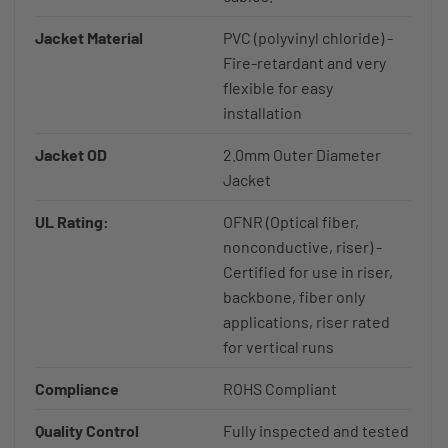
Jacket Material
PVC (polyvinyl chloride) -
Fire-retardant and very
flexible for easy
installation
Jacket OD
2.0mm Outer Diameter
Jacket
UL Rating:
OFNR (Optical fiber,
nonconductive, riser) -
Certified for use in riser,
backbone, fiber only
applications, riser rated
for vertical runs
Compliance
ROHS Compliant
Quality Control
Fully inspected and tested