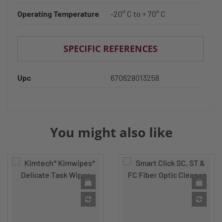
Operating Temperature
-20° C to + 70° C
SPECIFIC REFERENCES
Upc
670628013258
You might also like