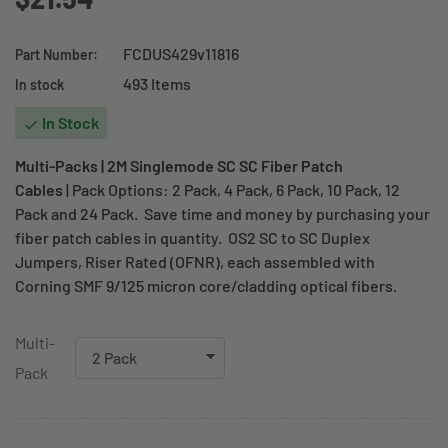
FCDUS429v11816
Part Number:
493 Items
In stock
In Stock

Multi-Packs | 2M Singlemode SC SC Fiber Patch
Cables
| Pack Options: 2 Pack, 4 Pack, 6 Pack, 10 Pack, 12
Pack and 24 Pack. Save time and money by purchasing your
fiber patch cables in quantity. OS2 SC to SC Duplex
Jumpers, Riser Rated (OFNR), each assembled with
Corning SMF 9/125 micron core/cladding optical fibers.
Multi-
Pack