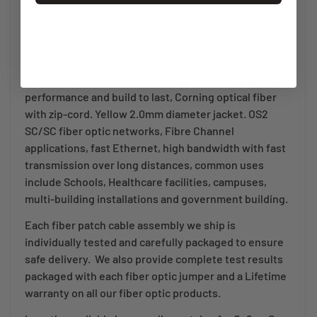
cores. Terminated using 2.50mm ceramic ferrule SC
fiber patch cable connectors (sc duplex clips
included). OFNR (Optical Fiber Non-conductive Riser)
Riser Rated fiber patch cables for racks, shafts, risers
and areas between floors Designed for long distance
performance and build to last, Corning optical fiber
with zip-cord. Yellow 2.0mm diameter jacket. OS2
SC/SC fiber optic networks, Fibre Channel
applications, fast Ethernet, high bandwidth with fast
transmission over long distances, common uses
include Schools, Healthcare facilities, campuses,
multi-building installations and government building.
Each fiber patch cable assembly we ship is
individually tested and carefully packaged to ensure
safe delivery. We also provide complete test results
packaged with each fiber optic jumper and a Lifetime
warranty on all our fiber optic products.