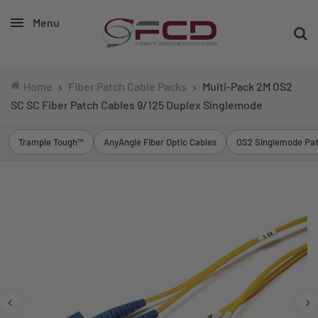
Menu
Home
Fiber Patch Cable Packs
Multi-Pack 2M OS2
SC SC Fiber Patch Cables 9/125 Duplex Singlemode
Trample Tough™
AnyAngle Fiber Optic Cables
OS2 Singlemode Pat