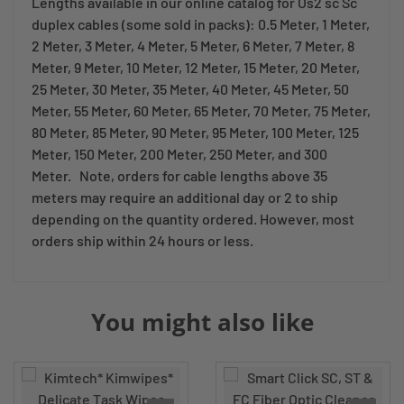
Lengths available in our online catalog for Os2 sc Sc
duplex cables (some sold in packs): 0.5 Meter, 1 Meter,
2 Meter, 3 Meter, 4 Meter, 5 Meter, 6 Meter, 7 Meter, 8
Meter, 9 Meter, 10 Meter, 12 Meter, 15 Meter, 20 Meter,
25 Meter, 30 Meter, 35 Meter, 40 Meter, 45 Meter, 50
Meter, 55 Meter, 60 Meter, 65 Meter, 70 Meter, 75 Meter,
80 Meter, 85 Meter, 90 Meter, 95 Meter, 100 Meter, 125
Meter, 150 Meter, 200 Meter, 250 Meter, and 300
Meter. Note, orders for cable lengths above 35
meters may require an additional day or 2 to ship
depending on the quantity ordered. However, most
orders ship within 24 hours or less.
You might also like