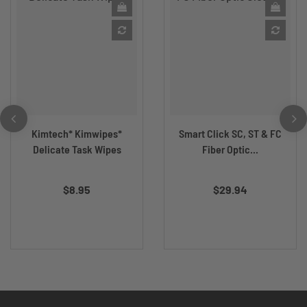
Kimtech* Kimwipes*
Smart Click SC, ST & FC
Delicate Task Wipes
Fiber Optic...
$8.95
$29.94