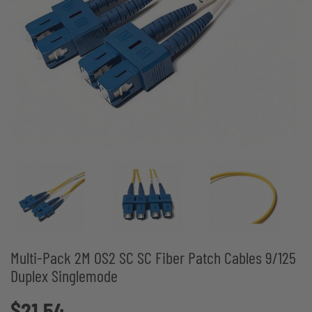
Multi-Pack 2M OS2 SC SC Fiber Patch Cables 9/125
Duplex Singlemode
$21.54