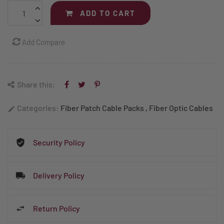
ADD TO CART
Add Compare
Share this:
Categories:
Fiber Patch Cable Packs
,
Fiber Optic Cables
edit
Security Policy
Delivery Policy
Return Policy