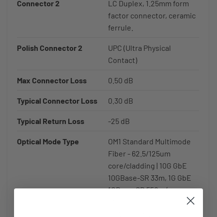
Connector 2
LC Duplex, 1.25mm form
factor connector, ceramic
ferrule.
Polish Connector 2
UPC (Ultra Physical
Contact)
Max Connector Loss
0.50 dB
Typical Connector Loss
0.30 dB
Typical Return Loss
-25 dB
Optical Mode Type
OM1 Standard Multimode
Fiber - 62.5/125um
core/cladding | 10G GbE
10GBase-SR 33m, 1G GbE
1GBase-SR 550m (@
1310nm), 1G GbE 1GBase-
SR 275m (@ 850nm)