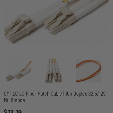
OM1 LC LC Fiber Patch Cable | 1Gb Duplex 62.5/125
Multimode
$13.19