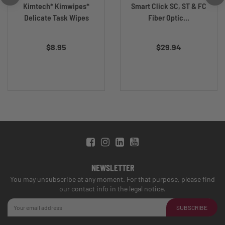
Kimtech* Kimwipes*
Smart Click SC, ST & FC
Delicate Task Wipes
Fiber Optic...
$8.95
$29.94
NEWSLETTER
You may unsubscribe at any moment. For that purpose, please find
our contact info in the legal notice.
SUBSCRIBE