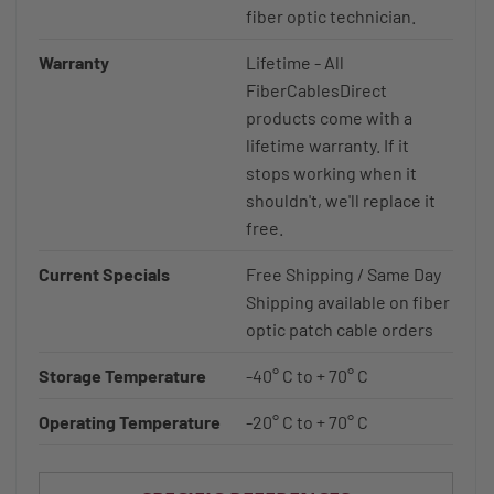
fiber optic technician.
Warranty
Lifetime - All
FiberCablesDirect
products come with a
lifetime warranty. If it
stops working when it
shouldn't, we'll replace it
free.
Current Specials
Free Shipping / Same Day
Shipping available on fiber
optic patch cable orders
Storage Temperature
-40° C to + 70° C
Operating Temperature
-20° C to + 70° C