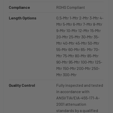
Compliance
ROHS Compliant
Length Options
0.5-Mtr 1-Mtr 2-Mtr 3-Mtr 4-
Mtr 5-Mtr 6-Mtr 7-Mtr 8-Mtr
9-Mtr 10-Mtr 12-Mtr 15-Mtr
20-Mtr 25-Mtr 30-Mtr 35-
Mtr 40-Mtr 45-Mtr 50-Mtr
55-Mtr 60-Mtr 65- Mtr 70-
Mtr 75-Mtr 80-Mtr 85-Mtr
90-Mtr 95-Mtr 100-Mtr 125-
Mtr 150-Mtr 200-Mtr 250-
Mtr 300-Mtr
Quality Control
Fully inspected and tested
in accordance with
ANSI/TIA/EIA-455-171-A-
2001 attenuation
standards by a qualified