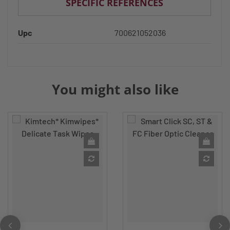
SPECIFIC REFERENCES
Upc
700621052036
You might also like