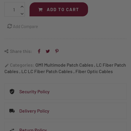
ADD TO CART
Add Compare
Share this:
Categories:
OM1 Multimode Patch Cables
,
LC Fiber Patch
edit
Cables
,
LC LC Fiber Patch Cables
,
Fiber Optic Cables
Security Policy
Delivery Policy
Return Policy