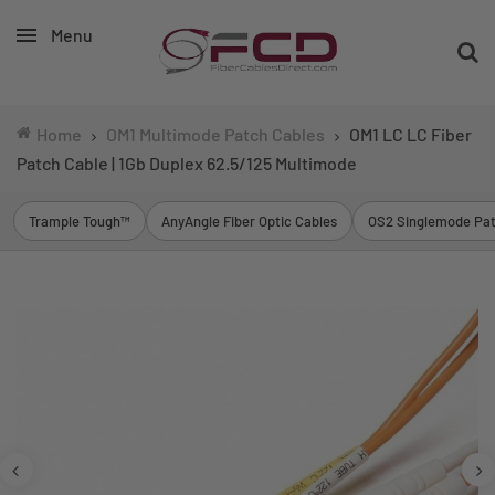
Menu
Home
OM1 Multimode Patch Cables
OM1 LC LC Fiber
Patch Cable | 1Gb Duplex 62.5/125 Multimode
Trample Tough™
AnyAngle Fiber Optic Cables
OS2 Singlemode Pat