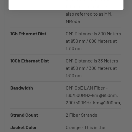
telecommunications, etc,
also referred to as MM,
MMode
1Gb Ethernet Dist
OM1 Distance is 300 Meters
at 850 nm / 600 Meters at
1310 nm
10Gb Ethernet Dist
OM1 Distance is 33 Meters
at 850 nm / 300 Meters at
1310 nm
Bandwidth
OM1 GbE LAN Fiber -
160/500MHz-km @850nm,
200/500MHz-km @1300nm.
Strand Count
2 Fiber Strands
Jacket Color
Orange - This is the