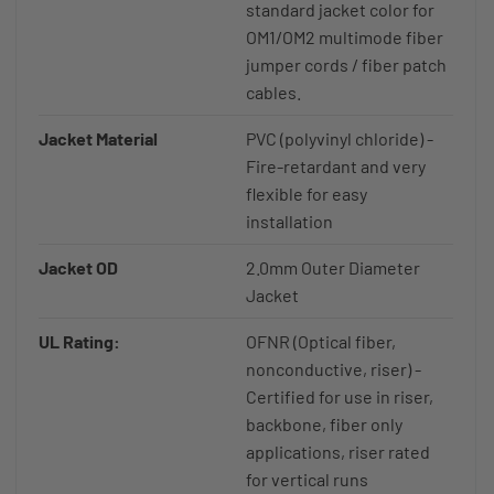
standard jacket color for
OM1/OM2 multimode fiber
jumper cords / fiber patch
cables.
Jacket Material
PVC (polyvinyl chloride) -
Fire-retardant and very
flexible for easy
installation
Jacket OD
2.0mm Outer Diameter
Jacket
UL Rating:
OFNR (Optical fiber,
nonconductive, riser) -
Certified for use in riser,
backbone, fiber only
applications, riser rated
for vertical runs