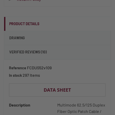
PRODUCT DETAILS
DRAWING
VERIFIED REVIEWS (10)
FCDUS52v109
Reference
297 Items
In stock
DATA SHEET
Description
Multimode 62.5/125 Duplex
Fiber Optic Patch Cable /