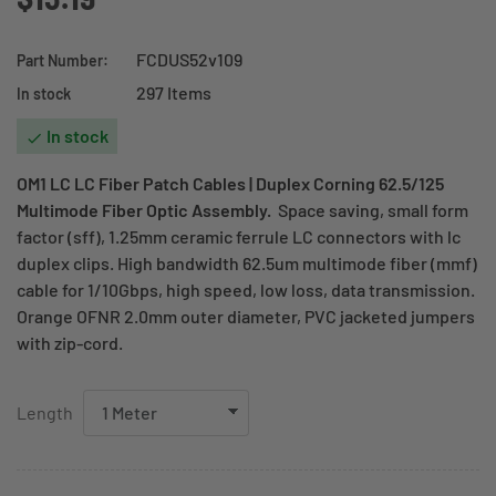
FCDUS52v109
Part Number:
297 Items
In stock
In stock

OM1 LC LC Fiber Patch Cables | Duplex Corning 62.5/125
Multimode Fiber Optic Assembly.
Space saving, small form
factor (sff), 1.25mm ceramic ferrule LC connectors with lc
duplex clips. High bandwidth 62.5um multimode fiber (mmf)
cable for 1/10Gbps, high speed, low loss, data transmission.
Orange OFNR 2.0mm outer diameter, PVC jacketed jumpers
with zip-cord.
Length