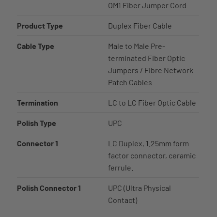
OM1 Fiber Jumper Cord
Product Type
Duplex Fiber Cable
Cable Type
Male to Male Pre-
terminated Fiber Optic
Jumpers / Fibre Network
Patch Cables
Termination
LC to LC Fiber Optic Cable
Polish Type
UPC
Connector 1
LC Duplex, 1.25mm form
factor connector, ceramic
ferrule.
Polish Connector 1
UPC (Ultra Physical
Contact)