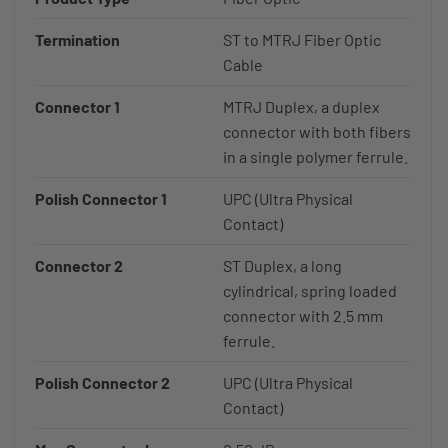
Termination
ST to MTRJ Fiber Optic
Cable
Connector 1
MTRJ Duplex, a duplex
connector with both fibers
in a single polymer ferrule.
Polish Connector 1
UPC (Ultra Physical
Contact)
Connector 2
ST Duplex, a long
cylindrical, spring loaded
connector with 2.5 mm
ferrule.
Polish Connector 2
UPC (Ultra Physical
Contact)