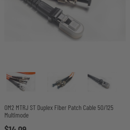
OM2 MTRJ ST Duplex Fiber Patch Cable 50/125
Multimode
$14.09