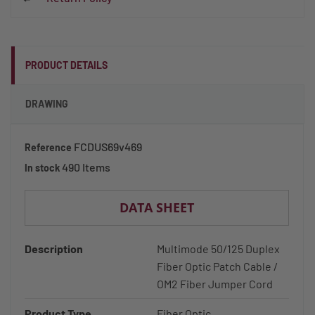
PRODUCT DETAILS
DRAWING
FCDUS69v469
Reference
490 Items
In stock
DATA SHEET
Description
Multimode 50/125 Duplex
Fiber Optic Patch Cable /
OM2 Fiber Jumper Cord
Product Type
Fiber Optic