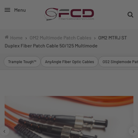
Menu
Home
OM2 Multimode Patch Cables
OM2 MTRJ ST
Duplex Fiber Patch Cable 50/125 Multimode
Trample Tough™
AnyAngle Fiber Optic Cables
OS2 Singlemode Pat