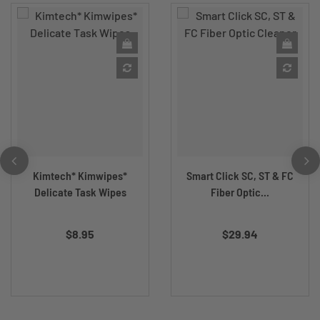
Kimtech* Kimwipes*
Smart Click SC, ST & FC
Delicate Task Wipes
Fiber Optic...
$8.95
$29.94