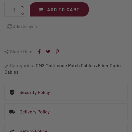
ADD TO CART
Add Compare
Share this:
Categories:
OM2 Multimode Patch Cables
,
Fiber Optic
edit
Cables
Security Policy
Delivery Policy
Return Policy