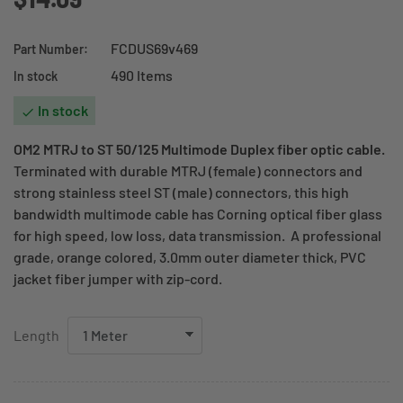
FCDUS69v469
Part Number:
490 Items
In stock
In stock

OM2 MTRJ to ST 50/125 Multimode Duplex fiber optic cable.
Terminated with durable MTRJ (female) connectors and
strong stainless steel ST (male) connectors, this high
bandwidth multimode cable has Corning optical fiber glass
for high speed, low loss, data transmission. A professional
grade, orange colored, 3.0mm outer diameter thick, PVC
jacket fiber jumper with zip-cord.
Length