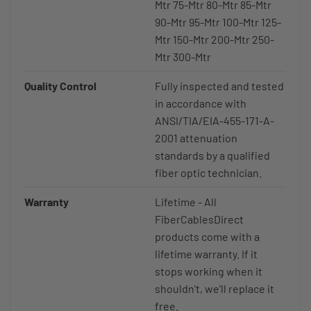
Mtr 75-Mtr 80-Mtr 85-Mtr
90-Mtr 95-Mtr 100-Mtr 125-
Mtr 150-Mtr 200-Mtr 250-
Mtr 300-Mtr
Quality Control
Fully inspected and tested
in accordance with
ANSI/TIA/EIA-455-171-A-
2001 attenuation
standards by a qualified
fiber optic technician.
Warranty
Lifetime - All
FiberCablesDirect
products come with a
lifetime warranty. If it
stops working when it
shouldn't, we'll replace it
free.