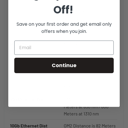
loss, high bandwidth,
Off!
optical fiber and continues
to deliver innovative glass
Save on your first order and get email only
solutions for fiber optic
offers when you join.
cables.
Mode Type
Multimode - Used for high
speed fiber optic
networking applications in
Continue
buildings, datacenters,
telecommunications, etc,
also referred to as MM,
MMode
1Gb Ethernet Dist
OM2 Distance is 600
Meters at 850 nm / 600
Meters at 1310 nm
10Gb Ethernet Dist
OM2 Distance is 82 Meters