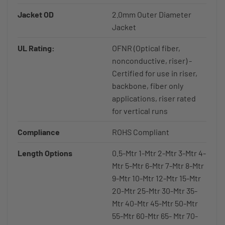
Jacket OD
2.0mm Outer Diameter
Jacket
UL Rating:
OFNR (Optical fiber,
nonconductive, riser) -
Certified for use in riser,
backbone, fiber only
applications, riser rated
for vertical runs
Compliance
ROHS Compliant
Length Options
0.5-Mtr 1-Mtr 2-Mtr 3-Mtr 4-
Mtr 5-Mtr 6-Mtr 7-Mtr 8-Mtr
9-Mtr 10-Mtr 12-Mtr 15-Mtr
20-Mtr 25-Mtr 30-Mtr 35-
Mtr 40-Mtr 45-Mtr 50-Mtr
55-Mtr 60-Mtr 65- Mtr 70-