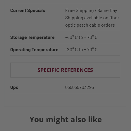
Current Specials
Free Shipping / Same Day
Shipping available on fiber
optic patch cable orders
Storage Temperature
-40° C to + 70° C
Operating Temperature
-20° C to + 70° C
SPECIFIC REFERENCES
Upc
635635703295
You might also like