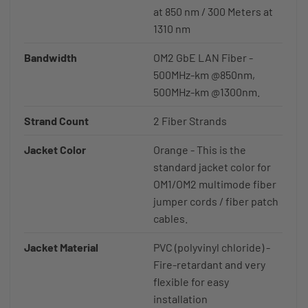
at 850 nm / 300 Meters at
1310 nm
Bandwidth
OM2 GbE LAN Fiber -
500MHz-km @850nm,
500MHz-km @1300nm.
Strand Count
2 Fiber Strands
Jacket Color
Orange - This is the
standard jacket color for
OM1/OM2 multimode fiber
jumper cords / fiber patch
cables.
Jacket Material
PVC (polyvinyl chloride) -
Fire-retardant and very
flexible for easy
installation