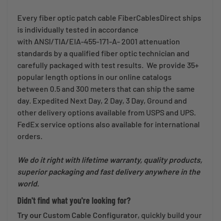
Every fiber optic patch cable FiberCablesDirect ships
is individually tested in accordance
with ANSI/TIA/EIA-455-171-A- 2001 attenuation
standards by a qualified fiber optic technician and
carefully packaged with test results. We provide 35+
popular length options in our online catalogs
between 0.5 and 300 meters that can ship the same
day. Expedited Next Day, 2 Day, 3 Day, Ground and
other delivery options available from USPS and UPS.
FedEx service options also available for international
orders.
We do it right with lifetime warranty, quality products,
superior packaging and fast delivery anywhere in the
world.
Didn't find what you're looking for?
Try our
Custom Cable Configurator
, quickly build your