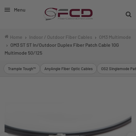
Menu
Home
Indoor / Outdoor Fiber Cables
OM3 Multimode
OM3 ST ST In/Outdoor Duplex Fiber Patch Cable 10G
Multimode 50/125
Trample Tough™
AnyAngle Fiber Optic Cables
OS2 Singlemode Pat