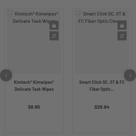
Kimtech* Kimwipes*
Smart Click SC, ST & FC
Delicate Task Wipes
Fiber Optic...
$8.95
$29.94