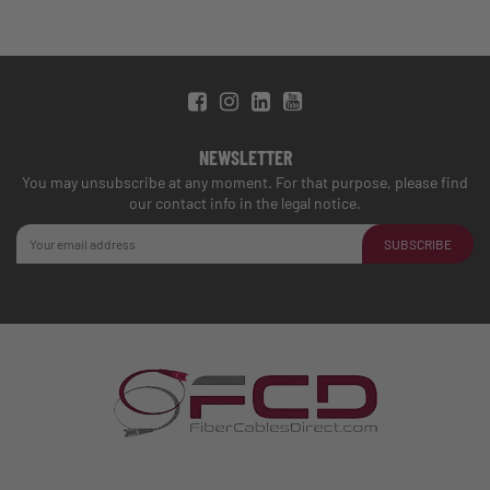
NEWSLETTER
You may unsubscribe at any moment. For that purpose, please find
our contact info in the legal notice.
SUBSCRIBE