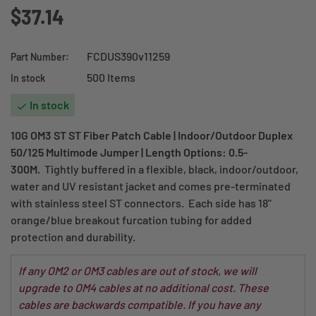
$37.14
FCDUS390v11259
Part Number:
500 Items
In stock
In stock

10G OM3 ST ST Fiber Patch Cable | Indoor/Outdoor Duplex
50/125 Multimode Jumper | Length Options: 0.5-
300M.
Tightly buffered in a flexible, black, indoor/outdoor,
water and UV resistant jacket and comes pre-terminated
with stainless steel ST connectors. Each side has 18"
orange/blue breakout furcation tubing for added
protection and durability.
If any OM2 or OM3 cables are out of stock, we will
upgrade to OM4 cables at no additional cost. These
cables are backwards compatible. If you have any