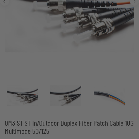
OM3 ST ST In/Outdoor Duplex Fiber Patch Cable 10G
Multimode 50/125