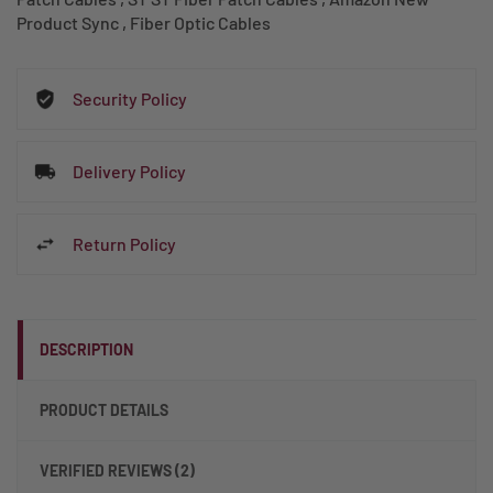
Product Sync
,
Fiber Optic Cables
Security Policy
Delivery Policy
Return Policy
DESCRIPTION
PRODUCT DETAILS
VERIFIED REVIEWS (2)