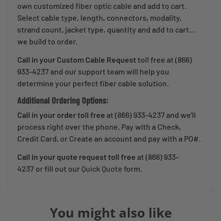
own customized fiber optic cable and add to cart.
Select cable type, length, connectors, modality,
strand count, jacket type, quantity and add to cart...
we build to order.
Call in your Custom Cable Request
toll free at (866)
933-4237 and our support team will help you
determine your perfect fiber cable solution.
Additional Ordering Options:
Call in your order toll free
at (866) 933-4237 and we'll
process right over the phone. Pay with a Check,
Credit Card, or Create an account and pay with a PO#.
Call in your quote request
toll free
at (866) 933-
4237
or fill out our
Quick Quote
form.
You might also like