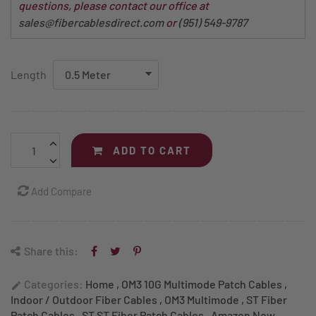
questions, please contact our office at
sales@fibercablesdirect.com
or
(951) 549-9787
Length
ADD TO CART
Add Compare
Share this:
Categories:
Home
,
OM3 10G Multimode Patch Cables
,
edit
Indoor / Outdoor Fiber Cables
,
OM3 Multimode
,
ST Fiber
Patch Cables
,
ST ST Fiber Patch Cables
,
Amazon New