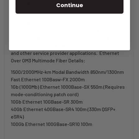
Continue
Typical Return Loss -25 dB
Engineered for fast and reliable
connectivity
between switches, transceivers, media
converters, patch panels and other 10g fiber optic
equipment. Fully supports fast Ethernet, 10 Gigabit
Ethernet, SFP+, QSFP+, Fiber Channel, OIF, VCSELs
and other service provider applications. Ethernet
Over OM3 Multimode Fiber Details:
1500/2000MHz-km Modal Bandwidth 850nm/1300nm
Fast Ethernet 100Basw-FX 2000m
1Gb (1000Mb) Ethernet 1000Base-SX 550m (Requires
mode-conditioning patch cord)
10Gb Ethernet 10GBase-SR 300m
40Gb Ethernet 40GBase-SR4 100m (330m QSFP+
eSR4)
100Gb Ethernet 100GBase-SR10 100m