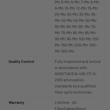
Mtr 5-Mtr 6-Mtr 7-Mtr 8-Mtr
9-Mtr 10-Mtr 12-Mtr 15-Mtr
20-Mtr 25-Mtr 30-Mtr 35-
Mtr 40-Mtr 45-Mtr 50-Mtr
55-Mtr 60-Mtr 65- Mtr 70-
Mtr 75-Mtr 80-Mtr 85-Mtr
90-Mtr 95-Mtr 100-Mtr 125-
Mtr 150-Mtr 200-Mtr 250-
Mtr 300-Mtr
Quality Control
Fully inspected and tested
in accordance with
ANSI/TIA/EIA-455-171-A-
2001 attenuation
standards by a qualified
fiber optic technician.
Warranty
Lifetime - All
FiberCablesDirect