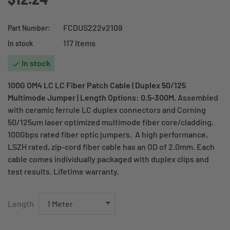
FCDUS222v2109
Part Number:
117 Items
In stock
In stock

100G OM4 LC LC Fiber Patch Cable | Duplex 50/125
Multimode Jumper | Length Options: 0.5-300M.
Assembled
with ceramic ferrule LC duplex connectors and Corning
50/125um laser optimized multimode fiber core/cladding,
100Gbps rated fiber optic jumpers. A high performance,
LSZH rated, zip-cord fiber cable has an OD of 2.0mm. Each
cable comes individually packaged with duplex clips and
test results. Lifetime warranty.
Length