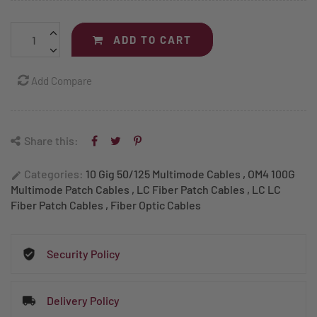
ADD TO CART
Add Compare
Share this:
Categories:
10 Gig 50/125 Multimode Cables
,
OM4 100G
edit
Multimode Patch Cables
,
LC Fiber Patch Cables
,
LC LC
Fiber Patch Cables
,
Fiber Optic Cables
Security Policy
Delivery Policy