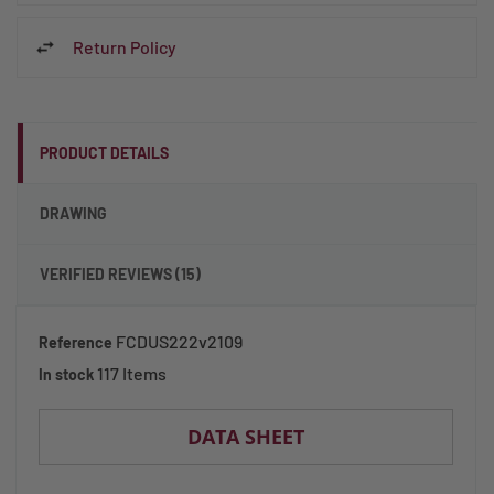
Return Policy
PRODUCT DETAILS
DRAWING
VERIFIED REVIEWS (15)
FCDUS222v2109
Reference
117 Items
In stock
DATA SHEET