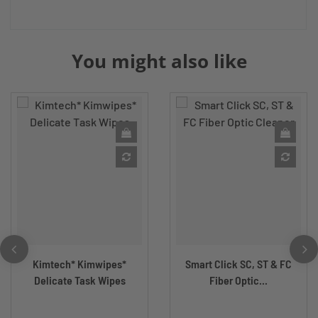
You might also like
Kimtech* Kimwipes*
Smart Click SC, ST & FC
Delicate Task Wipes
Fiber Optic...