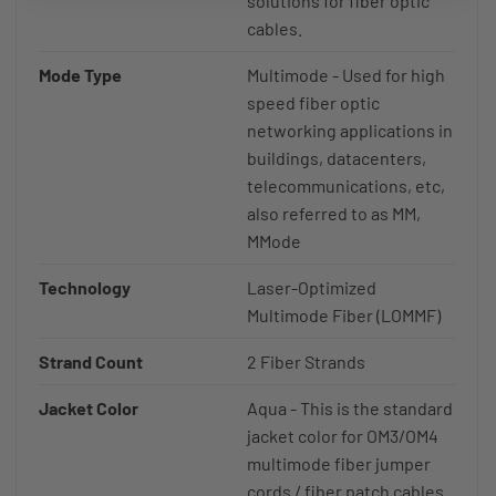
solutions for fiber optic
cables.
Mode Type
Multimode - Used for high
speed fiber optic
networking applications in
buildings, datacenters,
telecommunications, etc,
also referred to as MM,
MMode
Technology
Laser-Optimized
Multimode Fiber (LOMMF)
Strand Count
2 Fiber Strands
Jacket Color
Aqua - This is the standard
jacket color for OM3/OM4
multimode fiber jumper
cords / fiber patch cables.