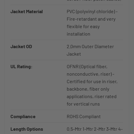
Jacket Material
PVC (polyvinyl chloride) -
Fire-retardant and very
flexible for easy
installation
Jacket OD
2.0mm Outer Diameter
Jacket
UL Rating:
OFNR (Optical fiber,
nonconductive, riser) -
Certified for use in riser,
backbone, fiber only
applications, riser rated
for vertical runs
Compliance
ROHS Compliant
Length Options
0.5-Mtr 1-Mtr 2-Mtr 3-Mtr 4-