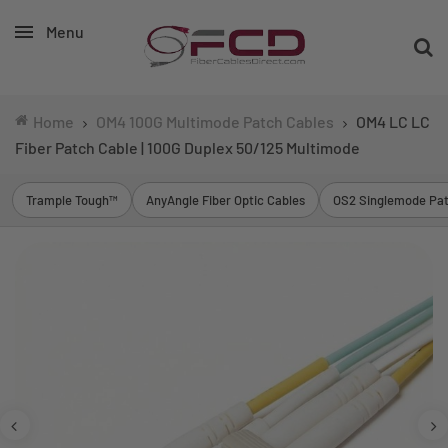
Menu
Home
OM4 100G Multimode Patch Cables
OM4 LC LC
Fiber Patch Cable | 100G Duplex 50/125 Multimode
Trample Tough™
AnyAngle Fiber Optic Cables
OS2 Singlemode Pat