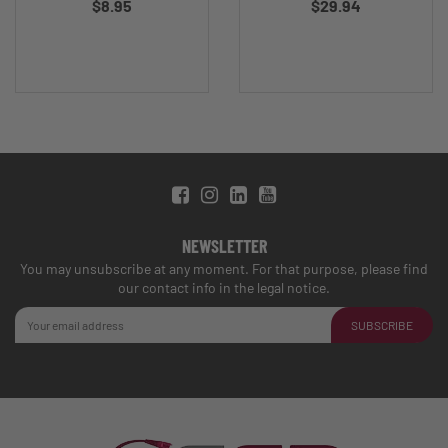
$8.95
$29.94
NEWSLETTER
You may unsubscribe at any moment. For that purpose, please find
our contact info in the legal notice.
SUBSCRIBE