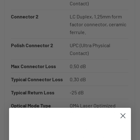
Contact)
Connector 2
LC Duplex, 1.25mm form
factor connector, ceramic
ferrule.
Polish Connector 2
UPC (Ultra Physical
Contact)
Max Connector Loss
0.50 dB
Typical Connector Loss
0.30 dB
Typical Return Loss
-25 dB
Optical Mode Type
OM4 Laser Optimized
Multimode Fiber (LOMMF) -
50/125um core/cladding |
100G GbE 100GBase-SR10
150m, 40G GbE 40GBase-