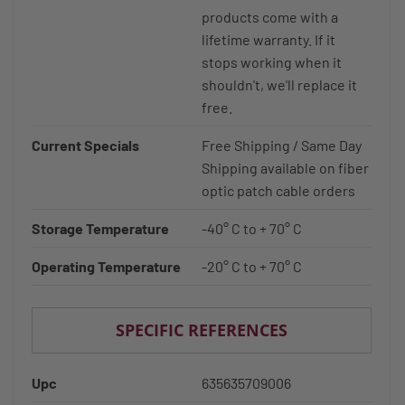
products come with a
lifetime warranty. If it
stops working when it
shouldn't, we'll replace it
free.
Current Specials
Free Shipping / Same Day
Shipping available on fiber
optic patch cable orders
Storage Temperature
-40° C to + 70° C
Operating Temperature
-20° C to + 70° C
SPECIFIC REFERENCES
Upc
635635709006