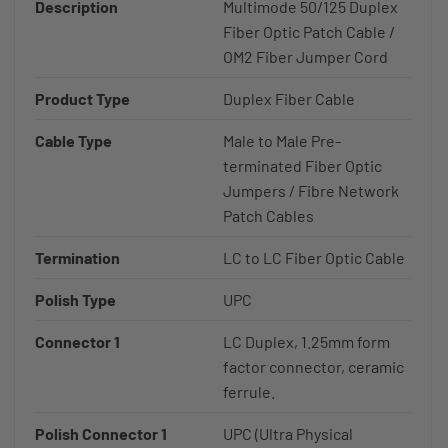
Description
Multimode 50/125 Duplex
Fiber Optic Patch Cable /
OM2 Fiber Jumper Cord
Product Type
Duplex Fiber Cable
Cable Type
Male to Male Pre-
terminated Fiber Optic
Jumpers / Fibre Network
Patch Cables
Termination
LC to LC Fiber Optic Cable
Polish Type
UPC
Connector 1
LC Duplex, 1.25mm form
factor connector, ceramic
ferrule.
Polish Connector 1
UPC (Ultra Physical