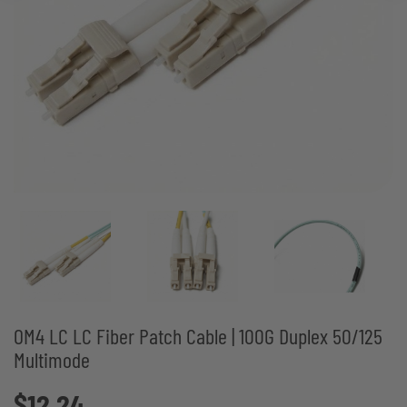
OM4 LC LC Fiber Patch Cable | 100G Duplex 50/125
Multimode
$12.24