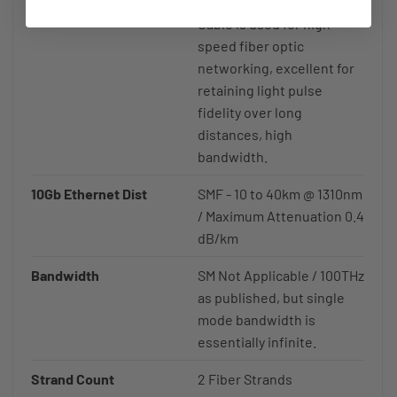
Singlemode OS2 Fiber
Cable is used for high
speed fiber optic
networking, excellent for
retaining light pulse
fidelity over long
distances, high
bandwidth.
10Gb Ethernet Dist
SMF - 10 to 40km @ 1310nm
/ Maximum Attenuation 0.4
dB/km
Bandwidth
SM Not Applicable / 100THz
as published, but single
mode bandwidth is
essentially infinite.
Strand Count
2 Fiber Strands