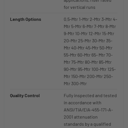
for vertical runs
Length Options
0.5-Mtr 1-Mtr 2-Mtr 3-Mtr 4-
Mtr 5-Mtr 6-Mtr 7-Mtr 8-Mtr
9-Mtr 10-Mtr 12-Mtr 15-Mtr
20-Mtr 25-Mtr 30-Mtr 35-
Mtr 40-Mtr 45-Mtr 50-Mtr
55-Mtr 60-Mtr 65- Mtr 70-
Mtr 75-Mtr 80-Mtr 85-Mtr
90-Mtr 95-Mtr 100-Mtr 125-
Mtr 150-Mtr 200-Mtr 250-
Mtr 300-Mtr
Quality Control
Fully inspected and tested
in accordance with
ANSI/TIA/EIA-455-171-A-
2001 attenuation
standards by a qualified