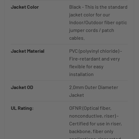
Jacket Color
Black - This is the standard
jacket color for our
Indoor/Outdoor fiber optic
jumper cords / patch
cables.
Jacket Material
PVC (polyvinyl chloride) -
Fire-retardant and very
flexible for easy
installation
Jacket OD
2.0mm Outer Diameter
Jacket
UL Rating:
OFNR (Optical fiber,
nonconductive, riser) -
Certified for use in riser,
backbone, fiber only
applications, riser rated