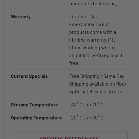
fiber optic technician.
Warranty
Lifetime - All
FiberCablesDirect
products come with a
lifetime warranty. If it
stops working when it
shouldn't, we'll replace it
free.
Current Specials
Free Shipping / Same Day
Shipping available on fiber
optic patch cable orders
Storage Temperature
-40° C to + 70° C
Operating Temperature
-20° C to + 70° C