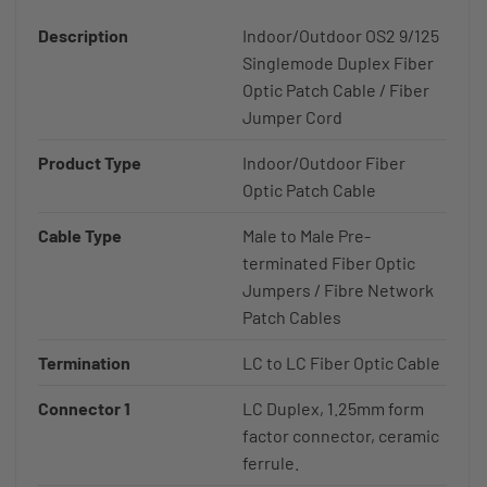
Description
Indoor/Outdoor OS2 9/125
Singlemode Duplex Fiber
Optic Patch Cable / Fiber
Jumper Cord
Product Type
Indoor/Outdoor Fiber
Optic Patch Cable
Cable Type
Male to Male Pre-
terminated Fiber Optic
Jumpers / Fibre Network
Patch Cables
Termination
LC to LC Fiber Optic Cable
Connector 1
LC Duplex, 1.25mm form
factor connector, ceramic
ferrule.