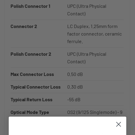
Polish Connector 1
UPC (Ultra Physical
Contact)
Connector 2
LC Duplex, 1.25mm form
factor connector, ceramic
ferrule.
Polish Connector 2
UPC (Ultra Physical
Contact)
Max Connector Loss
0.50 dB
Typical Connector Loss
0.30 dB
Typical Return Loss
-55 dB
Optical Mode Type
OS2 (9/125 Singlemode) - 9
micron core, 125 micron
cladding. 10 Gigabit speed
from 5-10km at 1310nm and