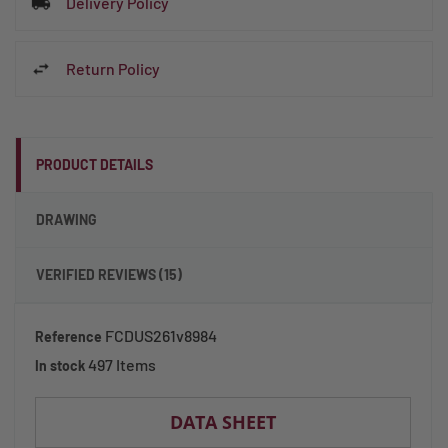
Delivery Policy
Return Policy
PRODUCT DETAILS
DRAWING
VERIFIED REVIEWS (15)
FCDUS261v8984
Reference
497 Items
In stock
DATA SHEET