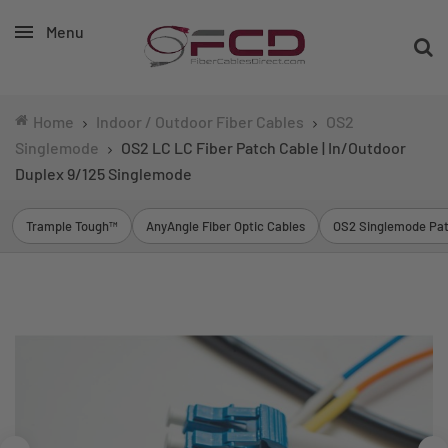
Menu
Home
Indoor / Outdoor Fiber Cables
OS2
Singlemode
OS2 LC LC Fiber Patch Cable | In/Outdoor
Duplex 9/125 Singlemode
Trample Tough™
AnyAngle Fiber Optic Cables
OS2 Singlemode Pat