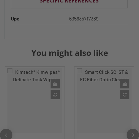
SPECIFIC REFERENCES
Upc
635635717339
You might also like