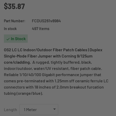
$35.87
FCDUS261v8984
Part Number:
497 Items
In stock
In Stock

OS2 LC LC Indoor/Outdoor Fiber Patch Cables | Duplex
Single-Mode Fiber Jumper with Corning 9/125um
core/cladding.
A rugged, tightly buffered, black,
indoor/outdoor, water/UV resistant, fiber patch cable.
Reliable 1/10/40/100 Gigabit performance jumper that
comes pre-terminated with 1.25mm sff ceramic ferrule LC
connectors with 18 inches of 2.0mm breakout furcation
tubing (orange/blue).
Length