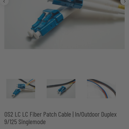
OS2 LC LC Fiber Patch Cable | In/Outdoor Duplex
9/125 Singlemode