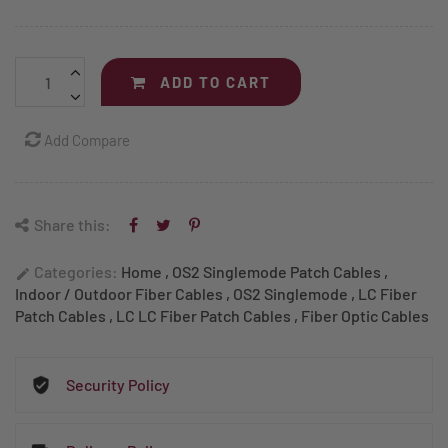
ADD TO CART
Add Compare
Share this:
Categories:
Home
,
OS2 Singlemode Patch Cables
,
edit
Indoor / Outdoor Fiber Cables
,
OS2 Singlemode
,
LC Fiber
Patch Cables
,
LC LC Fiber Patch Cables
,
Fiber Optic Cables
Security Policy