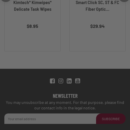
Kimtech* Kimwipes*
Smart Click SC, ST & FC
Delicate Task Wipes
Fiber Optic...
$8.95
$29.94
NEWSLETTER
You may unsubscribe at any moment. For that purpose, please find
our contact info in the legal notice.
SUBSCRIBE