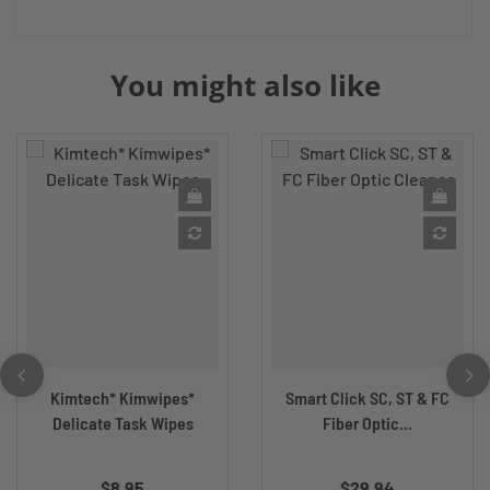
You might also like
Kimtech* Kimwipes*
Smart Click SC, ST & FC
Delicate Task Wipes
Fiber Optic...
$8.95
$29.94