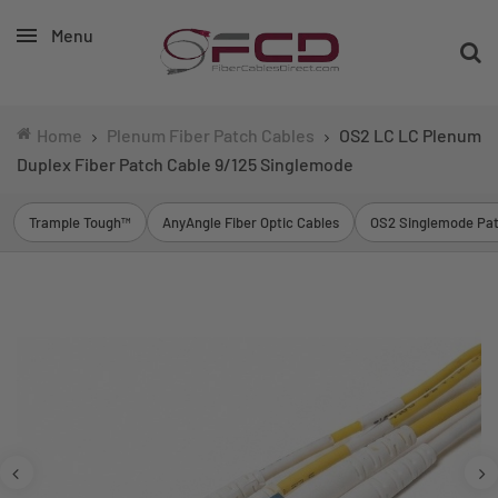
Menu
Home
Plenum Fiber Patch Cables
OS2 LC LC Plenum
Duplex Fiber Patch Cable 9/125 Singlemode
Trample Tough™
AnyAngle Fiber Optic Cables
OS2 Singlemode Pat