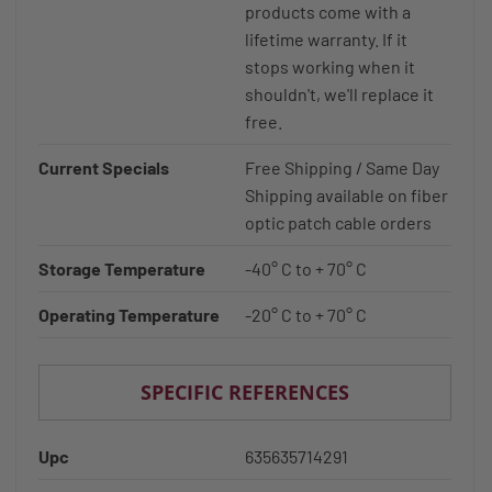
products come with a
lifetime warranty. If it
stops working when it
shouldn't, we'll replace it
free.
Current Specials
Free Shipping / Same Day
Shipping available on fiber
optic patch cable orders
Storage Temperature
-40° C to + 70° C
Operating Temperature
-20° C to + 70° C
SPECIFIC REFERENCES
Upc
635635714291