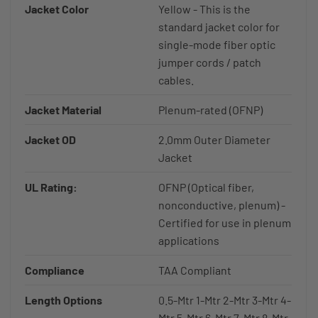
Jacket Color
Yellow - This is the
standard jacket color for
single-mode fiber optic
jumper cords / patch
cables.
Jacket Material
Plenum-rated (OFNP)
Jacket OD
2.0mm Outer Diameter
Jacket
UL Rating:
OFNP (Optical fiber,
nonconductive, plenum) -
Certified for use in plenum
applications
Compliance
TAA Compliant
Length Options
0.5-Mtr 1-Mtr 2-Mtr 3-Mtr 4-
Mtr 5-Mtr 6-Mtr 7-Mtr 8-Mtr