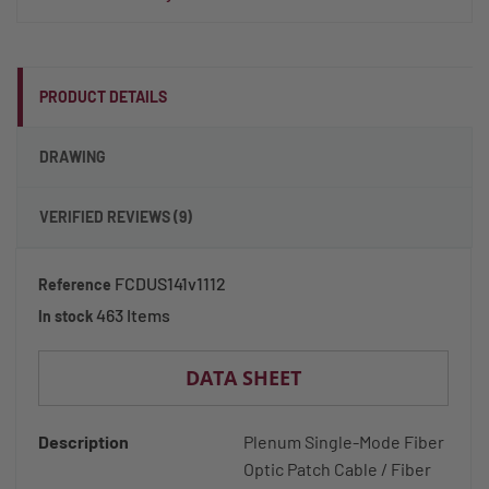
PRODUCT DETAILS
DRAWING
VERIFIED REVIEWS (9)
FCDUS141v1112
Reference
463 Items
In stock
DATA SHEET
Description
Plenum Single-Mode Fiber
Optic Patch Cable / Fiber