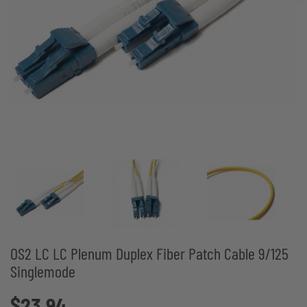
OS2 LC LC Plenum Duplex Fiber Patch Cable 9/125
Singlemode
$23.94