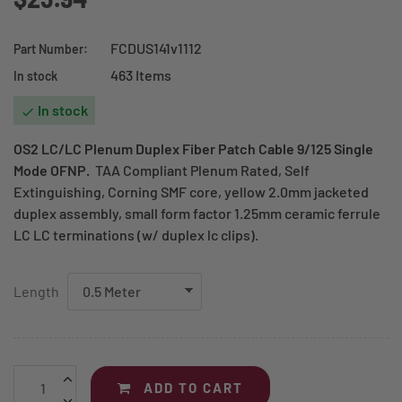
FCDUS141v1112
Part Number:
463 Items
In stock
In stock

OS2 LC/LC Plenum Duplex Fiber Patch Cable
9/125 Single
Mode OFNP
.
TAA Compliant Plenum Rated, Self
Extinguishing, Corning SMF core, yellow 2.0mm jacketed
duplex assembly, small form factor 1.25mm ceramic ferrule
LC LC terminations (w/ duplex lc clips).
Length
ADD TO CART