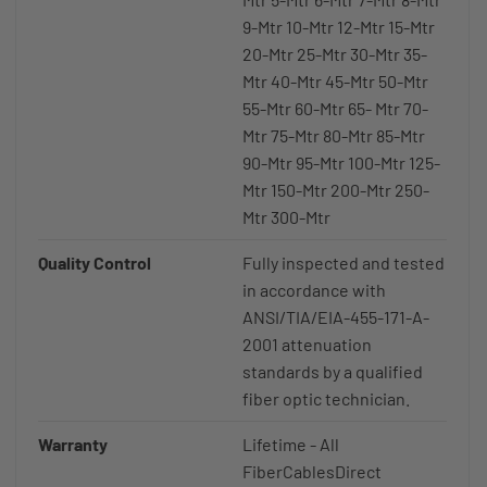
9-Mtr 10-Mtr 12-Mtr 15-Mtr
20-Mtr 25-Mtr 30-Mtr 35-
Mtr 40-Mtr 45-Mtr 50-Mtr
55-Mtr 60-Mtr 65- Mtr 70-
Mtr 75-Mtr 80-Mtr 85-Mtr
90-Mtr 95-Mtr 100-Mtr 125-
Mtr 150-Mtr 200-Mtr 250-
Mtr 300-Mtr
Quality Control
Fully inspected and tested
in accordance with
ANSI/TIA/EIA-455-171-A-
2001 attenuation
standards by a qualified
fiber optic technician.
Warranty
Lifetime - All
FiberCablesDirect