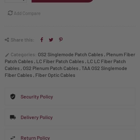
Add Compare
Share this:
Categories:
OS2 Singlemode Patch Cables
,
Plenum Fiber
edit
Patch Cables
,
LC Fiber Patch Cables
,
LC LC Fiber Patch
Cables
,
OS2 Plenum Patch Cables
,
TAA OS2 Singlemode
Fiber Cables
,
Fiber Optic Cables
Security Policy
Delivery Policy
Return Policy