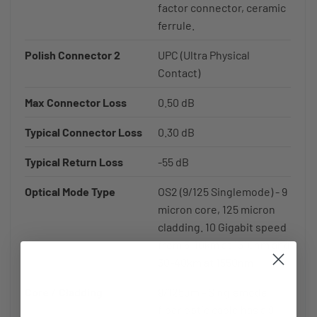
factor connector, ceramic
ferrule.
Polish Connector 2
UPC (Ultra Physical
Contact)
Max Connector Loss
0.50 dB
Typical Connector Loss
0.30 dB
Typical Return Loss
-55 dB
Optical Mode Type
OS2 (9/125 Singlemode) - 9
micron core, 125 micron
cladding. 10 Gigabit speed
from 5-10km at 1310nm and
30-40km at 1550nm.
Core / Cladding
9/125µm - Singlemode
fiber optic cable has a 9