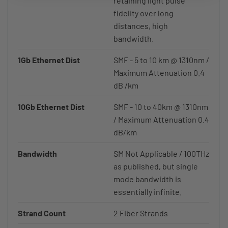
retaining light pulse
fidelity over long
distances, high
bandwidth.
1Gb Ethernet Dist
SMF - 5 to 10 km @ 1310nm /
Maximum Attenuation 0.4
dB /km
10Gb Ethernet Dist
SMF - 10 to 40km @ 1310nm
/ Maximum Attenuation 0.4
dB/km
Bandwidth
SM Not Applicable / 100THz
as published, but single
mode bandwidth is
essentially infinite.
Strand Count
2 Fiber Strands