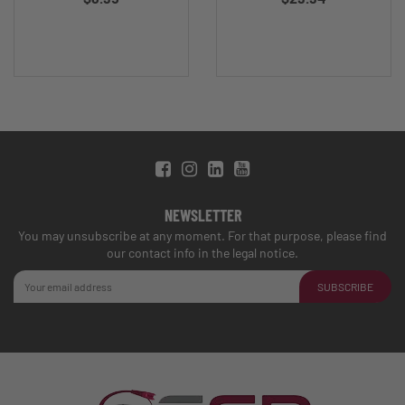
NEWSLETTER
You may unsubscribe at any moment. For that purpose, please find
our contact info in the legal notice.
SUBSCRIBE