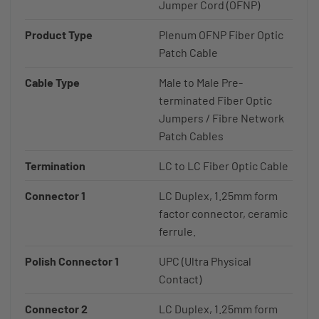
Jumper Cord (OFNP)
Product Type
Plenum OFNP Fiber Optic
Patch Cable
Cable Type
Male to Male Pre-
terminated Fiber Optic
Jumpers / Fibre Network
Patch Cables
Termination
LC to LC Fiber Optic Cable
Connector 1
LC Duplex, 1.25mm form
factor connector, ceramic
ferrule.
Polish Connector 1
UPC (Ultra Physical
Contact)
Connector 2
LC Duplex, 1.25mm form