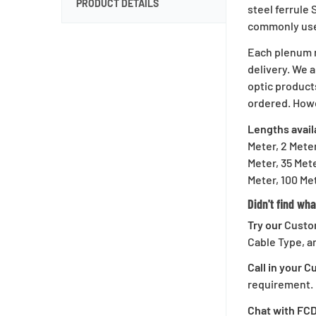
PRODUCT DETAILS
steel ferrule
commonly used
Sign U
Each plenum r
delivery. We a
optic product
ordered. Howe
Lengths avail
Save on your first o
Meter, 2 Meter
whe
Meter, 35 Mete
Meter, 100 Met
Didn't find wha
Try our
Custo
C
Cable Type, a
Call in your 
requirement.
Chat with FC