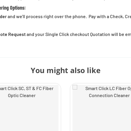
ering Options:
rder
and we'll process right over the phone. Pay with a Check, Cr
Quote Request
and your Single Click checkout Quotation will be e
You might also like