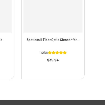
ic
Spotless II Fiber Optic Cleaner for...
Simp
1 review
$35.94