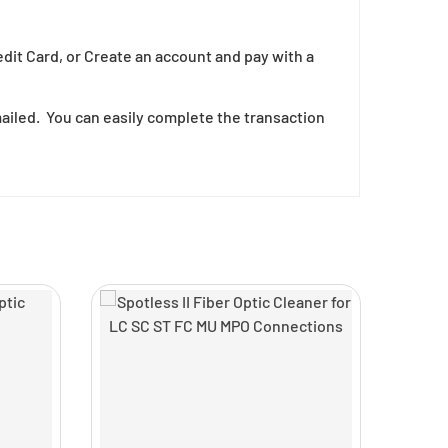
edit Card, or Create an account and pay with a
mailed. You can easily complete the transaction