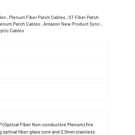
les
,
Plenum Fiber Patch Cables
,
ST Fiber Patch
lenum Patch Cables
,
Amazon New Product Sync
,
Optic Cables
(Optical Fiber Non-conductive Plenum) fire
g optical fiber glass core and 2.5mm stainless