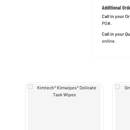
Additional Ord
Call in your O
PO#.
Call in your 
online.