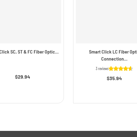
lick SC, ST & FC Fiber Optic...
Smart Click LC Fiber Opt
Connection...
3 reviews
$29.94
$35.94