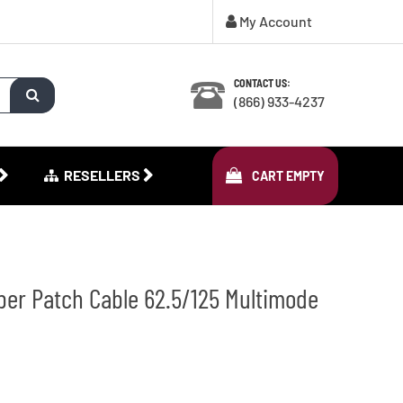
My Account
CONTACT US:
(866) 933-4237
RESELLERS
CART
EMPTY
ber Patch Cable 62.5/125 Multimode