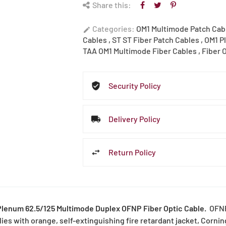
Share this:
Categories:
OM1 Multimode Patch Cab
edit
Cables
,
ST ST Fiber Patch Cables
,
OM1 P
TAA OM1 Multimode Fiber Cables
,
Fiber 
Security Policy
Delivery Policy
Return Policy
Plenum 62.5/125 Multimode Duplex OFNP Fiber Optic Cable.
OFNP 
ies with orange, self-extinguishing fire retardant jacket, Cornin