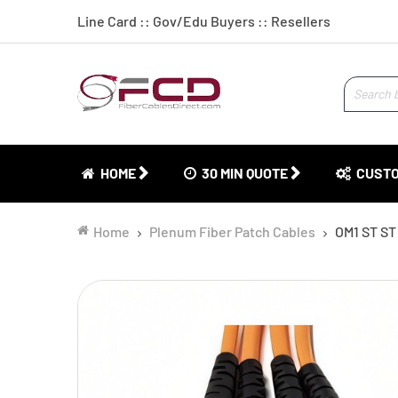
Line Card
::
Gov/Edu Buyers
::
Resellers
HOME
30 MIN QUOTE
CUSTO
Home
Plenum Fiber Patch Cables
OM1 ST ST