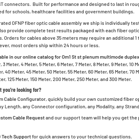
 ST connectors. Built for performance and designed to last in ro
 for schools, healthcare facilities and government buildings.
p For 10%
ated OFNP fiber optic cable assembly we ship is individually tes
lso provide complete test results packaged with each fiber optic
Off!
s. Orders for cables above 35 meters may require an additional 1 
ver, most orders ship within 24 hours or less.
able in our online catalog for Om1 St st plenum multimode duplex
rder and get email only offers
, 3 Meter, 4 Meter, 5 Meter, 6 Meter, 7 Meter, 8 Meter, 9 Meter, 10 M
n you join.
r, 40 Meter, 45 Meter, 50 Meter, 55 Meter, 60 Meter, 65 Meter, 70 M
er, 125 Meter, 150 Meter, 200 Meter, 250 Meter, and 300 Meter.
t you're looking for?
m Cable Configurator
, quickly build your own customized fiber o
ontinue
ny Length, any Connector configuration, any Modality, any Strand 
Custom Cable Request
and our support team will help you get the p
D Tech Support
for quick answers to your technical questions.