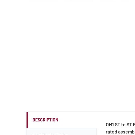
DESCRIPTION
OM1 ST to ST 
rated assembl